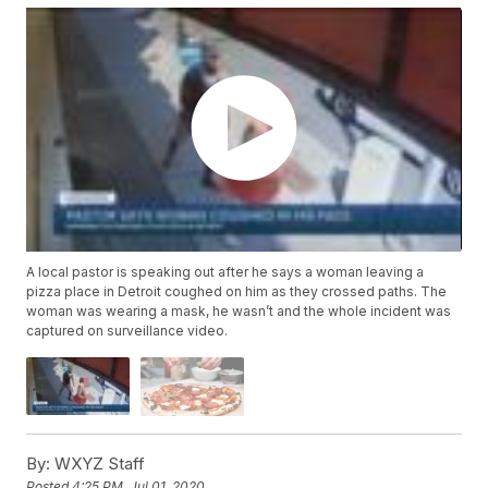
A local pastor is speaking out after he says a woman leaving a
pizza place in Detroit coughed on him as they crossed paths. The
woman was wearing a mask, he wasn’t and the whole incident was
captured on surveillance video.
By:
WXYZ Staff
Posted
4:25 PM, Jul 01, 2020