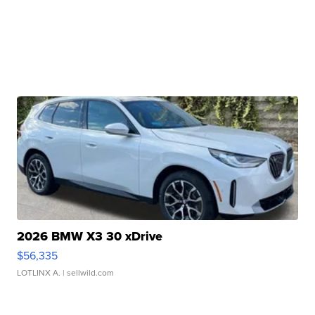
2026 BMW X3 30 xDrive
$56,335
LOTLINX A.
| sellwild.com