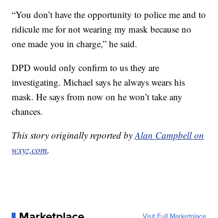
“You don’t have the opportunity to police me and to
ridicule me for not wearing my mask because no
one made you in charge,” he said.
DPD would only confirm to us they are
investigating. Michael says he always wears his
mask. He says from now on he won’t take any
chances.
This story originally reported by
Alan Campbell on
wxyz.com
.
Marketplace
Visit Full Marketplace