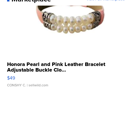
Honora Pearl and Pink Leather Bracelet
Adjustable Buckle Clo...
$49
CONSHY C.
| sellwild.com