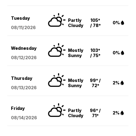
Tuesday
Partly
105°
0%
Cloudy
/ 78°
08/11
/2026
Wednesday
Mostly
103°
0%
Sunny
/ 75°
08/12
/2026
Thursday
Mostly
99° /
2%
Sunny
72°
08/13
/2026
Friday
Partly
96° /
2%
Cloudy
71°
08/14
/2026