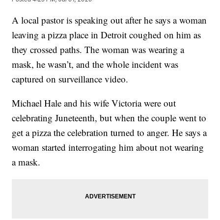
A local pastor is speaking out after he says a woman
leaving a pizza place in Detroit coughed on him as
they crossed paths. The woman was wearing a
mask, he wasn’t, and the whole incident was
captured on surveillance video.
Michael Hale and his wife Victoria were out
celebrating Juneteenth, but when the couple went to
get a pizza the celebration turned to anger. He says a
woman started interrogating him about not wearing
a mask.