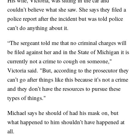
His wife, Victoria, was sitting in the car and
couldn’t believe what she saw. She says they filed a
police report after the incident but was told police
can’t do anything about it.
“The sergeant told me that no criminal charges will
be filed against her and in the State of Michigan it is
currently not a crime to cough on someone,"
Victoria said. "But, according to the prosecutor they
can’t go after things like this because it’s not a crime
and they don’t have the resources to pursue these
types of things."
Michael says he should of had his mask on, but
what happened to him shouldn’t have happened at
all.