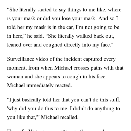
“She literally started to say things to me like, where
is your mask or did you lose your mask. And so I
told her my mask is in the car, I’m not going to be
in here,” he said. “She literally walked back out,
leaned over and coughed directly into my face."
Surveillance video of the incident captured every
moment, from when Michael crosses paths with that
woman and she appears to cough in his face.
Michael immediately reacted.
“I just basically told her that you can’t do this stuff,
'why did you do this to me. I didn’t do anything to
you like that,'” Michael recalled.