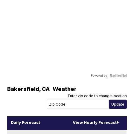
Powered by
Bakersfield
,
CA
Weather
Enter zip code to change location
Daily Forecast
View Hourly Forecast