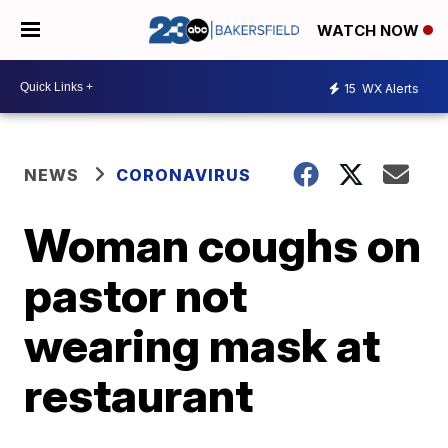
WATCH NOW
15
WX Alerts
NEWS
CORONAVIRUS
Woman coughs on
pastor not
wearing mask at
restaurant