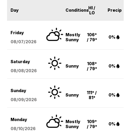
HI /
Day
Conditions
Precip
LO
Friday
Mostly
106°
0%
Sunny
/ 79°
08/07
/2026
Saturday
108°
Sunny
0%
/ 79°
08/08
/2026
Sunday
111° /
Sunny
0%
81°
08/09
/2026
Monday
Mostly
109°
0%
Sunny
/ 79°
08/10
/2026