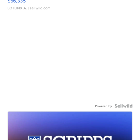
$56,335
LOTLINX A.
| sellwild.com
Powered by