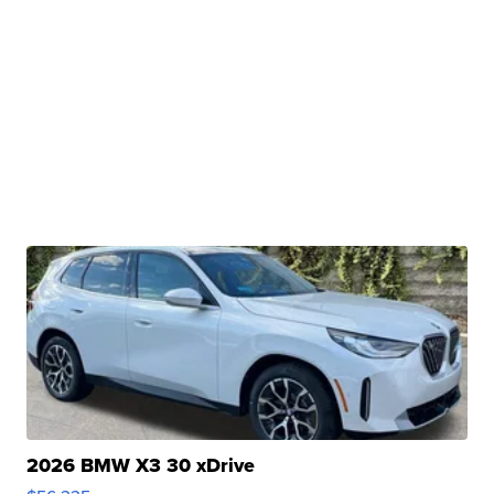
2026 BMW X3 30 xDrive