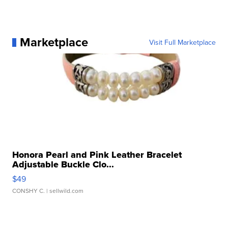
Marketplace
Visit Full Marketplace
Honora Pearl and Pink Leather Bracelet
Adjustable Buckle Clo...
$49
CONSHY C.
| sellwild.com