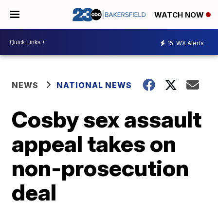
WATCH NOW
15
WX Alerts
NEWS
NATIONAL NEWS
Cosby sex assault
appeal takes on
non-prosecution
deal