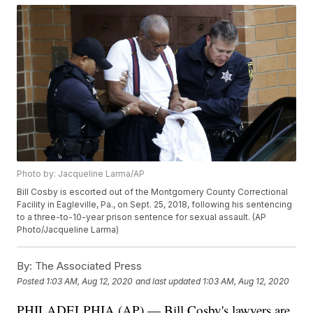
Photo by: Jacqueline Larma/AP
Bill Cosby is escorted out of the Montgomery County Correctional
Facility in Eagleville, Pa., on Sept. 25, 2018, following his sentencing
to a three-to-10-year prison sentence for sexual assault. (AP
Photo/Jacqueline Larma)
By:
The Associated Press
Posted
1:03 AM, Aug 12, 2020
and last updated
1:03 AM, Aug 12, 2020
PHILADELPHIA (AP) — Bill Cosby's lawyers are