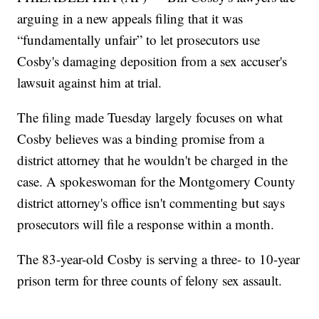
arguing in a new appeals filing that it was
“fundamentally unfair” to let prosecutors use
Cosby's damaging deposition from a sex accuser's
lawsuit against him at trial.
The filing made Tuesday largely focuses on what
Cosby believes was a binding promise from a
district attorney that he wouldn't be charged in the
case. A spokeswoman for the Montgomery County
district attorney's office isn't commenting but says
prosecutors will file a response within a month.
The 83-year-old Cosby is serving a three- to 10-year
prison term for three counts of felony sex assault.