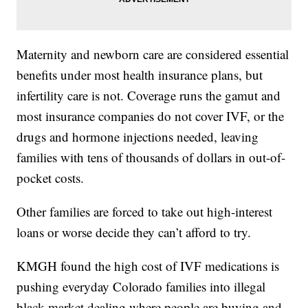
Maternity and newborn care are considered essential
benefits under most health insurance plans, but
infertility care is not. Coverage runs the gamut and
most insurance companies do not cover IVF, or the
drugs and hormone injections needed, leaving
families with tens of thousands of dollars in out-of-
pocket costs.
Other families are forced to take out high-interest
loans or worse decide they can’t afford to try.
KMGH found the high cost of IVF medications is
pushing everyday Colorado families into illegal
black market dealing where people are buying and