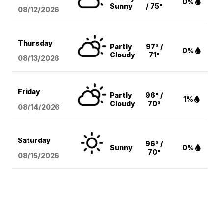
0%
Sunny
/ 75°
08/12
/2026
Thursday
Partly
97° /
0%
Cloudy
71°
08/13
/2026
Friday
Partly
96° /
1%
Cloudy
70°
08/14
/2026
Saturday
96° /
Sunny
0%
70°
08/15
/2026