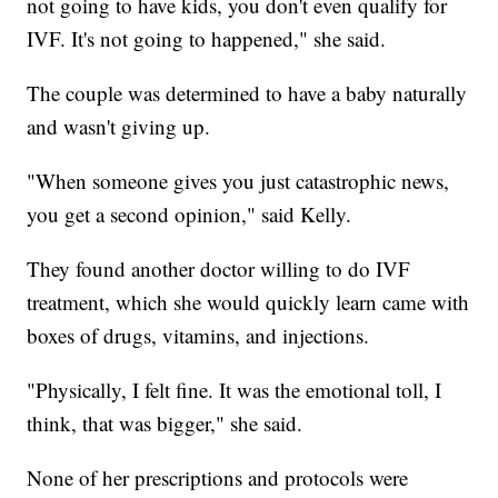
not going to have kids, you don't even qualify for
IVF. It's not going to happened," she said.
The couple was determined to have a baby naturally
and wasn't giving up.
"When someone gives you just catastrophic news,
you get a second opinion," said Kelly.
They found another doctor willing to do IVF
treatment, which she would quickly learn came with
boxes of drugs, vitamins, and injections.
"Physically, I felt fine. It was the emotional toll, I
think, that was bigger," she said.
None of her prescriptions and protocols were