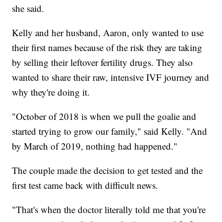
she said.
Kelly and her husband, Aaron, only wanted to use
their first names because of the risk they are taking
by selling their leftover fertility drugs. They also
wanted to share their raw, intensive IVF journey and
why they're doing it.
"October of 2018 is when we pull the goalie and
started trying to grow our family," said Kelly. "And
by March of 2019, nothing had happened."
The couple made the decision to get tested and the
first test came back with difficult news.
"That's when the doctor literally told me that you're