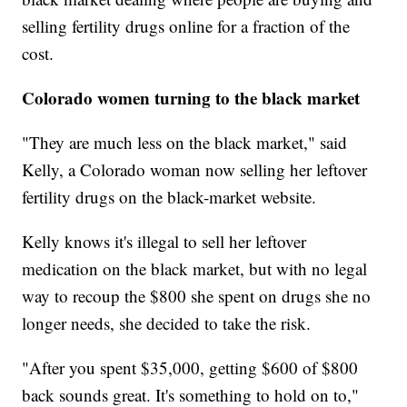
selling fertility drugs online for a fraction of the
cost.
Colorado women turning to the black market
"They are much less on the black market," said
Kelly, a Colorado woman now selling her leftover
fertility drugs on the black-market website.
Kelly knows it's illegal to sell her leftover
medication on the black market, but with no legal
way to recoup the $800 she spent on drugs she no
longer needs, she decided to take the risk.
"After you spent $35,000, getting $600 of $800
back sounds great. It's something to hold on to,"