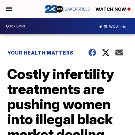
WATCH NOW
15
WX Alerts
YOUR HEALTH MATTERS
Costly infertility
treatments are
pushing women
into illegal black
market dealing