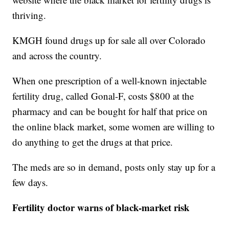
thriving.
KMGH found drugs up for sale all over Colorado
and across the country.
When one prescription of a well-known injectable
fertility drug, called Gonal-F, costs $800 at the
pharmacy and can be bought for half that price on
the online black market, some women are willing to
do anything to get the drugs at that price.
The meds are so in demand, posts only stay up for a
few days.
Fertility doctor warns of black-market risk