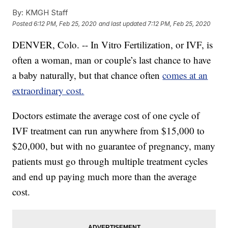
By:
KMGH Staff
Posted
6:12 PM, Feb 25, 2020
and last updated
7:12 PM, Feb 25, 2020
DENVER, Colo. -- In Vitro Fertilization, or IVF, is
often a woman, man or couple’s last chance to have
a baby naturally, but that chance often
comes at an
extraordinary cost.
Doctors estimate the average cost of one cycle of
IVF treatment can run anywhere from $15,000 to
$20,000, but with no guarantee of pregnancy, many
patients must go through multiple treatment cycles
and end up paying much more than the average
cost.