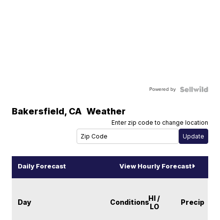
Powered by
Bakersfield
,
CA
Weather
Enter zip code to change location
Daily Forecast
View Hourly Forecast
HI /
Day
Conditions
Precip
LO