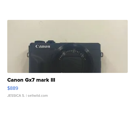
Canon Gx7 mark III
$889
JESSICA S.
| sellwild.com