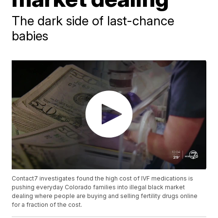
The dark side of last-chance
babies
Contact7 investigates found the high cost of IVF medications is
pushing everyday Colorado families into illegal black market
dealing where people are buying and selling fertility drugs online
for a fraction of the cost.