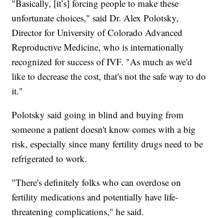
"Basically, [it’s] forcing people to make these
unfortunate choices," said Dr. Alex Polotsky,
Director for University of Colorado Advanced
Reproductive Medicine, who is internationally
recognized for success of IVF. "As much as we'd
like to decrease the cost, that's not the safe way to do
it."
Polotsky said going in blind and buying from
someone a patient doesn't know comes with a big
risk, especially since many fertility drugs need to be
refrigerated to work.
"There's definitely folks who can overdose on
fertility medications and potentially have life-
threatening complications," he said.