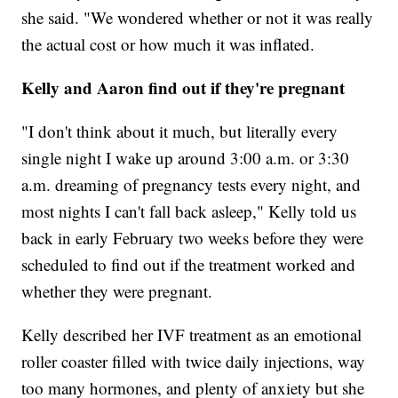
she said. "We wondered whether or not it was really
the actual cost or how much it was inflated.
Kelly and Aaron find out if they're pregnant
"I don't think about it much, but literally every
single night I wake up around 3:00 a.m. or 3:30
a.m. dreaming of pregnancy tests every night, and
most nights I can't fall back asleep," Kelly told us
back in early February two weeks before they were
scheduled to find out if the treatment worked and
whether they were pregnant.
Kelly described her IVF treatment as an emotional
roller coaster filled with twice daily injections, way
too many hormones, and plenty of anxiety but she