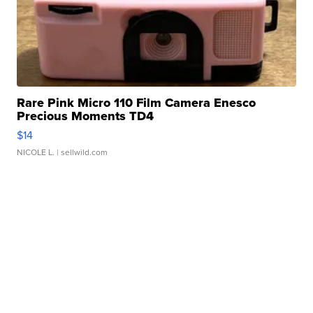
Rare Pink Micro 110 Film Camera Enesco
Precious Moments TD4
$14
NICOLE L.
| sellwild.com