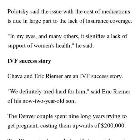
Polotsky said the issue with the cost of medications
is due in large part to the lack of insurance coverage.
"In my eyes, and many others, it signifies a lack of
support of women's health," he said.
IVF success story
Chava and Eric Riemer are an IVF success story.
"We definitely tried hard for him," said Eric Riemer
of his now-two-year-old son.
The Denver couple spent nine long years trying to
get pregnant, costing them upwards of $200,000.