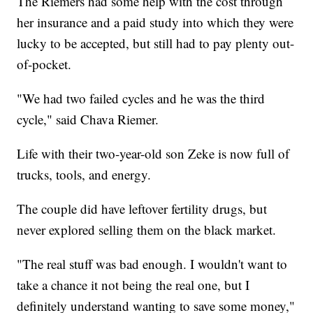
The Riemers had some help with the cost through
her insurance and a paid study into which they were
lucky to be accepted, but still had to pay plenty out-
of-pocket.
"We had two failed cycles and he was the third
cycle," said Chava Riemer.
Life with their two-year-old son Zeke is now full of
trucks, tools, and energy.
The couple did have leftover fertility drugs, but
never explored selling them on the black market.
"The real stuff was bad enough. I wouldn't want to
take a chance it not being the real one, but I
definitely understand wanting to save some money,"