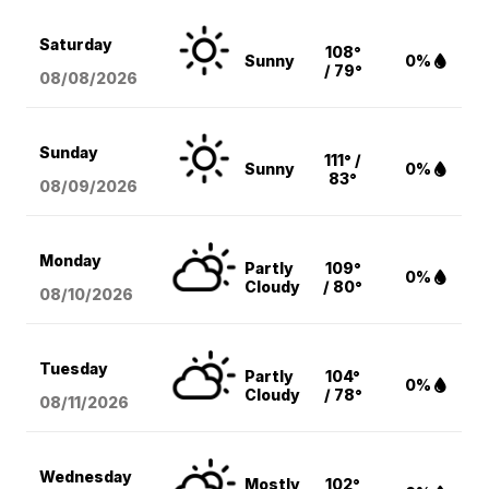
Saturday
108°
Sunny
0%
/ 79°
08/08
/2026
Sunday
111° /
Sunny
0%
83°
08/09
/2026
Monday
Partly
109°
0%
Cloudy
/ 80°
08/10
/2026
Tuesday
Partly
104°
0%
Cloudy
/ 78°
08/11
/2026
Wednesday
Mostly
102°