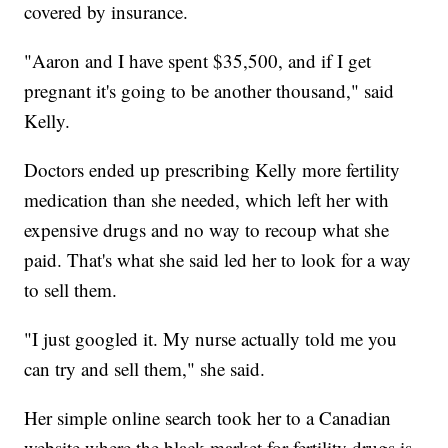
covered by insurance.
"Aaron and I have spent $35,500, and if I get
pregnant it's going to be another thousand," said
Kelly.
Doctors ended up prescribing Kelly more fertility
medication than she needed, which left her with
expensive drugs and no way to recoup what she
paid. That's what she said led her to look for a way
to sell them.
"I just googled it. My nurse actually told me you
can try and sell them," she said.
Her simple online search took her to a Canadian
website where the black market for fertility drugs is