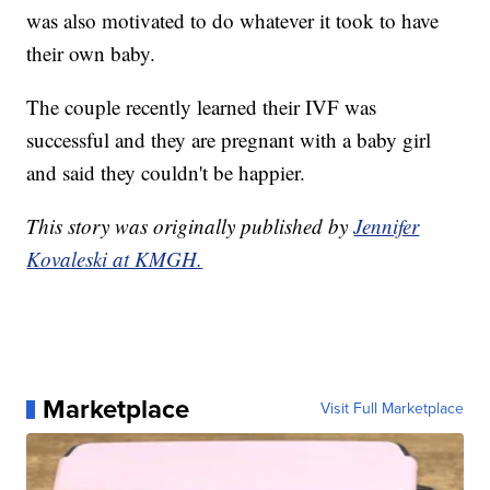
was also motivated to do whatever it took to have
their own baby.
The couple recently learned their IVF was
successful and they are pregnant with a baby girl
and said they couldn't be happier.
This story was originally published by
Jennifer
Kovaleski at KMGH.
Marketplace
Visit Full Marketplace