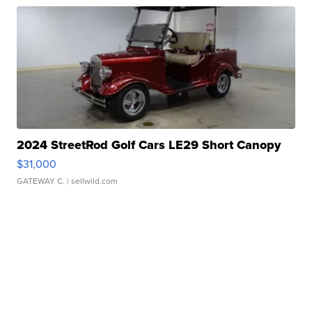
2024 StreetRod Golf Cars LE29 Short Canopy
$31,000
GATEWAY C.
| sellwild.com