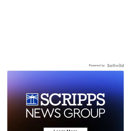
Powered by