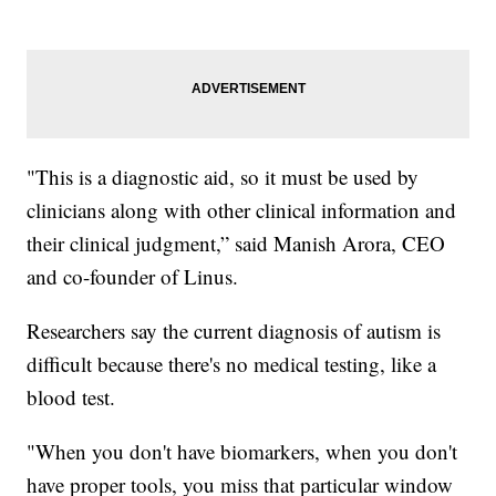
"This is a diagnostic aid, so it must be used by
clinicians along with other clinical information and
their clinical judgment,” said Manish Arora, CEO
and co-founder of Linus.
Researchers say the current diagnosis of autism is
difficult because there's no medical testing, like a
blood test.
"When you don't have biomarkers, when you don't
have proper tools, you miss that particular window