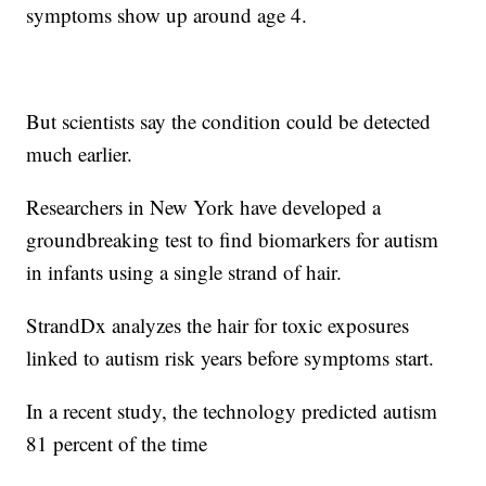
symptoms show up around age 4.
But scientists say the condition could be detected
much earlier.
Researchers in New York have developed a
groundbreaking test to find biomarkers for autism
in infants using a single strand of hair.
StrandDx analyzes the hair for toxic exposures
linked to autism risk years before symptoms start.
In a recent study, the technology predicted autism
81 percent of the time