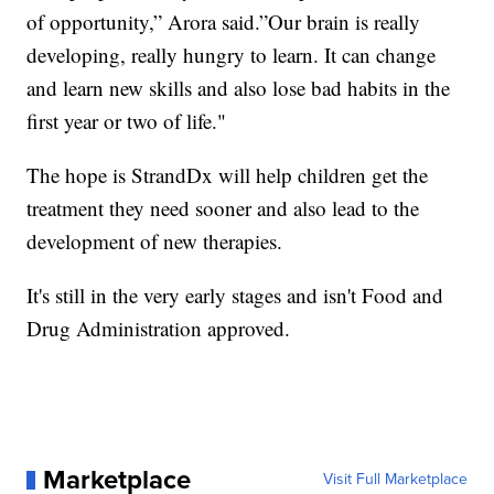
of opportunity,” Arora said.”Our brain is really
developing, really hungry to learn. It can change
and learn new skills and also lose bad habits in the
first year or two of life."
The hope is StrandDx will help children get the
treatment they need sooner and also lead to the
development of new therapies.
It's still in the very early stages and isn't Food and
Drug Administration approved.
Marketplace
Visit Full Marketplace