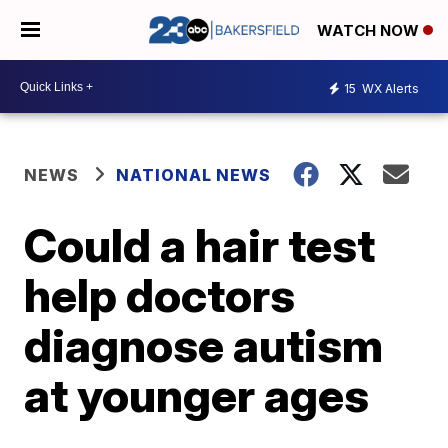
WATCH NOW
15
WX Alerts
NEWS
NATIONAL NEWS
Could a hair test
help doctors
diagnose autism
at younger ages