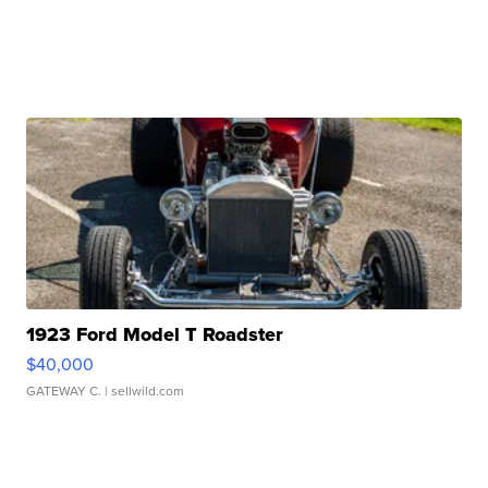
1923 Ford Model T Roadster
$40,000
GATEWAY C.
| sellwild.com