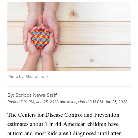
Photo by: Shutterstock
By:
Scripps News Staff
Posted
7:01 PM, Jan 25, 2023
and last updated
9:13 PM, Jan 25, 2023
The Centers for Disease Control and Prevention
estimates about 1 in 44 American children have
autism and most kids aren't diagnosed until after