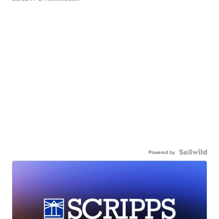
Powered by