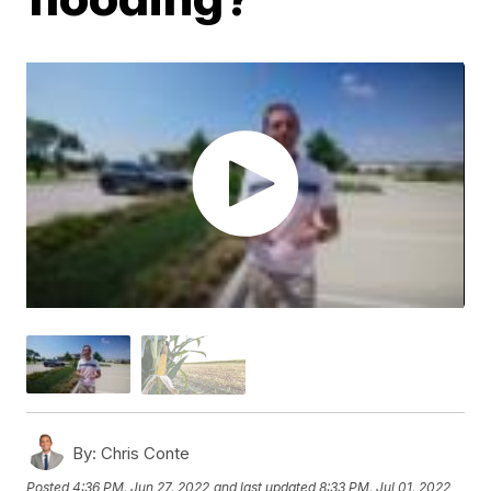
By:
Chris Conte
Posted
4:36 PM, Jun 27, 2022
and last updated
8:33 PM, Jul 01, 2022