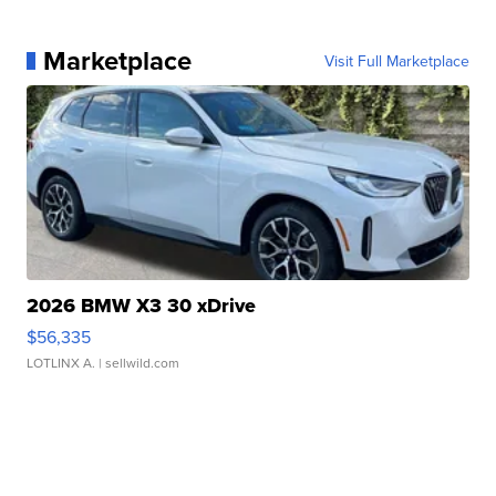
Marketplace
Visit Full Marketplace
2026 BMW X3 30 xDrive
$56,335
LOTLINX A.
| sellwild.com