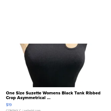
One Size Suzette Womens Black Tank Ribbed
Crop Asymmetrical ...
$19
CONSHY C.
| sellwild.com