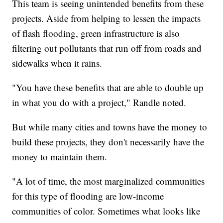
This team is seeing unintended benefits from these
projects. Aside from helping to lessen the impacts
of flash flooding, green infrastructure is also
filtering out pollutants that run off from roads and
sidewalks when it rains.
"You have these benefits that are able to double up
in what you do with a project," Randle noted.
But while many cities and towns have the money to
build these projects, they don't necessarily have the
money to maintain them.
"A lot of time, the most marginalized communities
for this type of flooding are low-income
communities of color. Sometimes what looks like