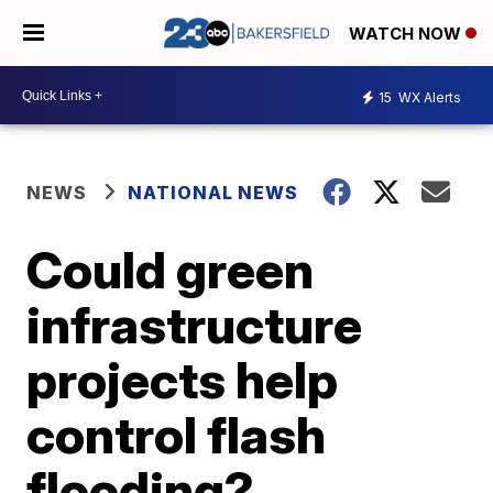
WATCH NOW
15
WX Alerts
NEWS
NATIONAL NEWS
Could green
infrastructure
projects help
control flash
flooding?