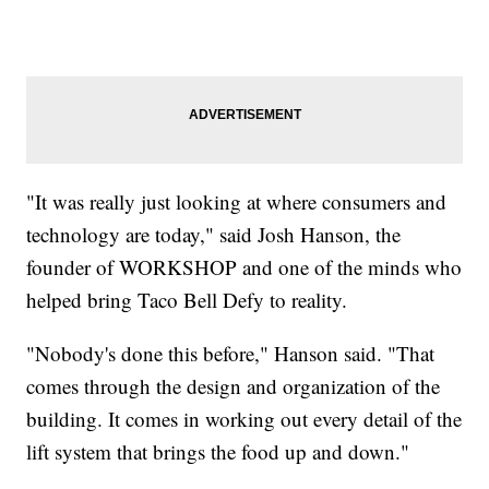
"It was really just looking at where consumers and
technology are today," said Josh Hanson, the
founder of WORKSHOP and one of the minds who
helped bring Taco Bell Defy to reality.
"Nobody's done this before," Hanson said. "That
comes through the design and organization of the
building. It comes in working out every detail of the
lift system that brings the food up and down."