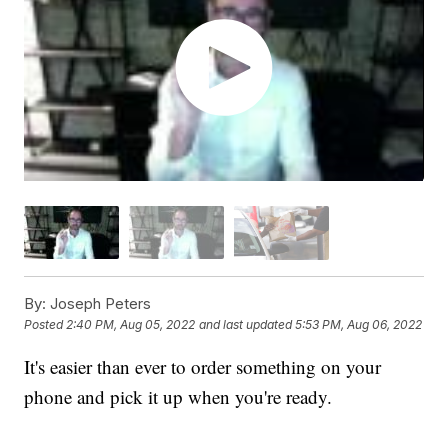
By:
Joseph Peters
Posted
2:40 PM, Aug 05, 2022
and last updated
5:53 PM, Aug 06, 2022
It's easier than ever to order something on your
phone and pick it up when you're ready.