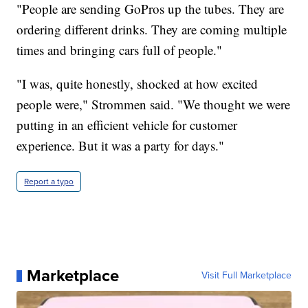
"People are sending GoPros up the tubes. They are
ordering different drinks. They are coming multiple
times and bringing cars full of people."
"I was, quite honestly, shocked at how excited
people were," Strommen said. "We thought we were
putting in an efficient vehicle for customer
experience. But it was a party for days."
Report a typo
Marketplace
Visit Full Marketplace