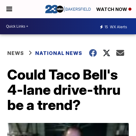
WATCH NOW
15
WX Alerts
NEWS
NATIONAL NEWS
Could Taco Bell's
4-lane drive-thru
be a trend?