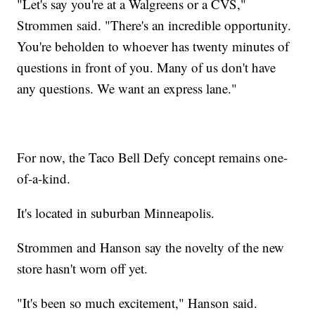
"Let's say you're at a Walgreens or a CVS,"
Strommen said. "There's an incredible opportunity.
You're beholden to whoever has twenty minutes of
questions in front of you. Many of us don't have
any questions. We want an express lane."
For now, the Taco Bell Defy concept remains one-
of-a-kind.
It's located in suburban Minneapolis.
Strommen and Hanson say the novelty of the new
store hasn't worn off yet.
"It's been so much excitement," Hanson said.