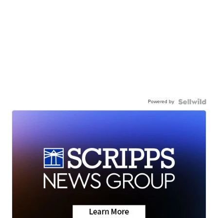
Powered by