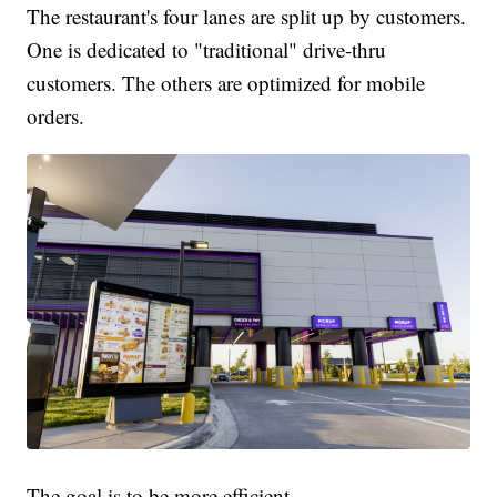
The restaurant's four lanes are split up by customers.
One is dedicated to "traditional" drive-thru
customers. The others are optimized for mobile
orders.
The goal is to be more efficient.