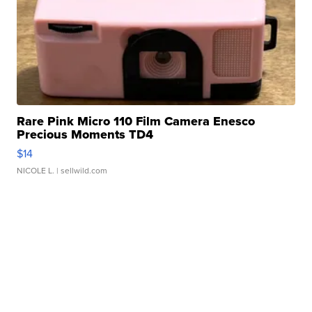
Rare Pink Micro 110 Film Camera Enesco
Precious Moments TD4
$14
NICOLE L.
| sellwild.com