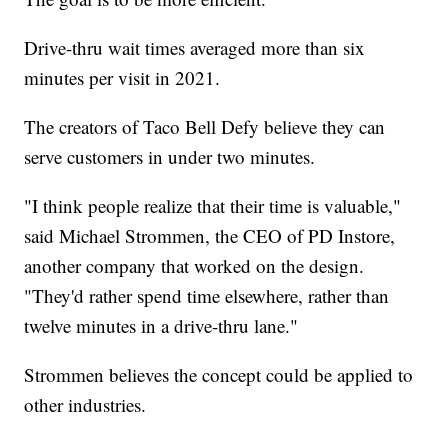
Drive-thru wait times averaged more than six
minutes per visit in 2021.
The creators of Taco Bell Defy believe they can
serve customers in under two minutes.
"I think people realize that their time is valuable,"
said Michael Strommen, the CEO of PD Instore,
another company that worked on the design.
"They'd rather spend time elsewhere, rather than
twelve minutes in a drive-thru lane."
Strommen believes the concept could be applied to
other industries.