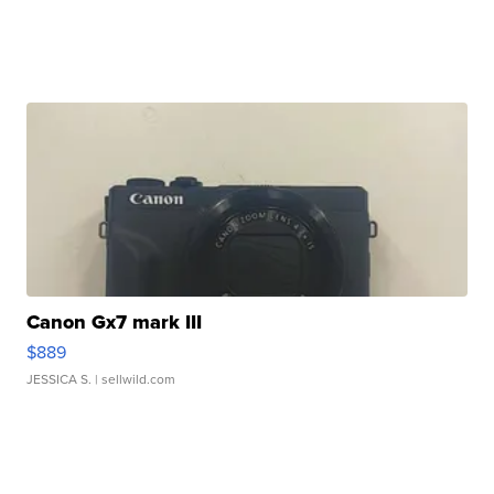
Canon Gx7 mark III
$889
JESSICA S.
| sellwild.com