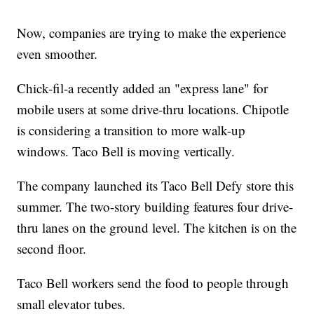
Now, companies are trying to make the experience
even smoother.
Chick-fil-a recently added an "express lane" for
mobile users at some drive-thru locations. Chipotle
is considering a transition to more walk-up
windows. Taco Bell is moving vertically.
The company launched its Taco Bell Defy store this
summer. The two-story building features four drive-
thru lanes on the ground level. The kitchen is on the
second floor.
Taco Bell workers send the food to people through
small elevator tubes.