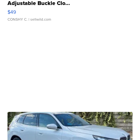
Adjustable Buckle Clo...
$49
CONSHY C.
| sellwild.com