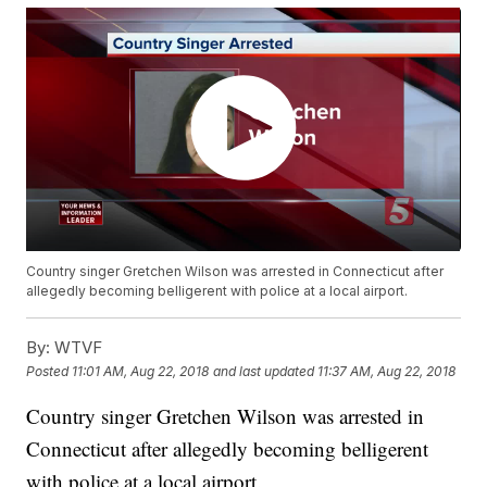
Country singer Gretchen Wilson was arrested in Connecticut after
allegedly becoming belligerent with police at a local airport.
By:
WTVF
Posted
11:01 AM, Aug 22, 2018
and last updated
11:37 AM, Aug 22, 2018
Country singer Gretchen Wilson was arrested in
Connecticut after allegedly becoming belligerent
with police at a local airport.