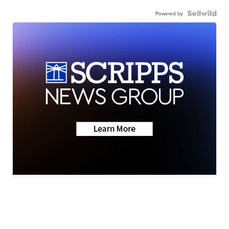
Powered by