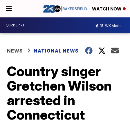
WATCH NOW
15
WX Alerts
NEWS
NATIONAL NEWS
Country singer
Gretchen Wilson
arrested in
Connecticut