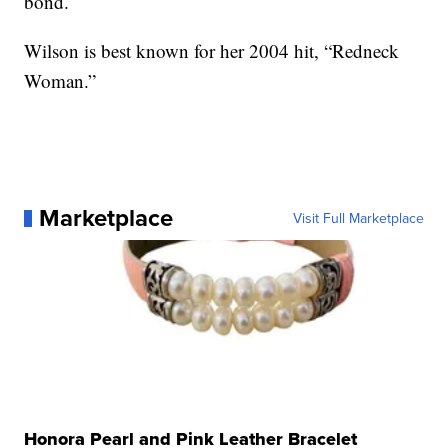
bond.
Wilson is best known for her 2004 hit, “Redneck
Woman.”
Marketplace
Visit Full Marketplace
Honora Pearl and Pink Leather Bracelet