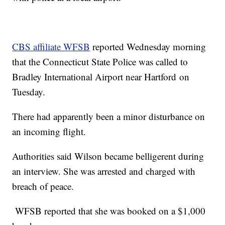
CBS affiliate WFSB
reported Wednesday morning
that the Connecticut State Police was called to
Bradley International Airport near Hartford on
Tuesday.
There had apparently been a minor disturbance on
an incoming flight.
Authorities said Wilson became belligerent during
an interview. She was arrested and charged with
breach of peace.
WFSB reported that she was booked on a $1,000