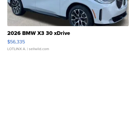
2026 BMW X3 30 xDrive
$56,335
LOTLINX A.
| sellwild.com