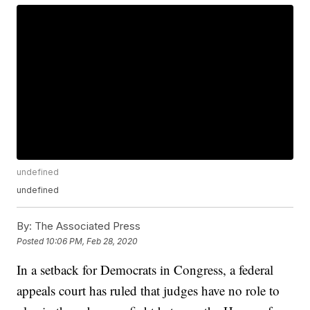
undefined
undefined
By:
The Associated Press
Posted
10:06 PM, Feb 28, 2020
In a setback for Democrats in Congress, a federal
appeals court has ruled that judges have no role to