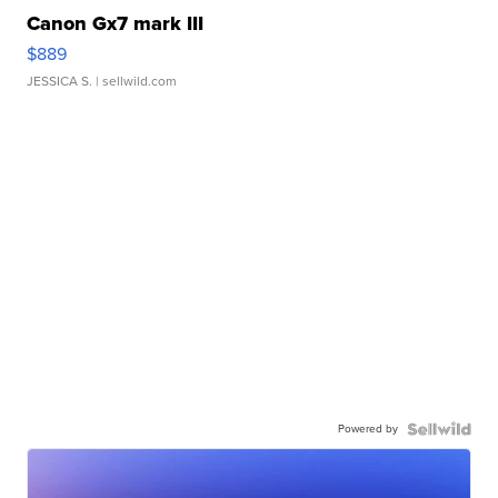
Canon Gx7 mark III
$889
JESSICA S.
| sellwild.com
Powered by