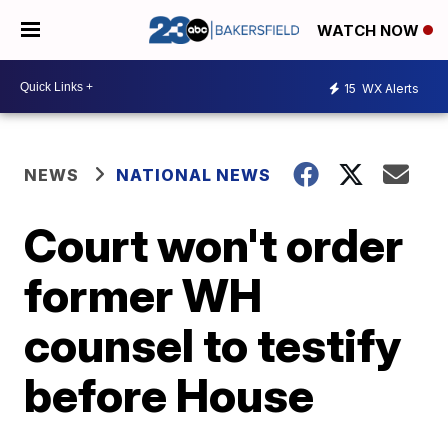
WATCH NOW
15
WX Alerts
NEWS
NATIONAL NEWS
Court won't order
former WH
counsel to testify
before House