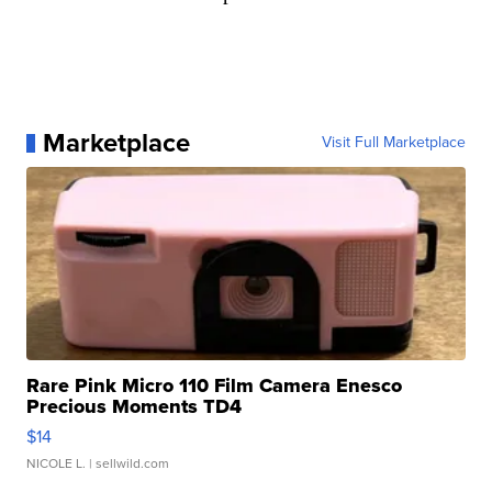
Marketplace
Visit Full Marketplace
Rare Pink Micro 110 Film Camera Enesco
Precious Moments TD4
$14
NICOLE L.
| sellwild.com