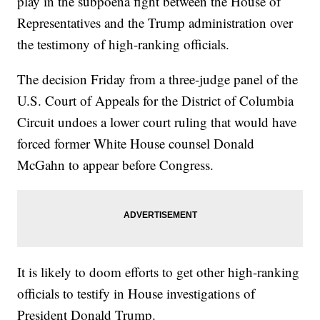
play in the subpoena fight between the House of
Representatives and the Trump administration over
the testimony of high-ranking officials.
The decision Friday from a three-judge panel of the
U.S. Court of Appeals for the District of Columbia
Circuit undoes a lower court ruling that would have
forced former White House counsel Donald
McGahn to appear before Congress.
It is likely to doom efforts to get other high-ranking
officials to testify in House investigations of
President Donald Trump.