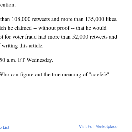
tention.
 than 108,000 retweets and more than 135,000 likes.
hich he claimed -- without proof -- that he would
ot for voter fraud had more than 52,000 retweets and
writing this article.
5:50 a.m. ET Wednesday.
Who can figure out the true meaning of "covfefe"
Visit Full Marketplace
o List