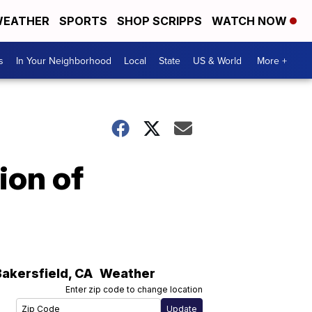
EATHER
SPORTS
SHOP SCRIPPS
WATCH NOW
s
In Your Neighborhood
Local
State
US & World
More +
ion of
Bakersfield
,
CA
Weather
Enter zip code to change location