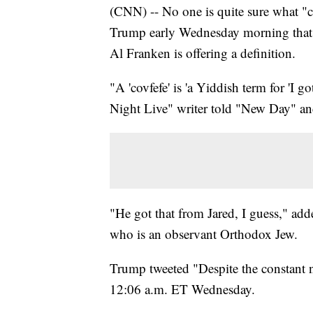
(CNN) -- No one is quite sure what "c
Trump early Wednesday morning that 
Al Franken is offering a definition.
"A 'covfefe' is 'a Yiddish term for 'I g
Night Live" writer told "New Day" an
"He got that from Jared, I guess," adde
who is an observant Orthodox Jew.
Trump tweeted "Despite the constant ne
12:06 a.m. ET Wednesday.