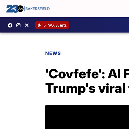
15
WX Alerts
NEWS
'Covfefe': Al 
Trump's viral