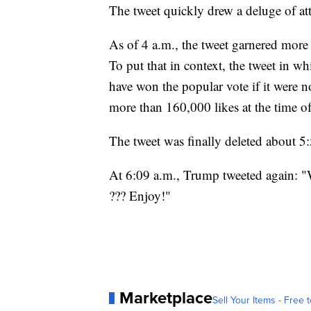
The tweet quickly drew a deluge of at
As of 4 a.m., the tweet garnered more
To put that in context, the tweet in w
have won the popular vote if it were n
more than 160,000 likes at the time of 
The tweet was finally deleted about 
At 6:09 a.m., Trump tweeted again: "
??? Enjoy!"
Marketplace
Sell Your Items - Free t