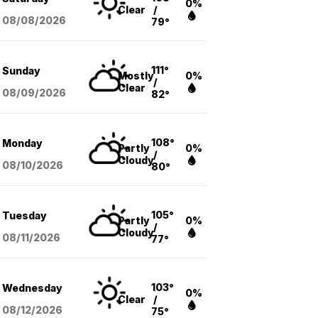
0%
Clear
/
08/08
/2026
79°
111°
Sunday
Mostly
0%
/
Clear
08/09
/2026
82°
108°
Monday
Partly
0%
/
Cloudy
08/10
/2026
80°
105°
Tuesday
Partly
0%
/
Cloudy
08/11
/2026
77°
103°
Wednesday
0%
Clear
/
08/12
/2026
75°