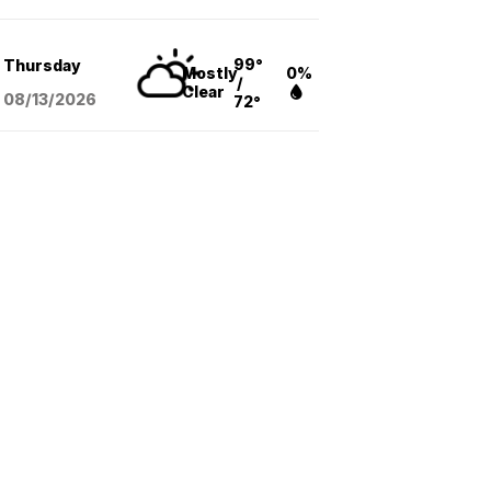
99°
Thursday
Mostly
0%
/
Clear
08/13
/2026
72°