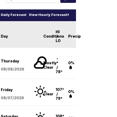
Daily Forecast
View Hourly Forecast
HI
Day
Conditions
/
Precip
LO
-
Thursday
Mostly
°
0%
Clear
/
08/06
/2026
78°
107°
Friday
0%
Clear
/
08/07
/2026
79°
108°
Saturday