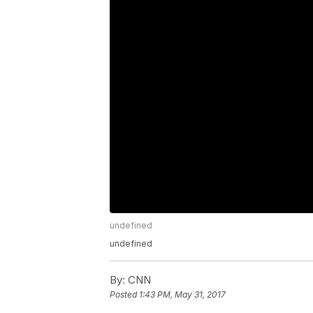
undefined
undefined
By:
CNN
Posted
1:43 PM, May 31, 2017