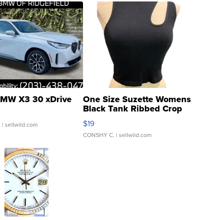
MW X3 30 xDrive
One Size Suzette Womens
Black Tank Ribbed Crop
Asymmetrical ...
$19
.
| sellwild.com
CONSHY C.
| sellwild.com