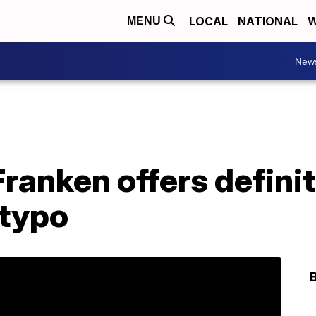
LOCAL
NATIONAL
W
MENU
New
Franken offers definit
 typo