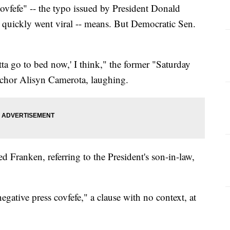
ovfefe" -- the typo issued by President Donald
quickly went viral -- means. But Democratic Sen.
otta go to bed now,' I think," the former "Saturday
chor Alisyn Camerota, laughing.
d Franken, referring to the President's son-in-law,
gative press covfefe," a clause with no context, at