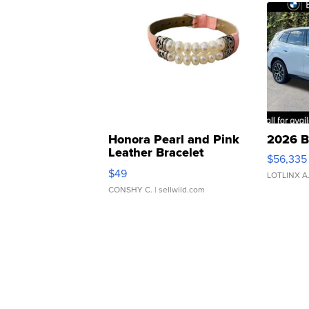
Honora Pearl and Pink
2026 B
Leather Bracelet
$56,335
Adjustable Buckle Clo...
$49
LOTLINX A
CONSHY C.
| sellwild.com