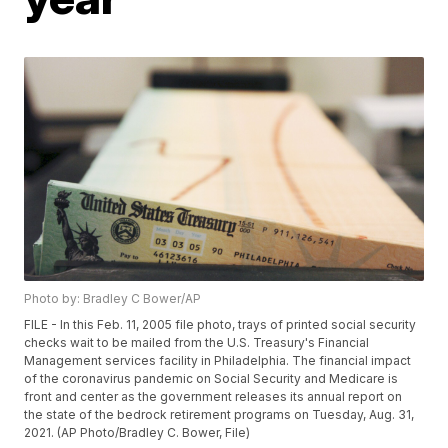
Photo by: Bradley C Bower/AP
FILE - In this Feb. 11, 2005 file photo, trays of printed social security
checks wait to be mailed from the U.S. Treasury's Financial
Management services facility in Philadelphia. The financial impact
of the coronavirus pandemic on Social Security and Medicare is
front and center as the government releases its annual report on
the state of the bedrock retirement programs on Tuesday, Aug. 31,
2021. (AP Photo/Bradley C. Bower, File)