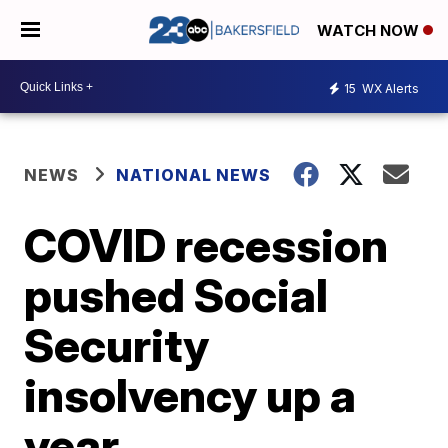
WATCH NOW
15
WX Alerts
NEWS
NATIONAL NEWS
COVID recession
pushed Social
Security
insolvency up a
year