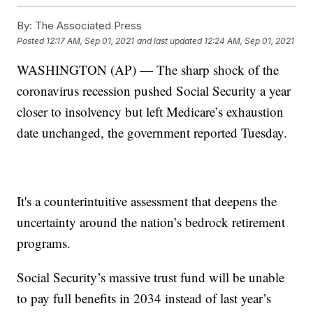
By:
The Associated Press
Posted
12:17 AM, Sep 01, 2021
and last updated
12:24 AM, Sep 01, 2021
WASHINGTON (AP) — The sharp shock of the
coronavirus recession pushed Social Security a year
closer to insolvency but left Medicare’s exhaustion
date unchanged, the government reported Tuesday.
It's a counterintuitive assessment that deepens the
uncertainty around the nation’s bedrock retirement
programs.
Social Security’s massive trust fund will be unable
to pay full benefits in 2034 instead of last year’s