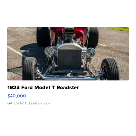
1923 Ford Model T Roadster
$40,000
GATEWAY C.
| sellwild.com