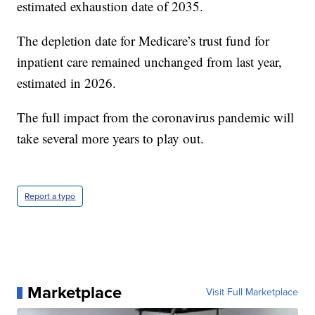
estimated exhaustion date of 2035.
The depletion date for Medicare’s trust fund for
inpatient care remained unchanged from last year,
estimated in 2026.
The full impact from the coronavirus pandemic will
take several more years to play out.
Report a typo
Marketplace
Visit Full Marketplace