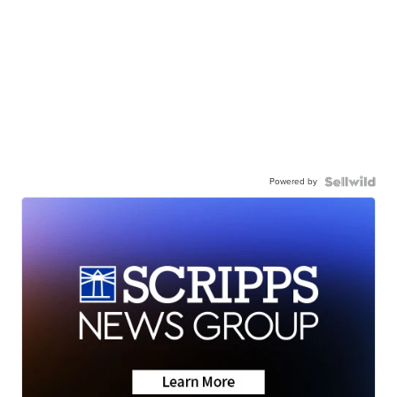
Powered by