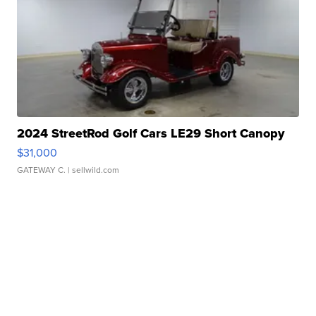
2024 StreetRod Golf Cars LE29 Short Canopy
$31,000
GATEWAY C.
| sellwild.com