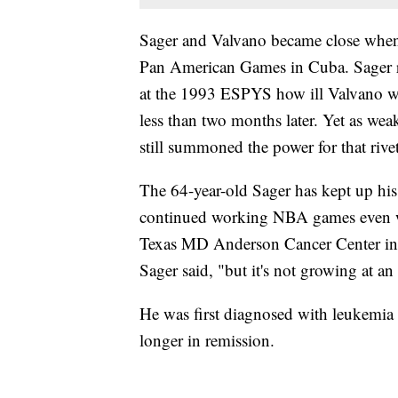
Sager and Valvano became close when 
Pan American Games in Cuba. Sager reca
at the 1993 ESPYS how ill Valvano w
less than two months later. Yet as wea
still summoned the power for that rive
The 64-year-old Sager has kept up his 
continued working NBA games even whil
Texas MD Anderson Cancer Center in Ho
Sager said, "but it's not growing at an
He was first diagnosed with leukemia
longer in remission.