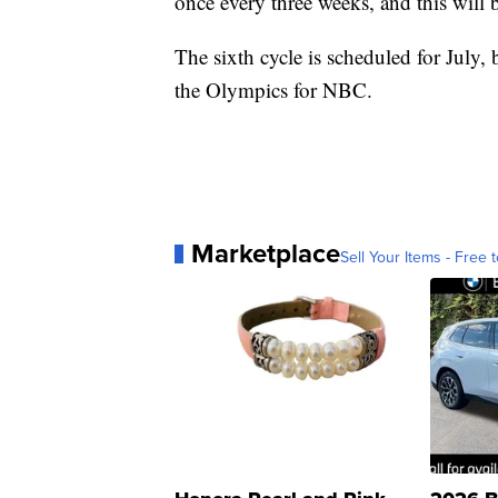
once every three weeks, and this will be
The sixth cycle is scheduled for July, 
the Olympics for NBC.
Marketplace
Sell Your Items - Free t