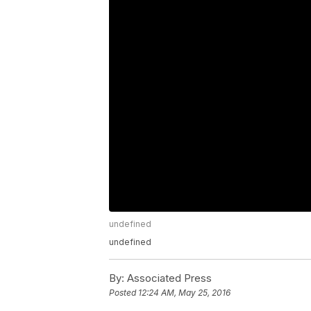
undefined
undefined
By:
Associated Press
Posted
12:24 AM, May 25, 2016