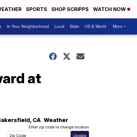
EATHER
SPORTS
SHOP SCRIPPS
WATCH NOW
s
In Your Neighborhood
Local
State
US & World
More +
ard at
Bakersfield
,
CA
Weather
Enter zip code to change location