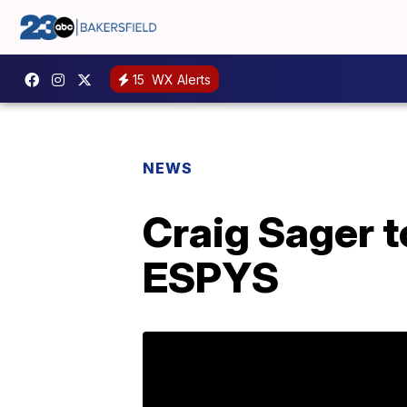
15
WX Alerts
NEWS
Craig Sager t
ESPYS