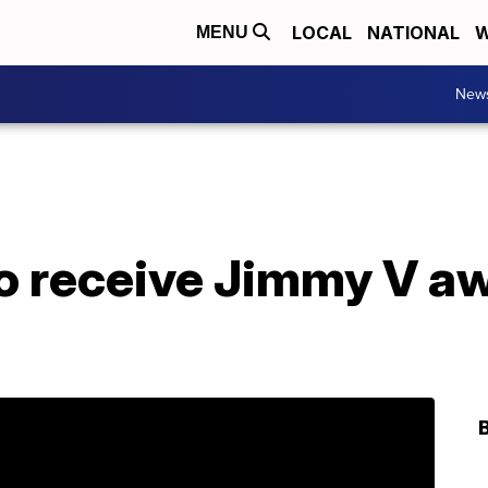
LOCAL
NATIONAL
W
MENU
New
o receive Jimmy V aw