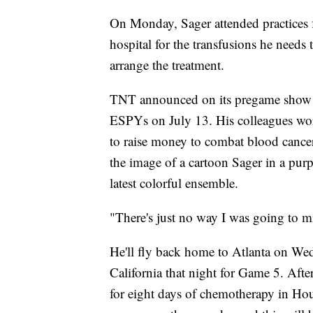
On Monday, Sager attended practices f
hospital for the transfusions he needs
arrange the treatment.
TNT announced on its pregame show T
ESPYs on July 13. His colleagues wore
to raise money to combat blood cance
the image of a cartoon Sager in a purp
latest colorful ensemble.
"There's just no way I was going to mi
He'll fly back home to Atlanta on Wed
California that night for Game 5. Afte
for eight days of chemotherapy in Hou