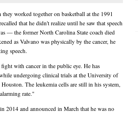
they worked together on basketball at the 1991
lled that he didn't realize until he saw that speech
as — the former North Carolina State coach died
kened as Valvano was physically by the cancer, he
ting speech.
fight with cancer in the public eye. He has
e undergoing clinical trials at the University of
uston. The leukemia cells are still in his system,
 alarming rate."
 in 2014 and announced in March that he was no