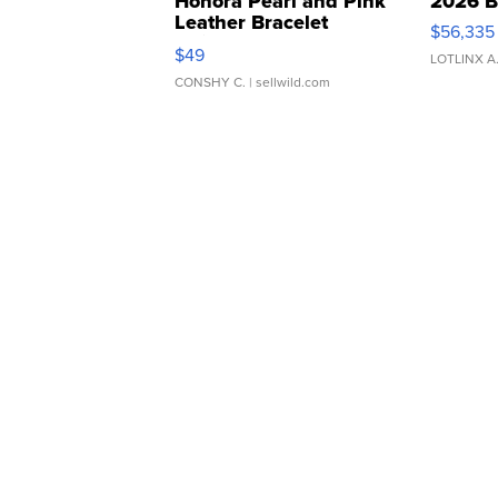
Honora Pearl and Pink
2026 B
Leather Bracelet
$56,335
Adjustable Buckle Clo...
$49
LOTLINX A
CONSHY C.
| sellwild.com