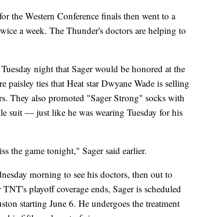
or the Western Conference finals then went to a
 twice a week. The Thunder's doctors are helping to
uesday night that Sager would be honored at the
 paisley ties that Heat star Dwyane Wade is selling
rs. They also promoted "Sager Strong" socks with
le suit — just like he was wearing Tuesday for his
ss the game tonight," Sager said earlier.
nesday morning to see his doctors, then out to
r TNT's playoff coverage ends, Sager is scheduled
ston starting June 6. He undergoes the treatment