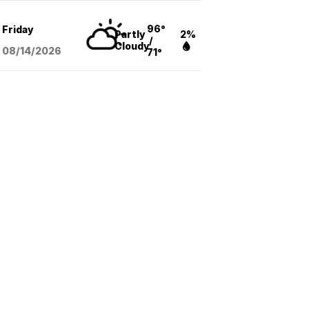
96°
Friday
Partly
2%
/
Cloudy
08/14
/2026
71°