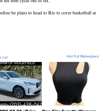
 his fifth cycle out of six.
before he plans to head to Rio to cover basketball at
Visit Full Marketplace
o List