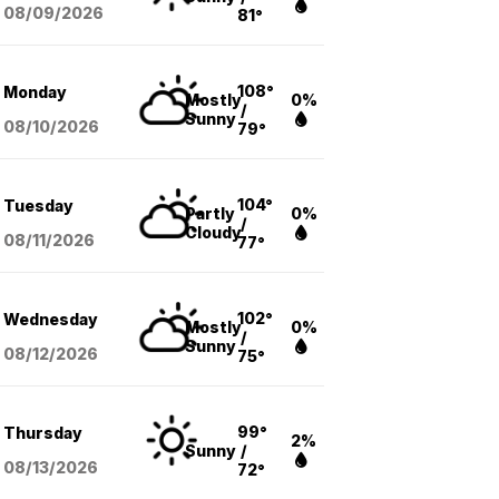
08/09
/2026
81°
108°
Monday
Mostly
0%
/
Sunny
08/10
/2026
79°
104°
Tuesday
Partly
0%
/
Cloudy
08/11
/2026
77°
102°
Wednesday
Mostly
0%
/
Sunny
08/12
/2026
75°
99°
Thursday
2%
Sunny
/
08/13
/2026
72°