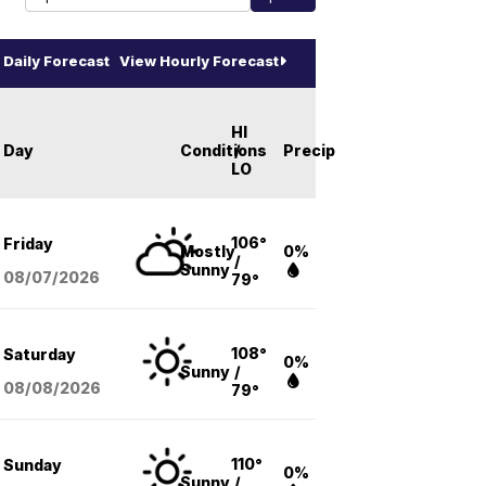
Daily Forecast
View Hourly Forecast
HI
Day
Conditions
/
Precip
LO
106°
Friday
Mostly
0%
/
Sunny
08/07
/2026
79°
108°
Saturday
0%
Sunny
/
08/08
/2026
79°
110°
Sunday
0%
Sunny
/