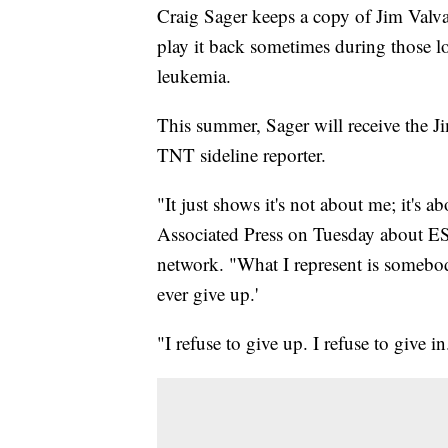
Craig Sager keeps a copy of Jim Val
play it back sometimes during those lo
leukemia.
This summer, Sager will receive the
TNT sideline reporter.
"It just shows it's not about me; it's
Associated Press on Tuesday about E
network. "What I represent is somebo
ever give up.'
"I refuse to give up. I refuse to give in