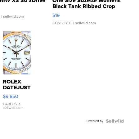
MW X3 30 xDrive
One Size Suzette Womens
Black Tank Ribbed Crop
Asymmetrical ...
$19
.
| sellwild.com
CONSHY C.
| sellwild.com
ROLEX
DATEJUST
16233
$9,850
WHITE
DIAL
CARLOS R.
|
sellwild.com
FLUTED
BEZEL
Powered by
TWO-
TONE
JUBILE...