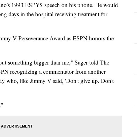
vano's 1993 ESPYS speech on his phone. He would
ng days in the hospital receiving treatment for
 Jimmy V Perseverance Award as ESPN honors the
 about something bigger than me," Sager told The
SPN recognizing a commentator from another
dy who, like Jimmy V said, 'Don't give up. Don't
."