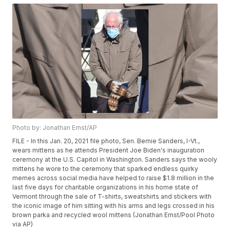
Photo by: Jonathan Ernst/AP
FILE - In this Jan. 20, 2021 file photo, Sen. Bernie Sanders, I-Vt.,
wears mittens as he attends President Joe Biden's inauguration
ceremony at the U.S. Capitol in Washington. Sanders says the wooly
mittens he wore to the ceremony that sparked endless quirky
memes across social media have helped to raise $1.8 million in the
last five days for charitable organizations in his home state of
Vermont through the sale of T-shirts, sweatshirts and stickers with
the iconic image of him sitting with his arms and legs crossed in his
brown parka and recycled wool mittens (Jonathan Ernst/Pool Photo
via AP)