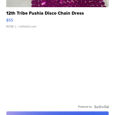
12th Tribe Fushia Disco Chain Dress
$55
ROSE J.
| sellwild.com
Powered by