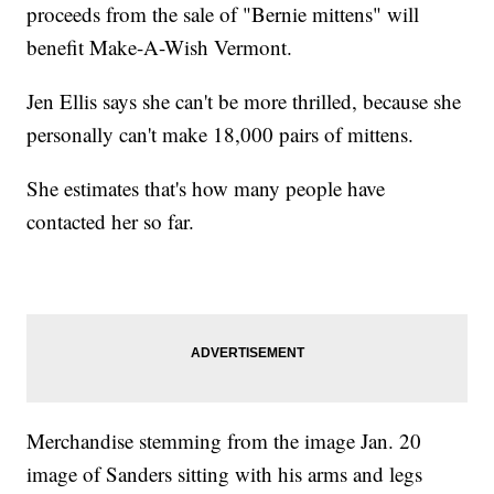
proceeds from the sale of "Bernie mittens" will
benefit Make-A-Wish Vermont.
Jen Ellis says she can't be more thrilled, because she
personally can't make 18,000 pairs of mittens.
She estimates that's how many people have
contacted her so far.
Merchandise stemming from the image Jan. 20
image of Sanders sitting with his arms and legs