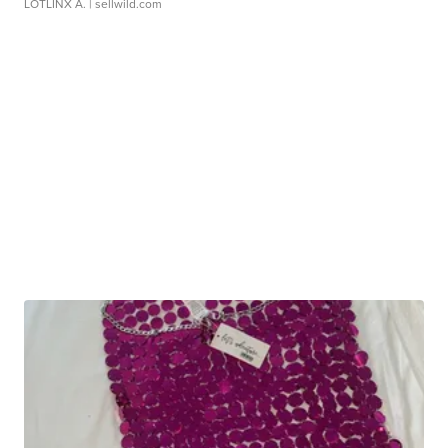
LOTLINX A.
| sellwild.com