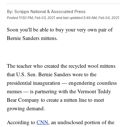
By:
Scripps National & Associated Press
Posted
11:50 PM, Feb 03, 2021
and last updated
5:46 AM, Feb 04, 2021
Soon you'll be able to buy your very own pair of
Bernie Sanders mittens.
The teacher who created the recycled wool mittens
that U.S. Sen. Bernie Sanders wore to the
presidential inauguration — engendering countless
memes — is partnering with the Vermont Teddy
Bear Company to create a mitten line to meet
growing demand.
According to
CNN
, an undisclosed portion of the