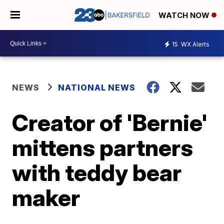
WATCH NOW
15
WX Alerts
NEWS
NATIONAL NEWS
Creator of 'Bernie'
mittens partners
with teddy bear
maker