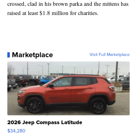
crossed, clad in his brown parka and the mittens has
raised at least $1.8 million for charities.
Marketplace
Visit Full Marketplace
2026 Jeep Compass Latitude
$34,280