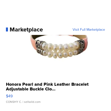
Marketplace
Visit Full Marketplace
Honora Pearl and Pink Leather Bracelet
Adjustable Buckle Clo...
$49
CONSHY C.
| sellwild.com