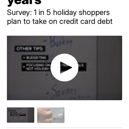
Survey: 1 in 5 holiday shoppers
plan to take on credit card debt