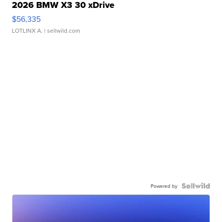
2026 BMW X3 30 xDrive
$56,335
LOTLINX A.
| sellwild.com
Powered by