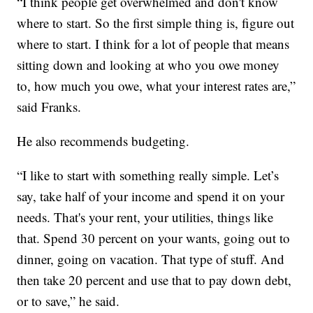
“I think people get overwhelmed and don't know
where to start. So the first simple thing is, figure out
where to start. I think for a lot of people that means
sitting down and looking at who you owe money
to, how much you owe, what your interest rates are,”
said Franks.
He also recommends budgeting.
“I like to start with something really simple. Let’s
say, take half of your income and spend it on your
needs. That's your rent, your utilities, things like
that. Spend 30 percent on your wants, going out to
dinner, going on vacation. That type of stuff. And
then take 20 percent and use that to pay down debt,
or to save,” he said.