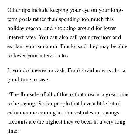
Other tips include keeping your eye on your long-
term goals rather than spending too much this
holiday season, and shopping around for lower
interest rates. You can also call your creditors and
explain your situation. Franks said they may be able
to lower your interest rates.
If you do have extra cash, Franks said now is also a
good time to save.
“The flip side of all of this is that now is a great time
to be saving. So for people that have a little bit of
extra income coming in, interest rates on savings
accounts are the highest they've been in a very long
time.”