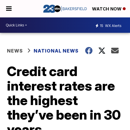
WATCH NOW
15
WX Alerts
NEWS
NATIONAL NEWS
Credit card
interest rates are
the highest
they’ve been in 30
years