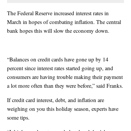
The Federal Reserve increased interest rates in
March in hopes of combating inflation. The central
bank hopes this will slow the economy down.
“Balances on credit cards have gone up by 14
percent since interest rates started going up, and
consumers are having trouble making their payment
a lot more often than they were before,” said Franks.
If credit card interest, debt, and inflation are
weighing on you this holiday season, experts have
some tips.