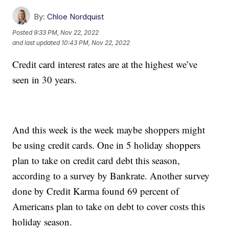
By:
Chloe Nordquist
Posted
9:33 PM, Nov 22, 2022
and last updated
10:43 PM, Nov 22, 2022
Credit card interest rates are at the highest we’ve
seen in 30 years.
And this week is the week maybe shoppers might
be using credit cards. One in 5 holiday shoppers
plan to take on credit card debt this season,
according to a survey by Bankrate. Another survey
done by Credit Karma found 69 percent of
Americans plan to take on debt to cover costs this
holiday season.