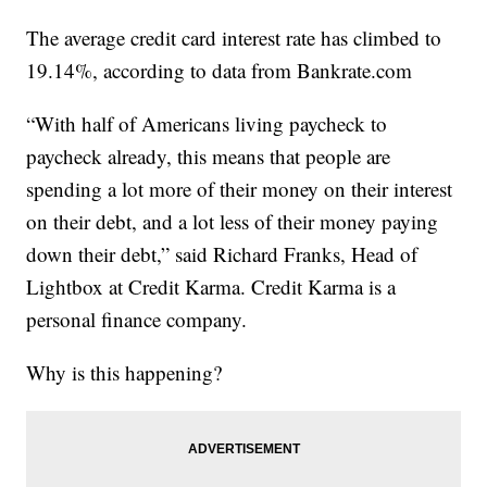
The average credit card interest rate has climbed to
19.14%, according to data from Bankrate.com
“With half of Americans living paycheck to
paycheck already, this means that people are
spending a lot more of their money on their interest
on their debt, and a lot less of their money paying
down their debt,” said Richard Franks, Head of
Lightbox at Credit Karma. Credit Karma is a
personal finance company.
Why is this happening?