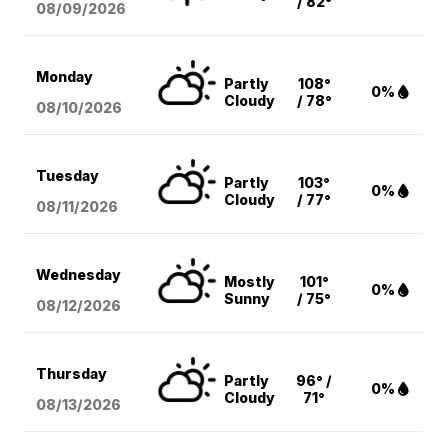
/ 82°
08/09
/2026
Monday
Partly
108°
0%
Cloudy
/ 78°
08/10
/2026
Tuesday
Partly
103°
0%
Cloudy
/ 77°
08/11
/2026
Wednesday
Mostly
101°
0%
Sunny
/ 75°
08/12
/2026
Thursday
Partly
96° /
0%
Cloudy
71°
08/13
/2026