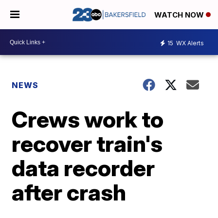
WATCH NOW
15
WX Alerts
NEWS
Crews work to
recover train's
data recorder
after crash