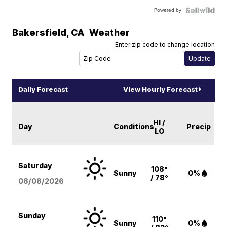
Powered by
Bakersfield
,
CA
Weather
Enter zip code to change location
Daily Forecast
View Hourly Forecast
HI /
Day
Conditions
Precip
LO
Saturday
108°
Sunny
0%
/ 78°
08/08
/2026
Sunday
110°
Sunny
0%