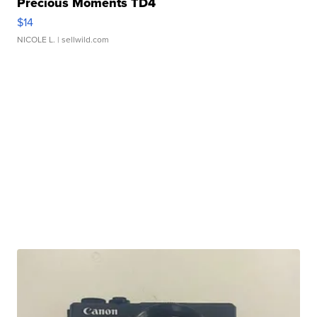
Precious Moments TD4
$14
NICOLE L.
| sellwild.com