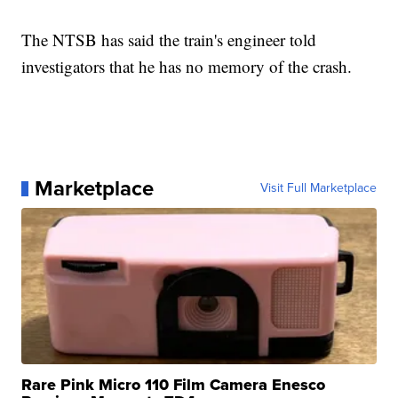
The NTSB has said the train's engineer told
investigators that he has no memory of the crash.
Marketplace
Visit Full Marketplace
Rare Pink Micro 110 Film Camera Enesco