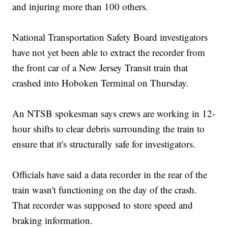
and injuring more than 100 others.
National Transportation Safety Board investigators
have not yet been able to extract the recorder from
the front car of a New Jersey Transit train that
crashed into Hoboken Terminal on Thursday.
An NTSB spokesman says crews are working in 12-
hour shifts to clear debris surrounding the train to
ensure that it's structurally safe for investigators.
Officials have said a data recorder in the rear of the
train wasn't functioning on the day of the crash.
That recorder was supposed to store speed and
braking information.