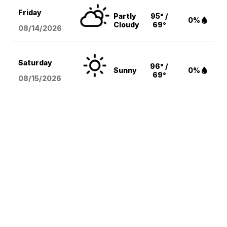
Friday
Partly
95° /
0%
Cloudy
69°
08/14
/2026
Saturday
96° /
Sunny
0%
69°
08/15
/2026