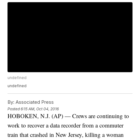
undefined
undefined
By:
Associated Press
Posted
6:15 AM, Oct 04, 2016
HOBOKEN, N.J. (AP) — Crews are continuing to
work to recover a data recorder from a commuter
train that crashed in New Jersey, killing a woman