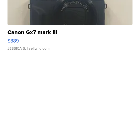
Canon Gx7 mark III
$889
JESSICA S.
| sellwild.com