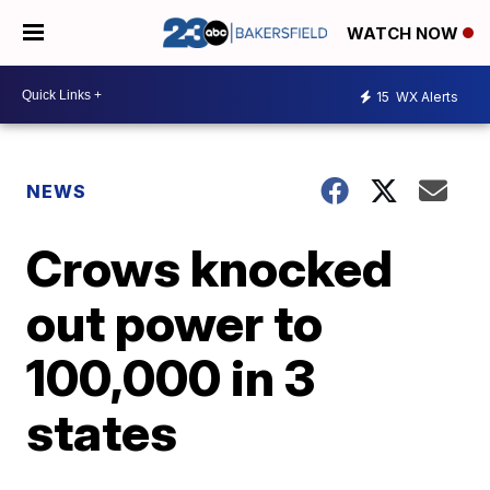
WATCH NOW
15
WX Alerts
NEWS
Crows knocked
out power to
100,000 in 3
states