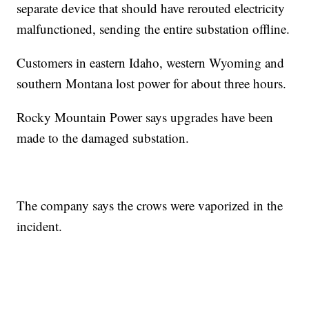
separate device that should have rerouted electricity
malfunctioned, sending the entire substation offline.
Customers in eastern Idaho, western Wyoming and
southern Montana lost power for about three hours.
Rocky Mountain Power says upgrades have been
made to the damaged substation.
The company says the crows were vaporized in the
incident.