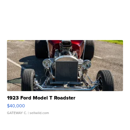
1923 Ford Model T Roadster
$40,000
GATEWAY C.
| sellwild.com