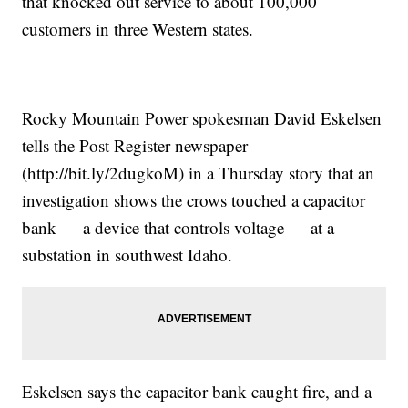
that knocked out service to about 100,000
customers in three Western states.
Rocky Mountain Power spokesman David Eskelsen
tells the Post Register newspaper
(http://bit.ly/2dugkoM) in a Thursday story that an
investigation shows the crows touched a capacitor
bank — a device that controls voltage — at a
substation in southwest Idaho.
Eskelsen says the capacitor bank caught fire, and a