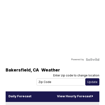
Powered by
Bakersfield
,
CA
Weather
Enter zip code to change location
Daily Forecast
View Hourly Forecast