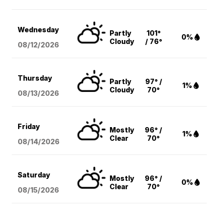
Wednesday
Partly
101°
0%
Cloudy
/ 76°
08/12
/2026
Thursday
Partly
97° /
1%
Cloudy
70°
08/13
/2026
Friday
Mostly
96° /
1%
Clear
70°
08/14
/2026
Saturday
Mostly
96° /
0%
Clear
70°
08/15
/2026