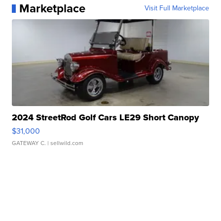
Marketplace
Visit Full Marketplace
2024 StreetRod Golf Cars LE29 Short Canopy
$31,000
GATEWAY C.
| sellwild.com