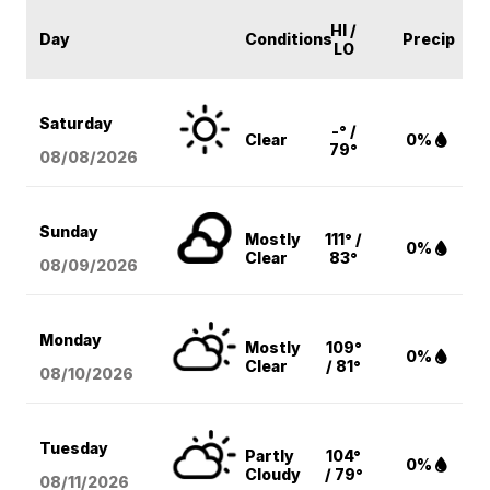
HI /
Day
Conditions
Precip
LO
Saturday
-° /
Clear
0%
79°
08/08
/2026
Sunday
Mostly
111° /
0%
Clear
83°
08/09
/2026
Monday
Mostly
109°
0%
Clear
/ 81°
08/10
/2026
Tuesday
Partly
104°
0%
Cloudy
/ 79°
08/11
/2026