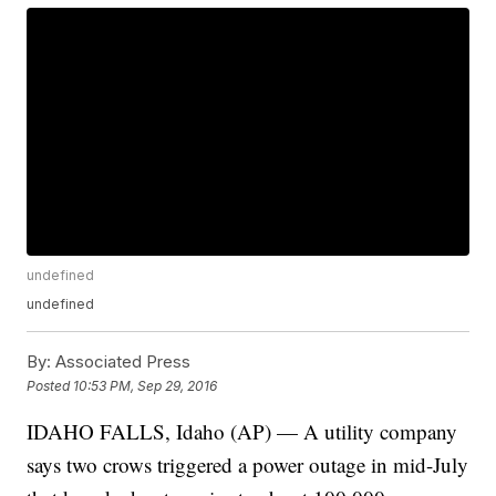
undefined
undefined
By:
Associated Press
Posted
10:53 PM, Sep 29, 2016
IDAHO FALLS, Idaho (AP) — A utility company
says two crows triggered a power outage in mid-July