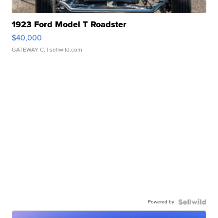
1923 Ford Model T Roadster
$40,000
GATEWAY C.
| sellwild.com
Powered by