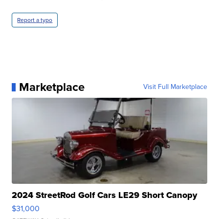
Report a typo
Marketplace
Visit Full Marketplace
2024 StreetRod Golf Cars LE29 Short Canopy
$31,000