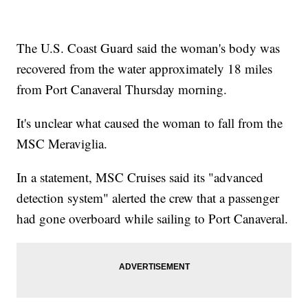
The U.S. Coast Guard said the woman's body was
recovered from the water approximately 18 miles
from Port Canaveral Thursday morning.
It's unclear what caused the woman to fall from the
MSC Meraviglia.
In a statement, MSC Cruises said its "advanced
detection system" alerted the crew that a passenger
had gone overboard while sailing to Port Canaveral.