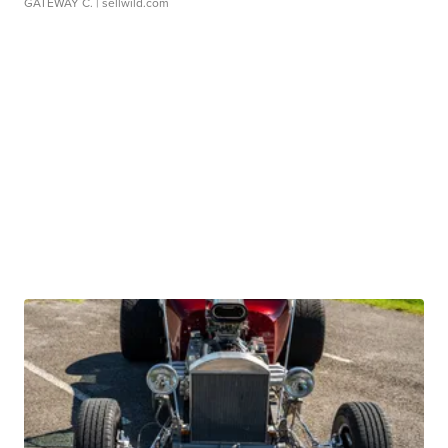
GATEWAY C.
| sellwild.com