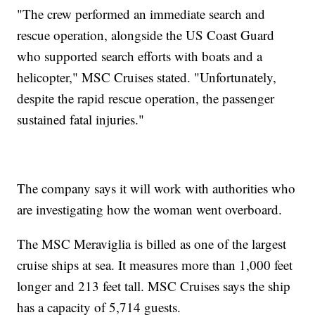
"The crew performed an immediate search and
rescue operation, alongside the US Coast Guard
who supported search efforts with boats and a
helicopter," MSC Cruises stated. "Unfortunately,
despite the rapid rescue operation, the passenger
sustained fatal injuries."
The company says it will work with authorities who
are investigating how the woman went overboard.
The MSC Meraviglia is billed as one of the largest
cruise ships at sea. It measures more than 1,000 feet
longer and 213 feet tall. MSC Cruises says the ship
has a capacity of 5,714 guests.