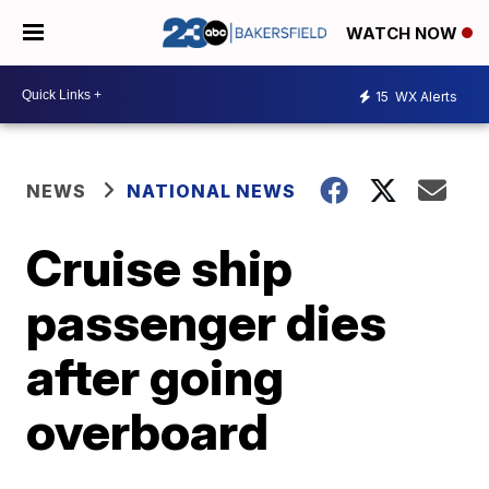
WATCH NOW
15
WX Alerts
NEWS
NATIONAL NEWS
Cruise ship
passenger dies
after going
overboard