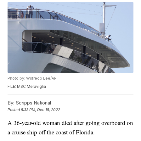
Photo by: Wilfredo Lee/AP
FILE: MSC Meraviglia
By:
Scripps National
Posted
8:33 PM, Dec 15, 2022
A 36-year-old woman died after going overboard on
a cruise ship off the coast of Florida.