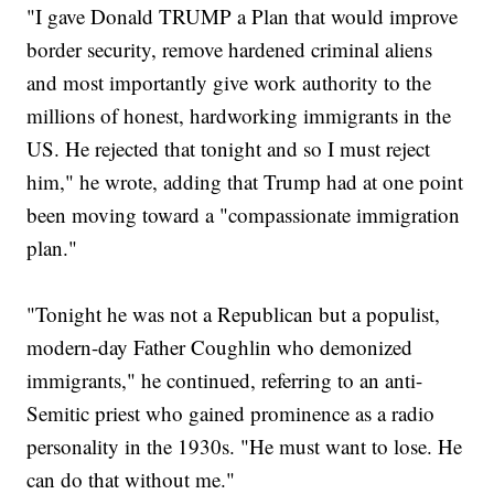
"I gave Donald TRUMP a Plan that would improve
border security, remove hardened criminal aliens
and most importantly give work authority to the
millions of honest, hardworking immigrants in the
US. He rejected that tonight and so I must reject
him," he wrote, adding that Trump had at one point
been moving toward a "compassionate immigration
plan."
"Tonight he was not a Republican but a populist,
modern-day Father Coughlin who demonized
immigrants," he continued, referring to an anti-
Semitic priest who gained prominence as a radio
personality in the 1930s. "He must want to lose. He
can do that without me."