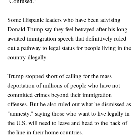
''Confused."
Some Hispanic leaders who have been advising
Donald Trump say they feel betrayed after his long-
awaited immigration speech that definitively ruled
out a pathway to legal status for people living in the
country illegally.
Trump stopped short of calling for the mass
deportation of millions of people who have not
committed crimes beyond their immigration
offenses. But he also ruled out what he dismissed as
"amnesty," saying those who want to live legally in
the U.S. will need to leave and head to the back of
the line in their home countries.