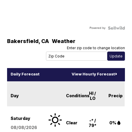
Powered by
Bakersfield
,
CA
Weather
Enter zip code to change location
Daily Forecast
View Hourly Forecast
HI /
Day
Conditions
Precip
LO
Saturday
-° /
Clear
0%
79°
08/08
/2026