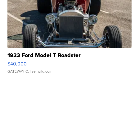
1923 Ford Model T Roadster
$40,000
GATEWAY C.
| sellwild.com