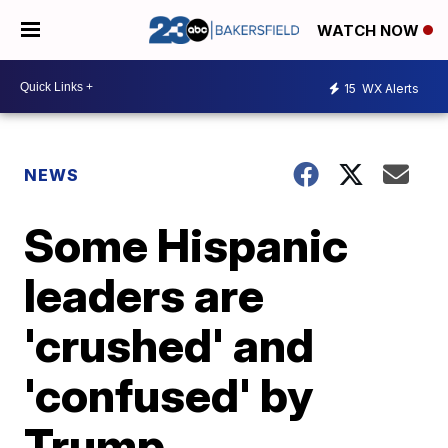
WATCH NOW
15
WX Alerts
NEWS
Some Hispanic
leaders are
'crushed' and
'confused' by
Trump