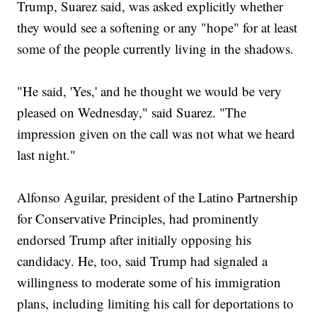
Trump, Suarez said, was asked explicitly whether
they would see a softening or any "hope" for at least
some of the people currently living in the shadows.
"He said, 'Yes,' and he thought we would be very
pleased on Wednesday," said Suarez. "The
impression given on the call was not what we heard
last night."
Alfonso Aguilar, president of the Latino Partnership
for Conservative Principles, had prominently
endorsed Trump after initially opposing his
candidacy. He, too, said Trump had signaled a
willingness to moderate some of his immigration
plans, including limiting his call for deportations to