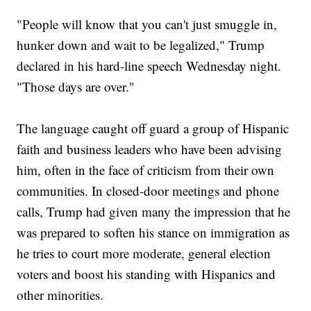
"People will know that you can't just smuggle in,
hunker down and wait to be legalized," Trump
declared in his hard-line speech Wednesday night.
"Those days are over."
The language caught off guard a group of Hispanic
faith and business leaders who have been advising
him, often in the face of criticism from their own
communities. In closed-door meetings and phone
calls, Trump had given many the impression that he
was prepared to soften his stance on immigration as
he tries to court more moderate, general election
voters and boost his standing with Hispanics and
other minorities.