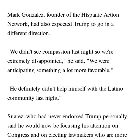
Mark Gonzalez, founder of the Hispanic Action
Network, had also expected Trump to go in a
different direction.
"We didn't see compassion last night so we're
extremely disappointed," he said. "We were
anticipating something a lot more favorable."
"He definitely didn't help himself with the Latino
community last night."
Suarez, who had never endorsed Trump personally,
said he would now be focusing his attention on
Congress and on electing lawmakers who are more