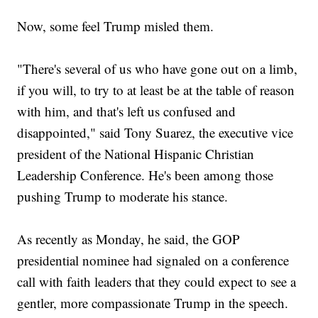
Now, some feel Trump misled them.
"There's several of us who have gone out on a limb,
if you will, to try to at least be at the table of reason
with him, and that's left us confused and
disappointed," said Tony Suarez, the executive vice
president of the National Hispanic Christian
Leadership Conference. He's been among those
pushing Trump to moderate his stance.
As recently as Monday, he said, the GOP
presidential nominee had signaled on a conference
call with faith leaders that they could expect to see a
gentler, more compassionate Trump in the speech.