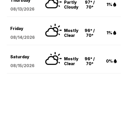
Thursday
Partly
97° /
1%
Cloudy
70°
08/13
/2026
Friday
Mostly
96° /
1%
Clear
70°
08/14
/2026
Saturday
Mostly
96° /
0%
Clear
70°
08/15
/2026