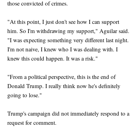
those convicted of crimes.
"At this point, I just don't see how I can support
him. So I'm withdrawing my support," Aguilar said.
"I was expecting something very different last night.
I'm not naive, I knew who I was dealing with. I
knew this could happen. It was a risk."
"From a political perspective, this is the end of
Donald Trump. I really think now he's definitely
going to lose."
Trump's campaign did not immediately respond to a
request for comment.