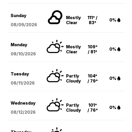
Sunday
Mostly
111° /
0%
Clear
83°
08/09
/2026
Monday
Mostly
109°
0%
Clear
/ 81°
08/10
/2026
Tuesday
Partly
104°
0%
Cloudy
/ 79°
08/11
/2026
Wednesday
Partly
101°
0%
Cloudy
/ 76°
08/12
/2026