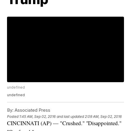
undefined
undefined
By:
Associated Press
Posted
1:45 AM, Sep 02, 2016
and last updated
2:09 AM, Sep 02, 2016
CINCINNATI (AP) — "Crushed." ''Disappointed."