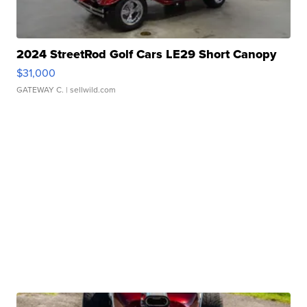
2024 StreetRod Golf Cars LE29 Short Canopy
$31,000
GATEWAY C.
| sellwild.com