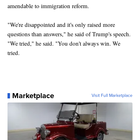
amendable to immigration reform.
"We're disappointed and it's only raised more
questions than answers," he said of Trump's speech.
"We tried," he said. "You don't always win. We
tried.
Marketplace
Visit Full Marketplace