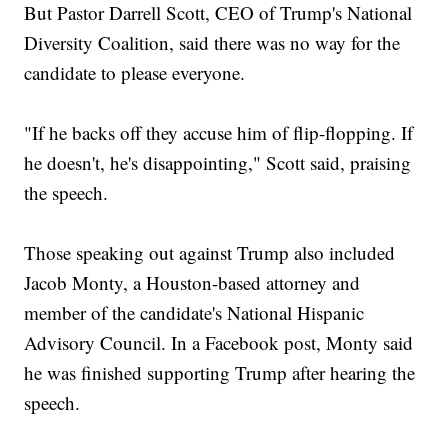
But Pastor Darrell Scott, CEO of Trump's National
Diversity Coalition, said there was no way for the
candidate to please everyone.
"If he backs off they accuse him of flip-flopping. If
he doesn't, he's disappointing," Scott said, praising
the speech.
Those speaking out against Trump also included
Jacob Monty, a Houston-based attorney and
member of the candidate's National Hispanic
Advisory Council. In a Facebook post, Monty said
he was finished supporting Trump after hearing the
speech.