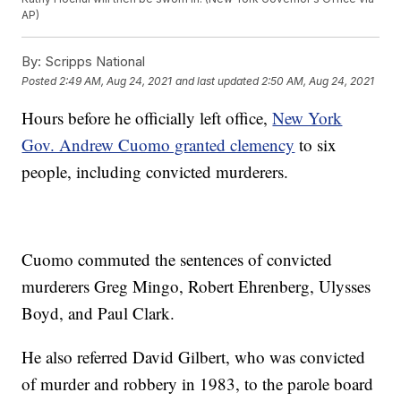
AP)
By:
Scripps National
Posted
2:49 AM, Aug 24, 2021
and last updated
2:50 AM, Aug 24, 2021
Hours before he officially left office,
New York
Gov. Andrew Cuomo granted clemency
to six
people, including convicted murderers.
Cuomo commuted the sentences of convicted
murderers Greg Mingo, Robert Ehrenberg, Ulysses
Boyd, and Paul Clark.
He also referred David Gilbert, who was convicted
of murder and robbery in 1983, to the parole board