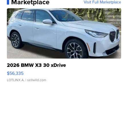
Marketplace
Visit Full Marketplace
2026 BMW X3 30 xDrive
$56,335
LOTLINX A.
| sellwild.com