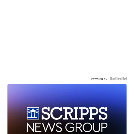
Powered by