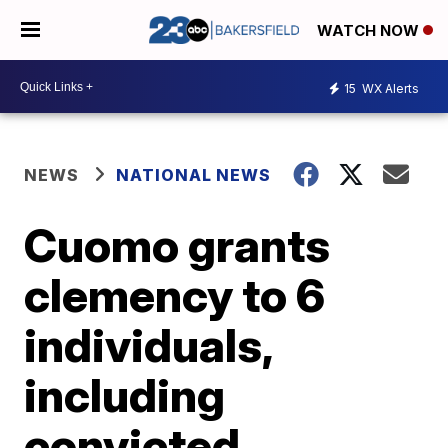
WATCH NOW
15
WX Alerts
NEWS
NATIONAL NEWS
Cuomo grants
clemency to 6
individuals,
including
convicted