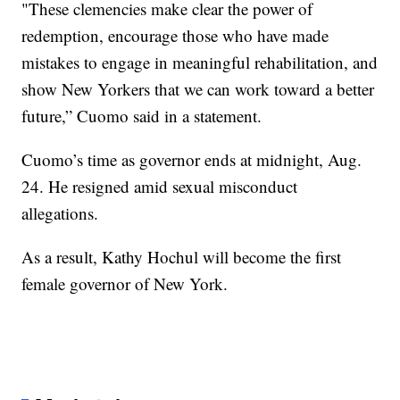
"These clemencies make clear the power of
redemption, encourage those who have made
mistakes to engage in meaningful rehabilitation, and
show New Yorkers that we can work toward a better
future,” Cuomo said in a statement.
Cuomo’s time as governor ends at midnight, Aug.
24. He resigned amid sexual misconduct
allegations.
As a result, Kathy Hochul will become the first
female governor of New York.