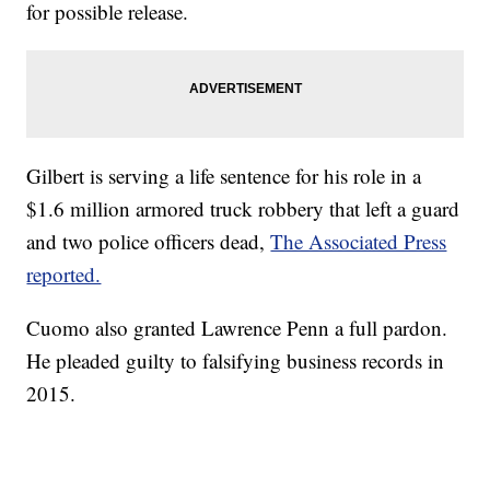
for possible release.
Gilbert is serving a life sentence for his role in a
$1.6 million armored truck robbery that left a guard
and two police officers dead,
The Associated Press
reported.
Cuomo also granted Lawrence Penn a full pardon.
He pleaded guilty to falsifying business records in
2015.