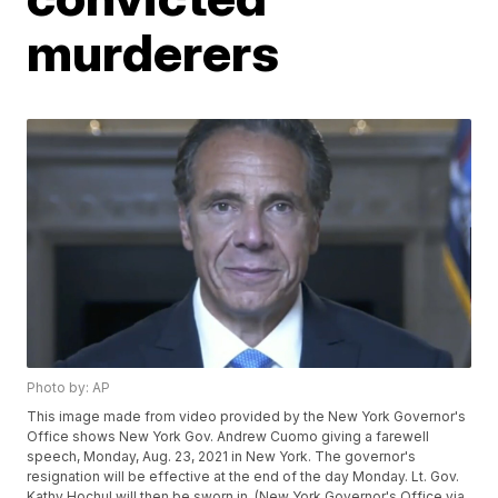
murderers
Photo by: AP
This image made from video provided by the New York Governor's
Office shows New York Gov. Andrew Cuomo giving a farewell
speech, Monday, Aug. 23, 2021 in New York. The governor's
resignation will be effective at the end of the day Monday. Lt. Gov.
Kathy Hochul will then be sworn in. (New York Governor's Office via