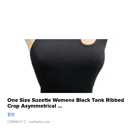
One Size Suzette Womens Black Tank Ribbed
Crop Asymmetrical ...
$19
CONSHY C.
| sellwild.com