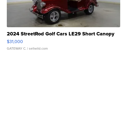
2024 StreetRod Golf Cars LE29 Short Canopy
$31,000
GATEWAY C.
| sellwild.com