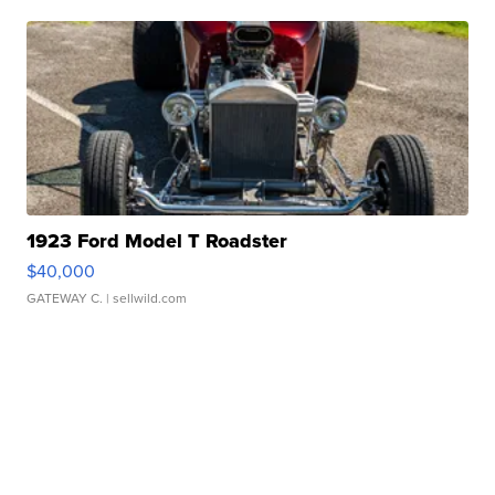
1923 Ford Model T Roadster
$40,000
GATEWAY C.
| sellwild.com