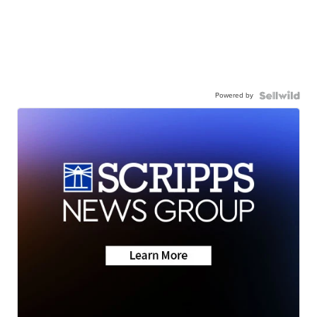
Powered by