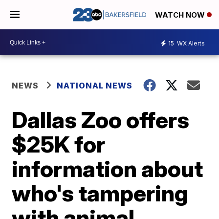
WATCH NOW
15
WX Alerts
NEWS
NATIONAL NEWS
Dallas Zoo offers
$25K for
information about
who's tampering
with animal