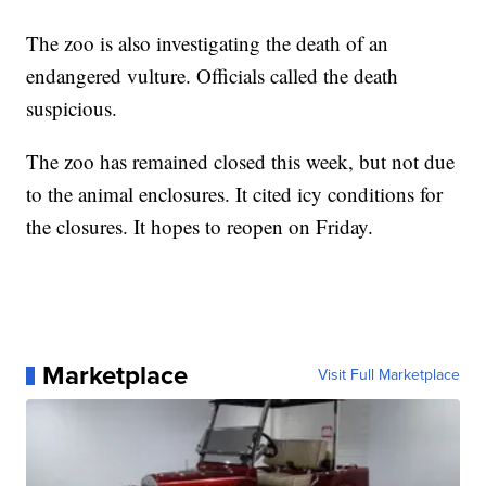
The zoo is also investigating the death of an
endangered vulture. Officials called the death
suspicious.
The zoo has remained closed this week, but not due
to the animal enclosures. It cited icy conditions for
the closures. It hopes to reopen on Friday.
Marketplace
Visit Full Marketplace