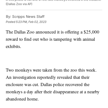
(Dallas Zoo via AP)
By:
Scripps News Staff
Posted
5:23 PM, Feb 02, 2023
The Dallas Zoo announced it is offering a $25,000
reward to find out who is tampering with animal
exhibits.
Two monkeys were taken from the zoo this week.
An investigation reportedly revealed that their
enclosure was cut. Dallas police recovered the
monkeys a day after their disappearance at a nearby
abandoned home.