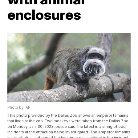
enclosures
Photo by: AP
This photo provided by the Dallas Zoo shows an emperor tamarins
that lives at the zoo. Two monkeys were taken from the Dallas Zoo
on Monday, Jan. 30, 2023, police said, the latest in a string of odd
incidents at the attraction being investigated. The emperor tamarins
in this photo is not one of the two monkeys involved in the incident.