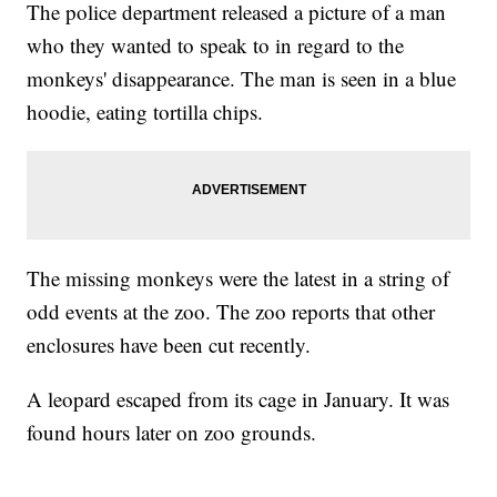
The police department released a picture of a man
who they wanted to speak to in regard to the
monkeys' disappearance. The man is seen in a blue
hoodie, eating tortilla chips.
The missing monkeys were the latest in a string of
odd events at the zoo. The zoo reports that other
enclosures have been cut recently.
A leopard escaped from its cage in January. It was
found hours later on zoo grounds.