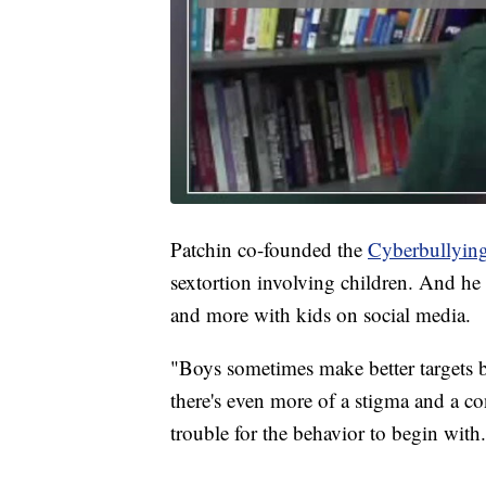
Patchin co-founded the
Cyberbullying
sextortion involving children. And he 
and more with kids on social media.
"Boys sometimes make better targets b
there's even more of a stigma and a 
trouble for the behavior to begin with