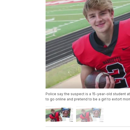
Police say the suspect is a 15-year-old student 
to go online and pretend to be a girl to extort m