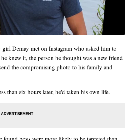
etty girl Demay met on Instagram who asked him to
he knew it, the person he thought was a new friend
 send the compromising photo to his family and
s than six hours later, he'd taken his own life.
 we found boys were more likely to be targeted than