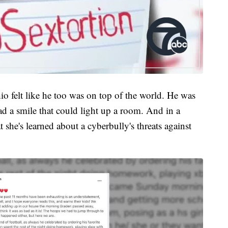
o felt like he too was on top of the world. He was
ad a smile that could light up a room. And in a
 she's learned about a cyberbully's threats against