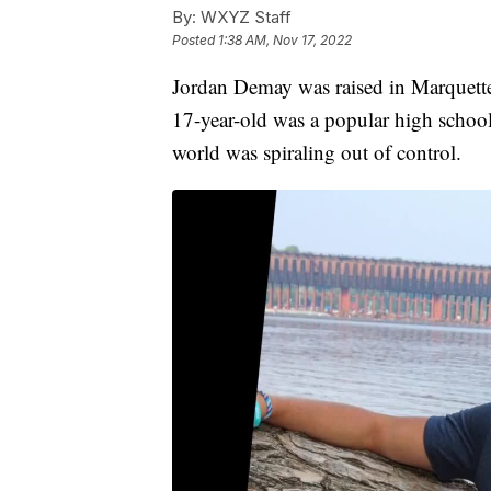
By:
WXYZ Staff
Posted
1:38 AM, Nov 17, 2022
Jordan Demay was raised in Marquett
17-year-old was a popular high school a
world was spiraling out of control.