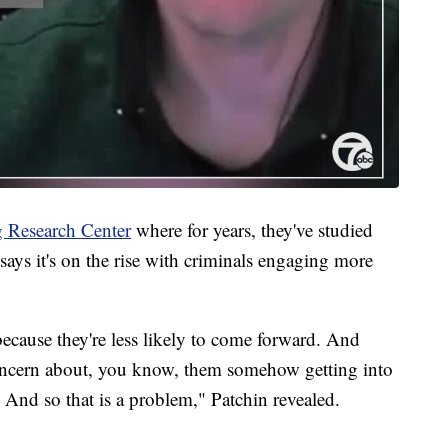
 Research Center
where for years, they've studied
says it's on the rise with criminals engaging more
ecause they're less likely to come forward. And
concern about, you know, them somehow getting into
. And so that is a problem," Patchin revealed.