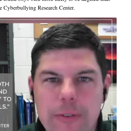
 the Cyberbullying Research Center.