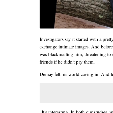
Investigators say it started with a pr
exchange intimate images. And before 
was blackmailing him, threatening to
friends if he didn't pay them.
Demay felt his world caving in. And les
"It's interesting. In both our studies,