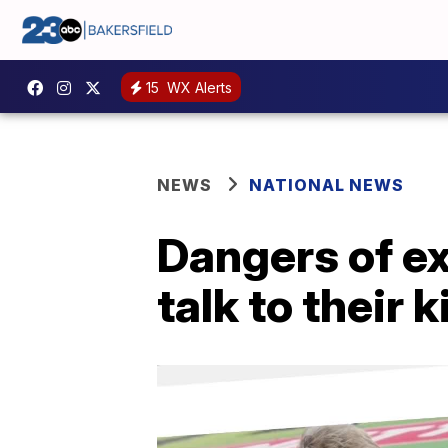
15
WX Alerts
NEWS
NATIONAL NEWS
Dangers of ext
talk to their 