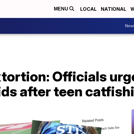
LOCAL
NATIONAL
W
MENU
New
ortion: Officials urg
kids after teen catfis