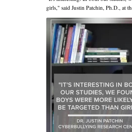
girls," said Justin Patchin, Ph.D., at