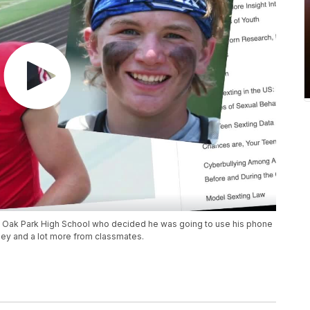
at Oak Park High School who decided he was going to use his phone
oney and a lot more from classmates.