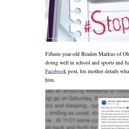
Fifteen-year-old Braden Markus of Ohi
doing well in school and sports and h
Facebook
post, his mother details what
him.