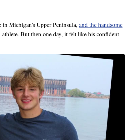
e in Michigan's Upper Peninsula,
and the handsome
thlete. But then one day, it felt like his confident