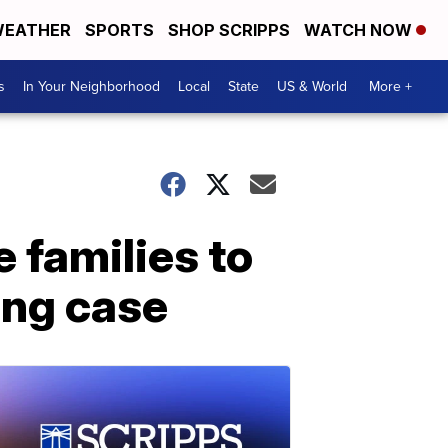
EATHER
SPORTS
SHOP SCRIPPS
WATCH NOW
s
In Your Neighborhood
Local
State
US & World
More +
e families to
hing case