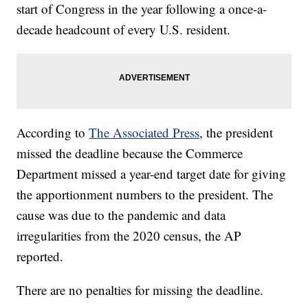
start of Congress in the year following a once-a-
decade headcount of every U.S. resident.
According to
The Associated Press
, the president
missed the deadline because the Commerce
Department missed a year-end target date for giving
the apportionment numbers to the president. The
cause was due to the pandemic and data
irregularities from the 2020 census, the AP
reported.
There are no penalties for missing the deadline.