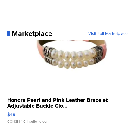
Marketplace
Visit Full Marketplace
Honora Pearl and Pink Leather Bracelet
Adjustable Buckle Clo...
$49
CONSHY C.
| sellwild.com