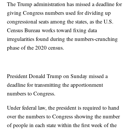
The Trump administration has missed a deadline for
giving Congress numbers used for dividing up
congressional seats among the states, as the U.S.
Census Bureau works toward fixing data
irregularities found during the numbers-crunching
phase of the 2020 census.
President Donald Trump on Sunday missed a
deadline for transmitting the apportionment
numbers to Congress.
Under federal law, the president is required to hand
over the numbers to Congress showing the number
of people in each state within the first week of the