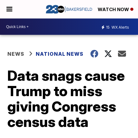
WATCH NOW
15
WX Alerts
NEWS
NATIONAL NEWS
Data snags cause
Trump to miss
giving Congress
census data