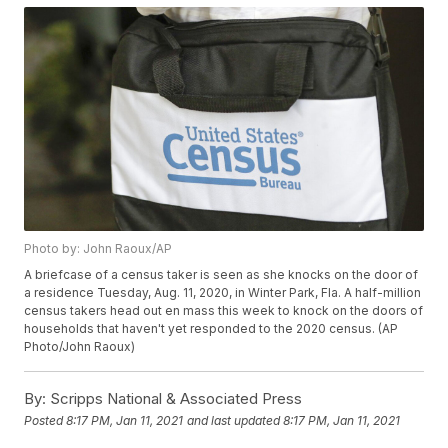
Photo by: John Raoux/AP
A briefcase of a census taker is seen as she knocks on the door of
a residence Tuesday, Aug. 11, 2020, in Winter Park, Fla. A half-million
census takers head out en mass this week to knock on the doors of
households that haven't yet responded to the 2020 census. (AP
Photo/John Raoux)
By:
Scripps National & Associated Press
Posted
8:17 PM, Jan 11, 2021
and last updated
8:17 PM, Jan 11, 2021