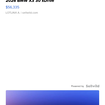
2026 BMW X3 30 xDrive
$56,335
LOTLINX A.
| sellwild.com
Powered by