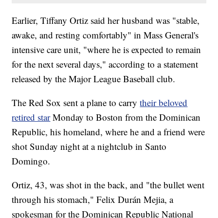
Earlier, Tiffany Ortiz said her husband was "stable,
awake, and resting comfortably" in Mass General's
intensive care unit, "where he is expected to remain
for the next several days," according to a statement
released by the Major League Baseball club.
The Red Sox sent a plane to carry
their beloved
retired star
Monday to Boston from the Dominican
Republic, his homeland, where he and a friend were
shot Sunday night at a nightclub in Santo
Domingo.
Ortiz, 43, was shot in the back, and "the bullet went
through his stomach," Felix Durán Mejia, a
spokesman for the Dominican Republic National