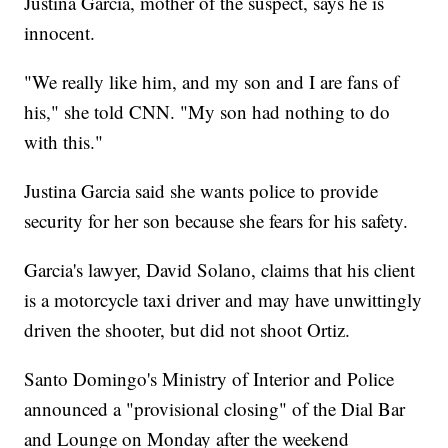
Justina Garcia, mother of the suspect, says he is
innocent.
"We really like him, and my son and I are fans of
his," she told CNN. "My son had nothing to do
with this."
Justina Garcia said she wants police to provide
security for her son because she fears for his safety.
Garcia's lawyer, David Solano, claims that his client
is a motorcycle taxi driver and may have unwittingly
driven the shooter, but did not shoot Ortiz.
Santo Domingo's Ministry of Interior and Police
announced a "provisional closing" of the Dial Bar
and Lounge on Monday after the weekend