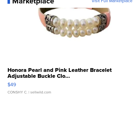
Marketplace
Visit Full Marketplace
Honora Pearl and Pink Leather Bracelet
Adjustable Buckle Clo...
$49
CONSHY C.
| sellwild.com