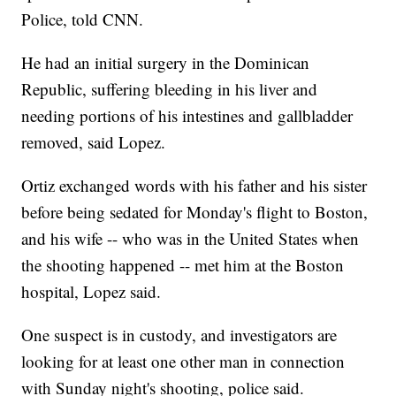
Police, told CNN.
He had an initial surgery in the Dominican
Republic, suffering bleeding in his liver and
needing portions of his intestines and gallbladder
removed, said Lopez.
Ortiz exchanged words with his father and his sister
before being sedated for Monday's flight to Boston,
and his wife -- who was in the United States when
the shooting happened -- met him at the Boston
hospital, Lopez said.
One suspect is in custody, and investigators are
looking for at least one other man in connection
with Sunday night's shooting, police said.