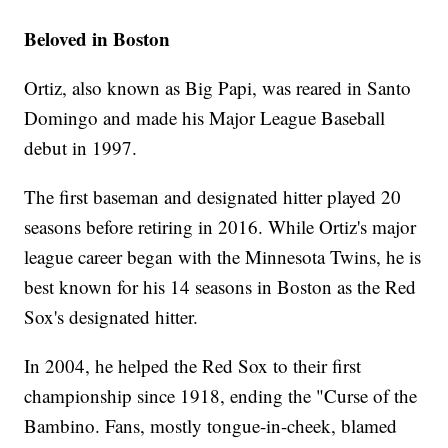
Beloved in Boston
Ortiz, also known as Big Papi, was reared in Santo
Domingo and made his Major League Baseball
debut in 1997.
The first baseman and designated hitter played 20
seasons before retiring in 2016. While Ortiz's major
league career began with the Minnesota Twins, he is
best known for his 14 seasons in Boston as the Red
Sox's designated hitter.
In 2004, he helped the Red Sox to their first
championship since 1918, ending the "Curse of the
Bambino. Fans, mostly tongue-in-cheek, blamed