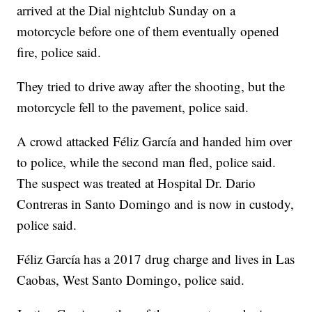
arrived at the Dial nightclub Sunday on a
motorcycle before one of them eventually opened
fire, police said.
They tried to drive away after the shooting, but the
motorcycle fell to the pavement, police said.
A crowd attacked Féliz García and handed him over
to police, while the second man fled, police said.
The suspect was treated at Hospital Dr. Dario
Contreras in Santo Domingo and is now in custody,
police said.
Féliz García has a 2017 drug charge and lives in Las
Caobas, West Santo Domingo, police said.