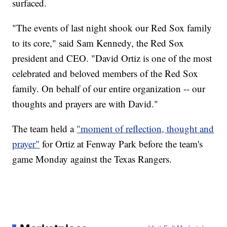
surfaced.
"The events of last night shook our Red Sox family
to its core," said Sam Kennedy, the Red Sox
president and CEO. "David Ortiz is one of the most
celebrated and beloved members of the Red Sox
family. On behalf of our entire organization -- our
thoughts and prayers are with David."
The team held a
"moment of reflection, thought and
prayer"
for Ortiz at Fenway Park before the team's
game Monday against the Texas Rangers.