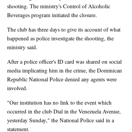
shooting. The ministry's Control of Alcoholic
Beverages program initiated the closure.
The club has three days to give its account of what
happened as police investigate the shooting, the
ministry said.
After a police officer's ID card was shared on social
media implicating him in the crime, the Dominican
Republic National Police denied any agents were
involved.
"Our institution has no link to the event which
occurred in the club Dial in the Venezuela Avenue,
yesterday Sunday," the National Police said in a
statement.