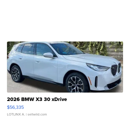
2026 BMW X3 30 xDrive
$56,335
LOTLINX A.
| sellwild.com