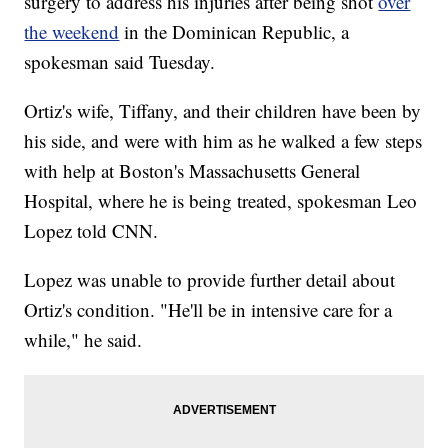
surgery to address his injuries after being shot
over
the weekend
in the Dominican Republic, a
spokesman said Tuesday.
Ortiz's wife, Tiffany, and their children have been by
his side, and were with him as he walked a few steps
with help at Boston's Massachusetts General
Hospital, where he is being treated, spokesman Leo
Lopez told CNN.
Lopez was unable to provide further detail about
Ortiz's condition. "He'll be in intensive care for a
while," he said.