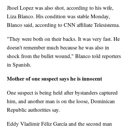
Jhoel Lopez was also shot, according to his wife,
Liza Blanco. His condition was stable Monday,
Blanco said, according to CNN affiliate Telesistema.
"They were both on their backs. It was very fast. He
doesn't remember much because he was also in
shock from the bullet wound," Blanco told reporters
in Spanish.
Mother of one suspect says he is innocent
One suspect is being held after bystanders captured
him, and another man is on the loose, Dominican
Republic authorities say.
Eddy Vladimir Féliz García and the second man