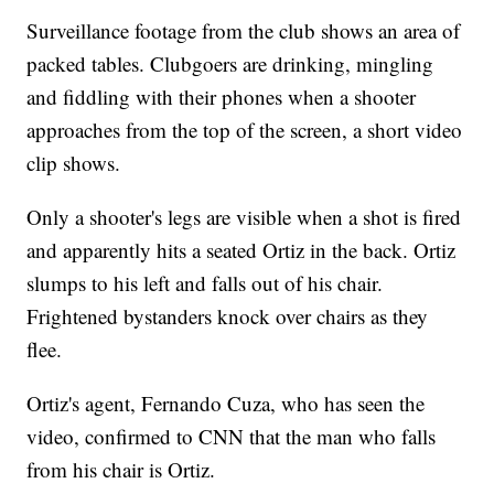
Surveillance footage from the club shows an area of
packed tables. Clubgoers are drinking, mingling
and fiddling with their phones when a shooter
approaches from the top of the screen, a short video
clip shows.
Only a shooter's legs are visible when a shot is fired
and apparently hits a seated Ortiz in the back. Ortiz
slumps to his left and falls out of his chair.
Frightened bystanders knock over chairs as they
flee.
Ortiz's agent, Fernando Cuza, who has seen the
video, confirmed to CNN that the man who falls
from his chair is Ortiz.