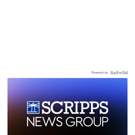
Powered by