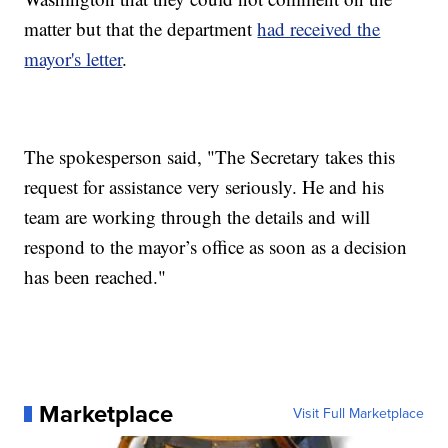
matter but that the department
had received the
mayor's letter
.
The spokesperson said, "The Secretary takes this
request for assistance very seriously. He and his
team are working through the details and will
respond to the mayor’s office as soon as a decision
has been reached."
Marketplace
Visit Full Marketplace