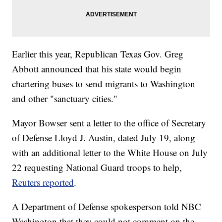
Earlier this year, Republican Texas Gov. Greg
Abbott announced that his state would begin
chartering buses to send migrants to Washington
and other "sanctuary cities."
Mayor Bowser sent a letter to the office of Secretary
of Defense Lloyd J. Austin, dated July 19, along
with an additional letter to the White House on July
22 requesting National Guard troops to help,
Reuters reported
.
A Department of Defense spokesperson told NBC
Washington that they could not comment on the