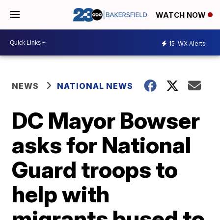
WATCH NOW
15
WX Alerts
NEWS
NATIONAL NEWS
DC Mayor Bowser
asks for National
Guard troops to
help with
migrants bused to