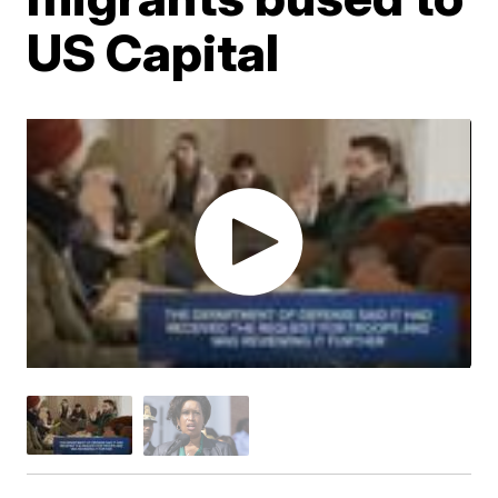
US Capital