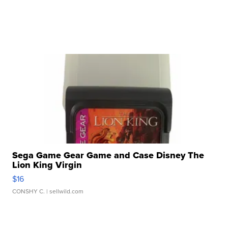
Sega Game Gear Game and Case Disney The
Lion King Virgin
$16
CONSHY C.
| sellwild.com