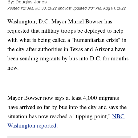
By:
Douglas Jones
Posted
1:21 AM, Jul 30, 2022
and last updated
3:01 PM, Aug 01, 2022
Washington, D.C. Mayor Muriel Bowser has
requested that military troops be deployed to help
with what is being called a "humanitarian crisis" in
the city after authorities in Texas and Arizona have
been sending migrants by bus into D.C. for months
now.
Mayor Bowser now says at least 4,000 migrants
have arrived so far by bus into the city and says the
situation has now reached a "tipping point,"
NBC
Washington reported
.