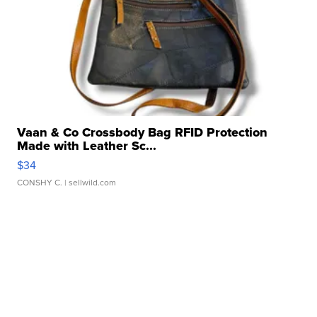
Vaan & Co Crossbody Bag RFID Protection
Made with Leather Sc...
$34
CONSHY C.
| sellwild.com