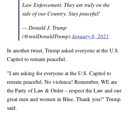
Law Enforcement. They are truly on the
side of our Country. Stay peaceful!
— Donald J. Trump
(@realDonaldTrump)
January 6, 2021
In another tweet, Trump asked everyone at the U.S.
Capitol to remain peaceful.
"I am asking for everyone at the U.S. Capitol to
remain peaceful. No violence! Remember, WE are
the Party of Law & Order – respect the Law and our
great men and women in Blue. Thank you!" Trump
said.