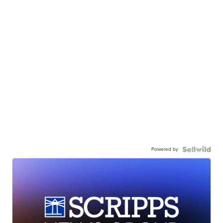
Powered by