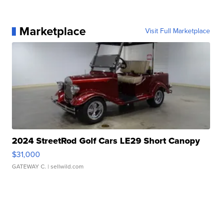
Marketplace
Visit Full Marketplace
2024 StreetRod Golf Cars LE29 Short Canopy
$31,000
GATEWAY C.
| sellwild.com