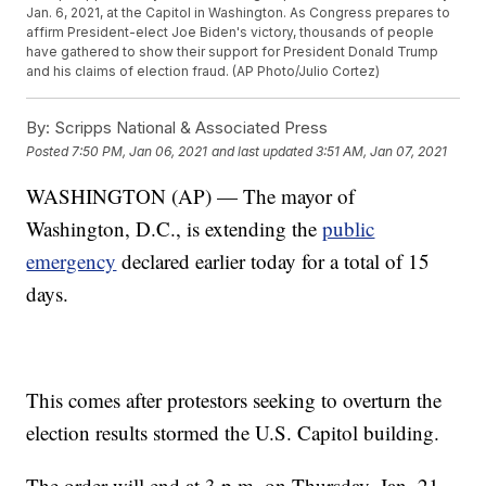
Jan. 6, 2021, at the Capitol in Washington. As Congress prepares to
affirm President-elect Joe Biden's victory, thousands of people
have gathered to show their support for President Donald Trump
and his claims of election fraud. (AP Photo/Julio Cortez)
By:
Scripps National & Associated Press
Posted
7:50 PM, Jan 06, 2021
and last updated
3:51 AM, Jan 07, 2021
WASHINGTON (AP) — The mayor of
Washington, D.C., is extending the
public
emergency
declared earlier today for a total of 15
days.
This comes after protestors seeking to overturn the
election results stormed the U.S. Capitol building.
The order will end at 3 p.m. on Thursday, Jan. 21.