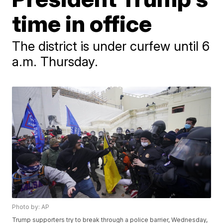
time in office
The district is under curfew until 6
a.m. Thursday.
Photo by: AP
Trump supporters try to break through a police barrier, Wednesday,