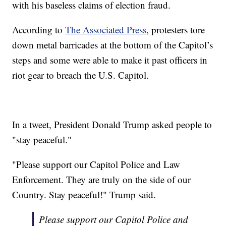
with his baseless claims of election fraud.
According to
The Associated Press
, protesters tore
down metal barricades at the bottom of the Capitol’s
steps and some were able to make it past officers in
riot gear to breach the U.S. Capitol.
In a tweet, President Donald Trump asked people to
"stay peaceful."
"Please support our Capitol Police and Law
Enforcement. They are truly on the side of our
Country. Stay peaceful!" Trump said.
Please support our Capitol Police and