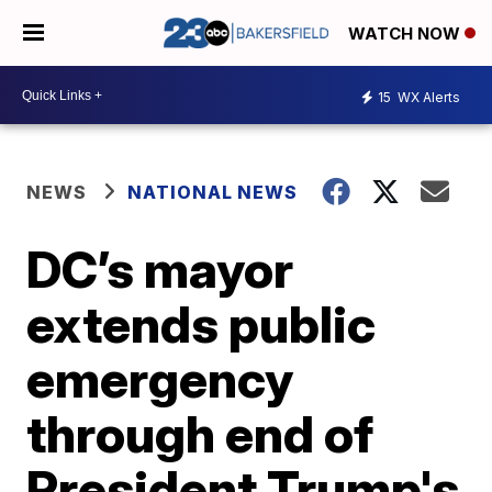
WATCH NOW
15
WX Alerts
NEWS
NATIONAL NEWS
DC’s mayor
extends public
emergency
through end of
President Trump's