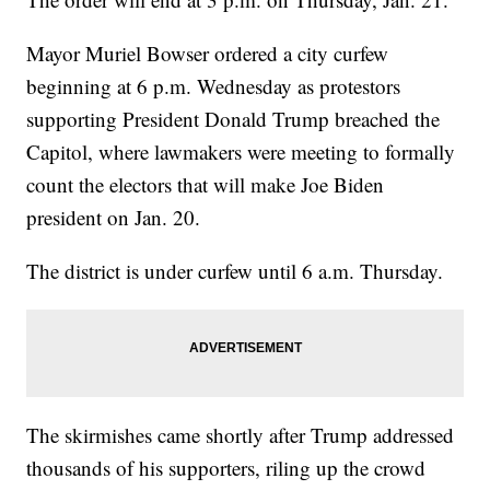
Mayor Muriel Bowser ordered a city curfew
beginning at 6 p.m. Wednesday as protestors
supporting President Donald Trump breached the
Capitol, where lawmakers were meeting to formally
count the electors that will make Joe Biden
president on Jan. 20.
The district is under curfew until 6 a.m. Thursday.
The skirmishes came shortly after Trump addressed
thousands of his supporters, riling up the crowd