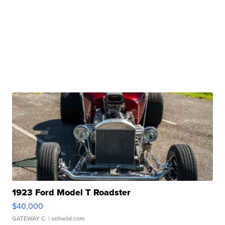
1923 Ford Model T Roadster
$40,000
GATEWAY C.
| sellwild.com