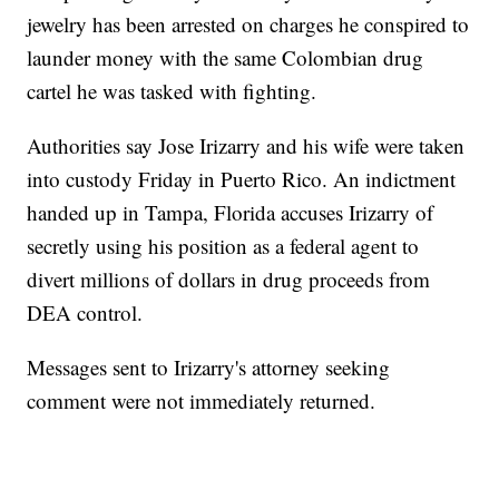
jewelry has been arrested on charges he conspired to
launder money with the same Colombian drug
cartel he was tasked with fighting.
Authorities say Jose Irizarry and his wife were taken
into custody Friday in Puerto Rico. An indictment
handed up in Tampa, Florida accuses Irizarry of
secretly using his position as a federal agent to
divert millions of dollars in drug proceeds from
DEA control.
Messages sent to Irizarry's attorney seeking
comment were not immediately returned.