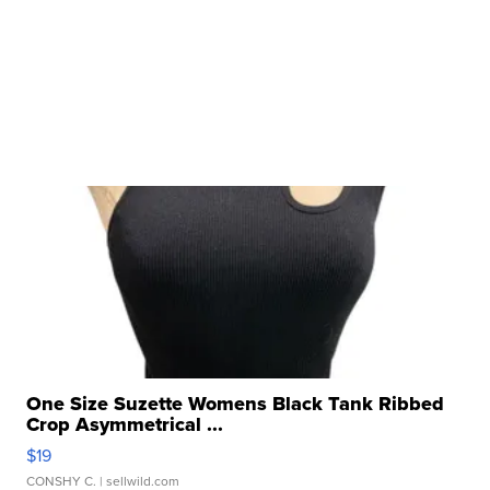
One Size Suzette Womens Black Tank Ribbed
Crop Asymmetrical ...
$19
CONSHY C.
| sellwild.com