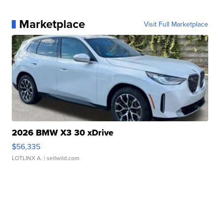
Marketplace
Visit Full Marketplace
2026 BMW X3 30 xDrive
$56,335
LOTLINX A.
| sellwild.com