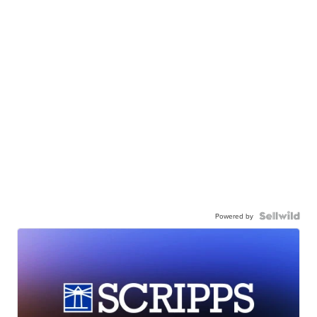
Powered by