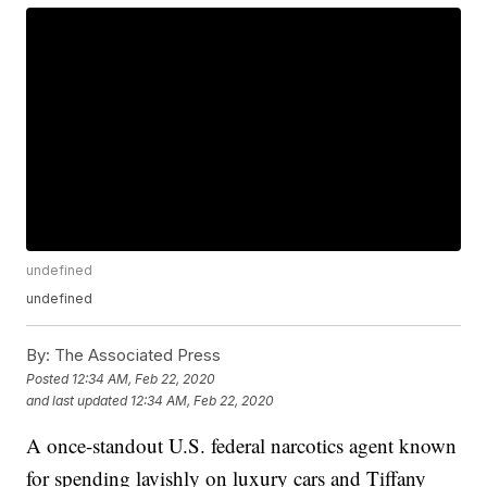
undefined
undefined
By:
The Associated Press
Posted
12:34 AM, Feb 22, 2020
and last updated
12:34 AM, Feb 22, 2020
A once-standout U.S. federal narcotics agent known
for spending lavishly on luxury cars and Tiffany