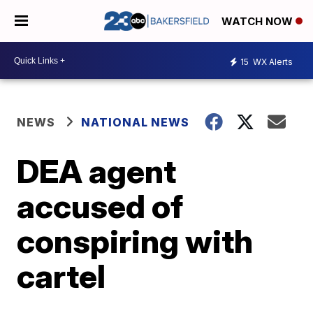
WATCH NOW
15
WX Alerts
NEWS
NATIONAL NEWS
DEA agent
accused of
conspiring with
cartel