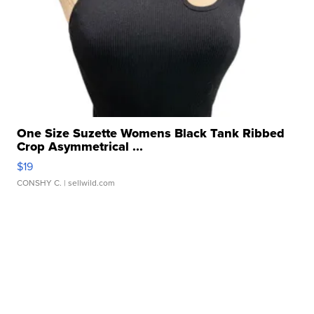
One Size Suzette Womens Black Tank Ribbed
Crop Asymmetrical ...
$19
CONSHY C.
| sellwild.com