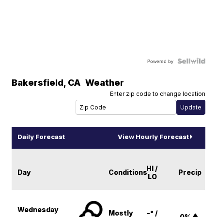
Powered by
Bakersfield
,
CA
Weather
Enter zip code to change location
Daily Forecast
View Hourly Forecast
HI /
Day
Conditions
Precip
LO
Wednesday
Mostly
-° /
0%