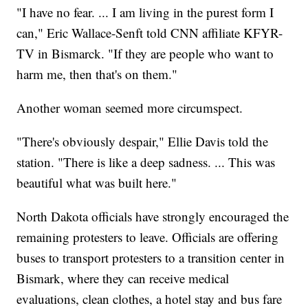
"I have no fear. ... I am living in the purest form I
can," Eric Wallace-Senft told CNN affiliate KFYR-
TV in Bismarck. "If they are people who want to
harm me, then that's on them."
Another woman seemed more circumspect.
"There's obviously despair," Ellie Davis told the
station. "There is like a deep sadness. ... This was
beautiful what was built here."
North Dakota officials have strongly encouraged the
remaining protesters to leave. Officials are offering
buses to transport protesters to a transition center in
Bismark, where they can receive medical
evaluations, clean clothes, a hotel stay and bus fare