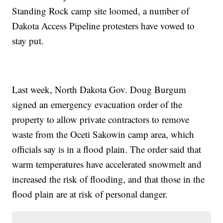
Standing Rock camp site loomed, a number of
Dakota Access Pipeline protesters have vowed to
stay put.
Last week, North Dakota Gov. Doug Burgum
signed an emergency evacuation order of the
property to allow private contractors to remove
waste from the Oceti Sakowin camp area, which
officials say is in a flood plain. The order said that
warm temperatures have accelerated snowmelt and
increased the risk of flooding, and that those in the
flood plain are at risk of personal danger.