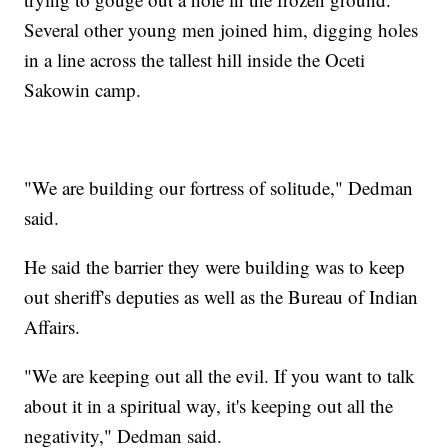
Several other young men joined him, digging holes
in a line across the tallest hill inside the Oceti
Sakowin camp.
"We are building our fortress of solitude," Dedman
said.
He said the barrier they were building was to keep
out sheriff's deputies as well as the Bureau of Indian
Affairs.
"We are keeping out all the evil. If you want to talk
about it in a spiritual way, it's keeping out all the
negativity," Dedman said.