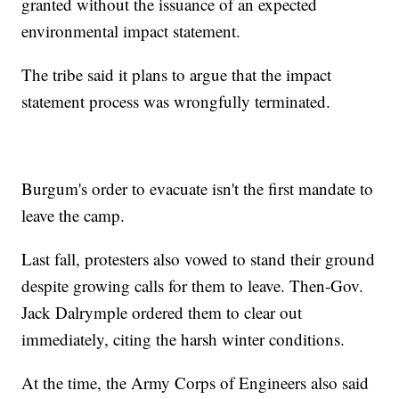
granted without the issuance of an expected
environmental impact statement.
The tribe said it plans to argue that the impact
statement process was wrongfully terminated.
Burgum's order to evacuate isn't the first mandate to
leave the camp.
Last fall, protesters also vowed to stand their ground
despite growing calls for them to leave. Then-Gov.
Jack Dalrymple ordered them to clear out
immediately, citing the harsh winter conditions.
At the time, the Army Corps of Engineers also said