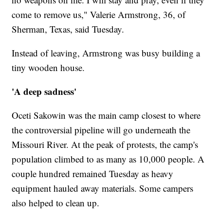
come to remove us," Valerie Armstrong, 36, of
Sherman, Texas, said Tuesday.
Instead of leaving, Armstrong was busy building a
tiny wooden house.
'A deep sadness'
Oceti Sakowin was the main camp closest to where
the controversial pipeline will go underneath the
Missouri River. At the peak of protests, the camp's
population climbed to as many as 10,000 people. A
couple hundred remained Tuesday as heavy
equipment hauled away materials. Some campers
also helped to clean up.