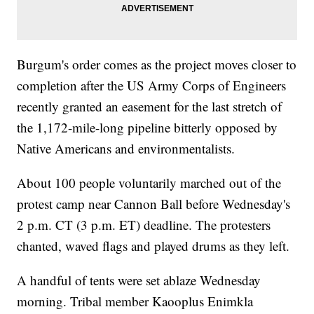
Burgum's order comes as the project moves closer to
completion after the US Army Corps of Engineers
recently granted an easement for the last stretch of
the 1,172-mile-long pipeline bitterly opposed by
Native Americans and environmentalists.
About 100 people voluntarily marched out of the
protest camp near Cannon Ball before Wednesday's
2 p.m. CT (3 p.m. ET) deadline. The protesters
chanted, waved flags and played drums as they left.
A handful of tents were set ablaze Wednesday
morning. Tribal member Kaooplus Enimkla