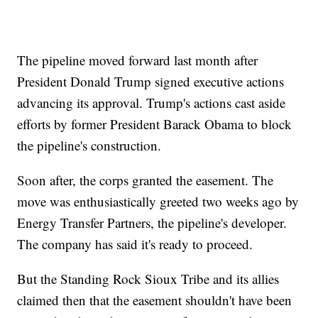
The pipeline moved forward last month after
President Donald Trump signed executive actions
advancing its approval. Trump's actions cast aside
efforts by former President Barack Obama to block
the pipeline's construction.
Soon after, the corps granted the easement. The
move was enthusiastically greeted two weeks ago by
Energy Transfer Partners, the pipeline's developer.
The company has said it's ready to proceed.
But the Standing Rock Sioux Tribe and its allies
claimed then that the easement shouldn't have been