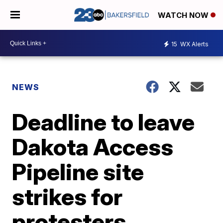
WATCH NOW
15
WX Alerts
NEWS
Deadline to leave
Dakota Access
Pipeline site
strikes for
protesters