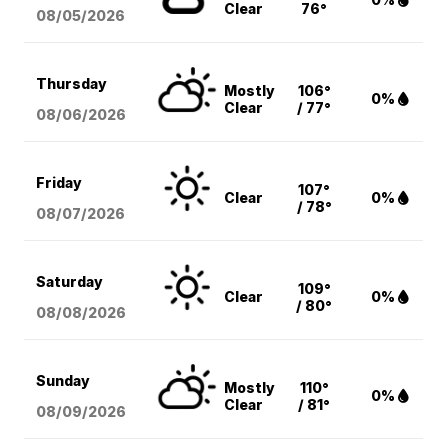
Clear
76°
08/05
/2026
Thursday
Mostly
106°
0%
Clear
/ 77°
08/06
/2026
Friday
107°
Clear
0%
/ 78°
08/07
/2026
Saturday
109°
Clear
0%
/ 80°
08/08
/2026
Sunday
Mostly
110°
0%
Clear
/ 81°
08/09
/2026