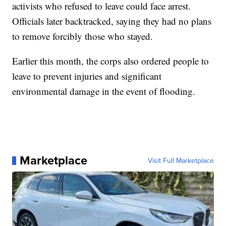
activists who refused to leave could face arrest.
Officials later backtracked, saying they had no plans
to remove forcibly those who stayed.
Earlier this month, the corps also ordered people to
leave to prevent injuries and significant
environmental damage in the event of flooding.
Marketplace
Visit Full Marketplace