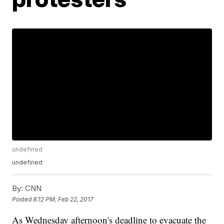
undefined
undefined
By:
CNN
Posted
8:12 PM, Feb 22, 2017
As Wednesday afternoon's deadline to evacuate the