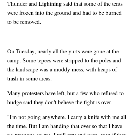
Thunder and Lightning said that some of the tents
were frozen into the ground and had to be burned
to be removed.
On Tuesday, nearly all the yurts were gone at the
camp. Some tepees were stripped to the poles and
the landscape was a muddy mess, with heaps of
trash in some areas.
Many protesters have left, but a few who refused to
budge said they don't believe the fight is over.
"I'm not going anywhere. I carry a knife with me all
the time. But I am handing that over so that I have
no weapons on me. I will stay and pray, even if they