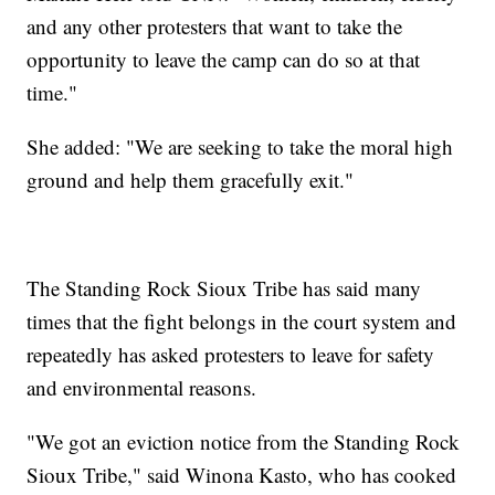
and any other protesters that want to take the
opportunity to leave the camp can do so at that
time."
She added: "We are seeking to take the moral high
ground and help them gracefully exit."
The Standing Rock Sioux Tribe has said many
times that the fight belongs in the court system and
repeatedly has asked protesters to leave for safety
and environmental reasons.
"We got an eviction notice from the Standing Rock
Sioux Tribe," said Winona Kasto, who has cooked