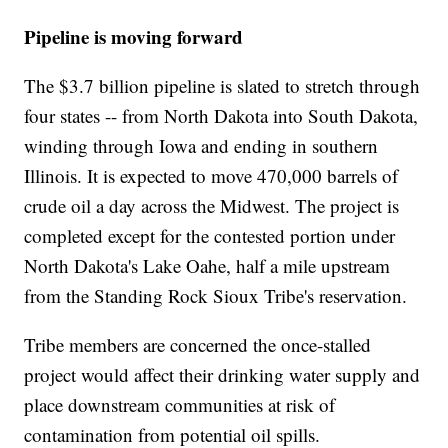
Pipeline is moving forward
The $3.7 billion pipeline is slated to stretch through
four states -- from North Dakota into South Dakota,
winding through Iowa and ending in southern
Illinois. It is expected to move 470,000 barrels of
crude oil a day across the Midwest. The project is
completed except for the contested portion under
North Dakota's Lake Oahe, half a mile upstream
from the Standing Rock Sioux Tribe's reservation.
Tribe members are concerned the once-stalled
project would affect their drinking water supply and
place downstream communities at risk of
contamination from potential oil spills.