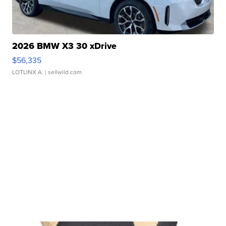
2026 BMW X3 30 xDrive
$56,335
LOTLINX A.
| sellwild.com