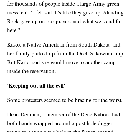
for thousands of people inside a large Army green
mess tent. "I felt sad. It's like they gave up. Standing
Rock gave up on our prayers and what we stand for
here."
Kasto, a Native American from South Dakota, and
her family packed up from the Oceti Sakowin camp.
But Kasto said she would move to another camp
inside the reservation.
'Keeping out all the evil'
Some protesters seemed to be bracing for the worst.
Dean Dedman, a member of the Dene Nation, had
both hands wrapped around a post hole digger
trying to gouge out a hole in the frozen ground.