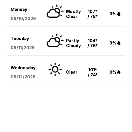
Monday
Mostly
107°
0%
Clear
/ 78°
08/10
/2026
Tuesday
Partly
104°
0%
Cloudy
/ 76°
08/11
/2026
Wednesday
101°
Clear
0%
/ 74°
08/12
/2026