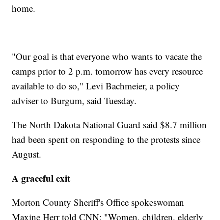
home.
"Our goal is that everyone who wants to vacate the
camps prior to 2 p.m. tomorrow has every resource
available to do so," Levi Bachmeier, a policy
adviser to Burgum, said Tuesday.
The North Dakota National Guard said $8.7 million
had been spent on responding to the protests since
August.
A graceful exit
Morton County Sheriff's Office spokeswoman
Maxine Herr told CNN: "Women, children, elderly