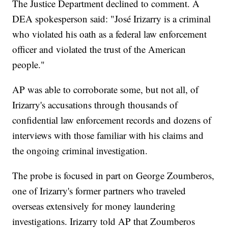
The Justice Department declined to comment. A
DEA spokesperson said: "José Irizarry is a criminal
who violated his oath as a federal law enforcement
officer and violated the trust of the American
people."
AP was able to corroborate some, but not all, of
Irizarry's accusations through thousands of
confidential law enforcement records and dozens of
interviews with those familiar with his claims and
the ongoing criminal investigation.
The probe is focused in part on George Zoumberos,
one of Irizarry's former partners who traveled
overseas extensively for money laundering
investigations. Irizarry told AP that Zoumberos