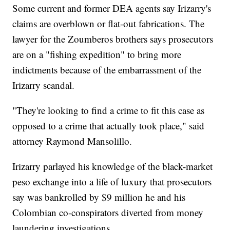
Some current and former DEA agents say Irizarry's
claims are overblown or flat-out fabrications. The
lawyer for the Zoumberos brothers says prosecutors
are on a "fishing expedition" to bring more
indictments because of the embarrassment of the
Irizarry scandal.
"They're looking to find a crime to fit this case as
opposed to a crime that actually took place," said
attorney Raymond Mansolillo.
Irizarry parlayed his knowledge of the black-market
peso exchange into a life of luxury that prosecutors
say was bankrolled by $9 million he and his
Colombian co-conspirators diverted from money
laundering investigations.