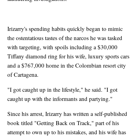
Irizarry's spending habits quickly began to mimic
the ostentatious tastes of the narcos he was tasked
with targeting, with spoils including a $30,000
Tiffany diamond ring for his wife, luxury sports cars
and a $767,000 home in the Colombian resort city
of Cartagena.
"I got caught up in the lifestyle," he said. "I got
caught up with the informants and partying."
Since his arrest, Irizarry has written a self-published
book titled "Getting Back on Track," part of his
attempt to own up to his mistakes, and his wife has