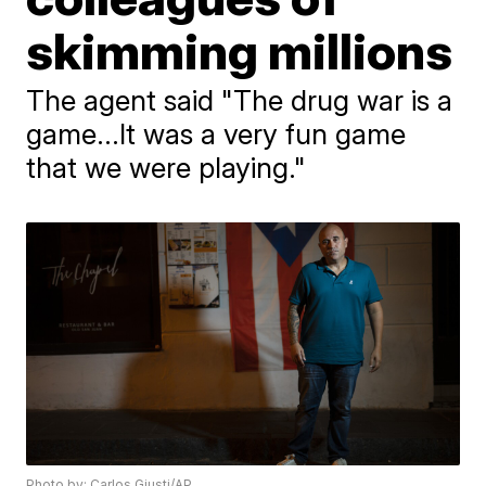
skimming millions
The agent said "The drug war is a
game...It was a very fun game
that we were playing."
Photo by: Carlos Giusti/AP