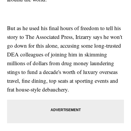
But as he used his final hours of freedom to tell his
story to The Associated Press, Irizarry says he won't
go down for this alone, accusing some long-trusted
DEA colleagues of joining him in skimming
millions of dollars from drug money laundering
stings to fund a decade's worth of luxury overseas
travel, fine dining, top seats at sporting events and
frat house-style debauchery.