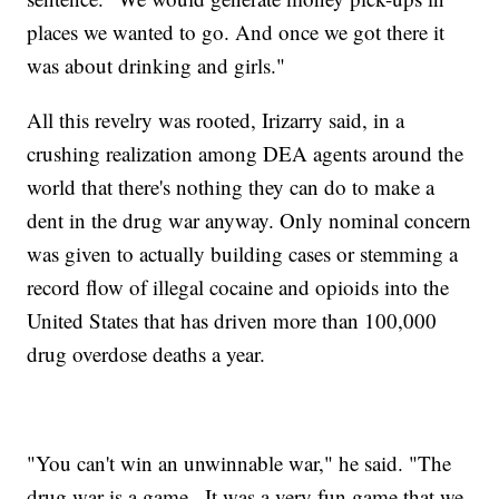
places we wanted to go. And once we got there it
was about drinking and girls."
All this revelry was rooted, Irizarry said, in a
crushing realization among DEA agents around the
world that there's nothing they can do to make a
dent in the drug war anyway. Only nominal concern
was given to actually building cases or stemming a
record flow of illegal cocaine and opioids into the
United States that has driven more than 100,000
drug overdose deaths a year.
"You can't win an unwinnable war," he said. "The
drug war is a game...It was a very fun game that we