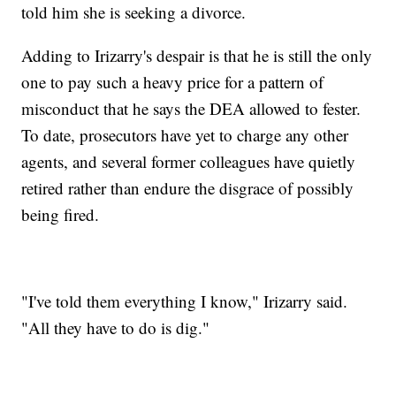
told him she is seeking a divorce.
Adding to Irizarry's despair is that he is still the only
one to pay such a heavy price for a pattern of
misconduct that he says the DEA allowed to fester.
To date, prosecutors have yet to charge any other
agents, and several former colleagues have quietly
retired rather than endure the disgrace of possibly
being fired.
"I've told them everything I know," Irizarry said.
"All they have to do is dig."