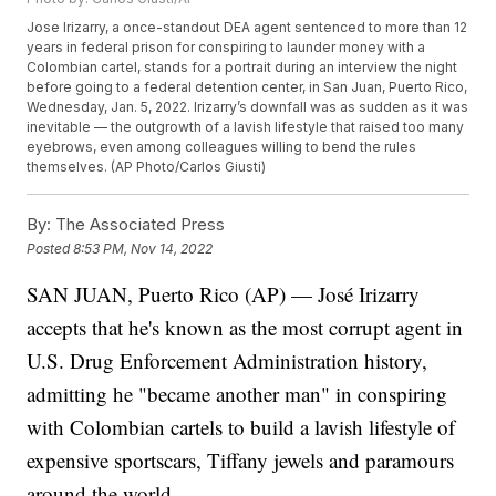
Jose Irizarry, a once-standout DEA agent sentenced to more than 12
years in federal prison for conspiring to launder money with a
Colombian cartel, stands for a portrait during an interview the night
before going to a federal detention center, in San Juan, Puerto Rico,
Wednesday, Jan. 5, 2022. Irizarry’s downfall was as sudden as it was
inevitable — the outgrowth of a lavish lifestyle that raised too many
eyebrows, even among colleagues willing to bend the rules
themselves. (AP Photo/Carlos Giusti)
By:
The Associated Press
Posted
8:53 PM, Nov 14, 2022
SAN JUAN, Puerto Rico (AP) — José Irizarry
accepts that he's known as the most corrupt agent in
U.S. Drug Enforcement Administration history,
admitting he "became another man" in conspiring
with Colombian cartels to build a lavish lifestyle of
expensive sportscars, Tiffany jewels and paramours
around the world.