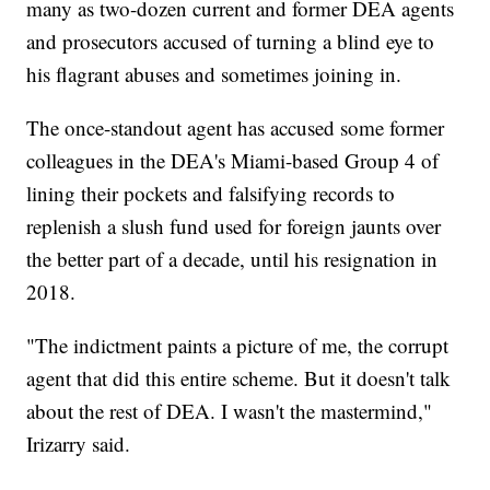
many as two-dozen current and former DEA agents
and prosecutors accused of turning a blind eye to
his flagrant abuses and sometimes joining in.
The once-standout agent has accused some former
colleagues in the DEA's Miami-based Group 4 of
lining their pockets and falsifying records to
replenish a slush fund used for foreign jaunts over
the better part of a decade, until his resignation in
2018.
"The indictment paints a picture of me, the corrupt
agent that did this entire scheme. But it doesn't talk
about the rest of DEA. I wasn't the mastermind,"
Irizarry said.