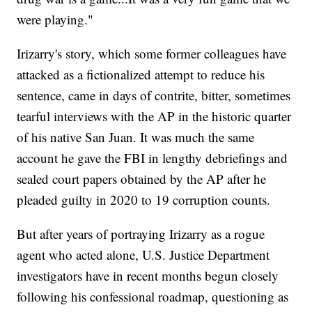
were playing."
Irizarry's story, which some former colleagues have
attacked as a fictionalized attempt to reduce his
sentence, came in days of contrite, bitter, sometimes
tearful interviews with the AP in the historic quarter
of his native San Juan. It was much the same
account he gave the FBI in lengthy debriefings and
sealed court papers obtained by the AP after he
pleaded guilty in 2020 to 19 corruption counts.
But after years of portraying Irizarry as a rogue
agent who acted alone, U.S. Justice Department
investigators have in recent months begun closely
following his confessional roadmap, questioning as