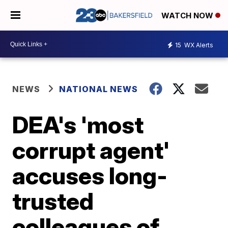
WATCH NOW
15
WX Alerts
NEWS
NATIONAL NEWS
DEA's 'most
corrupt agent'
accuses long-
trusted
colleagues of