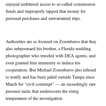
enjoyed unfettered access to so-called commission
funds and improperly tapped that money for
personal purchases and unwarranted trips.
Authorities are so focused on Zoumberos that they
also subpoenaed his brother, a Florida wedding
photographer who traveled with DEA agents, and
even granted him immunity to induce his
cooperation. But Michael Zoumberos also refused
to testify and has been jailed outside Tampa since
March for "civil contempt" — an exceedingly rare
pressure tactic that underscores the rising
temperature of the investigation.