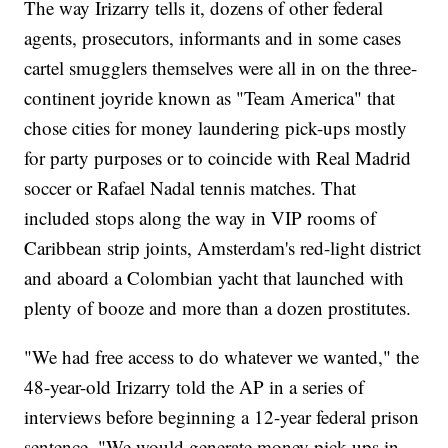
The way Irizarry tells it, dozens of other federal
agents, prosecutors, informants and in some cases
cartel smugglers themselves were all in on the three-
continent joyride known as "Team America" that
chose cities for money laundering pick-ups mostly
for party purposes or to coincide with Real Madrid
soccer or Rafael Nadal tennis matches. That
included stops along the way in VIP rooms of
Caribbean strip joints, Amsterdam's red-light district
and aboard a Colombian yacht that launched with
plenty of booze and more than a dozen prostitutes.
"We had free access to do whatever we wanted," the
48-year-old Irizarry told the AP in a series of
interviews before beginning a 12-year federal prison
sentence. "We would generate money pick-ups in