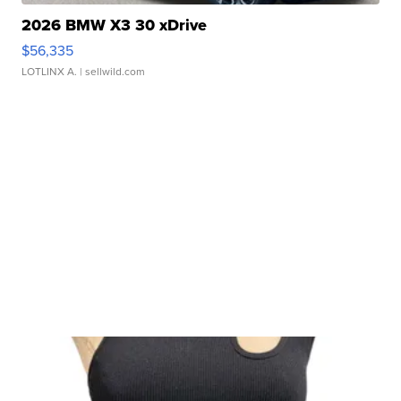
2026 BMW X3 30 xDrive
$56,335
LOTLINX A.
| sellwild.com