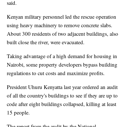
said.
Kenyan military personnel led the rescue operation
using heavy machinery to remove concrete slabs.
About 300 residents of two adjacent buildings, also
built close the river, were evacuated.
Taking advantage of a high demand for housing in
Nairobi, some property developers bypass building
regulations to cut costs and maximize profits.
President Uhuru Kenyatta last year ordered an audit
of all the country's buildings to see if they are up to
code after eight buildings collapsed, killing at least
15 people.
The report from the audit by the National