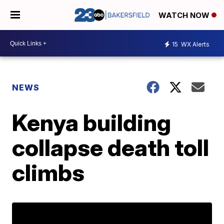
WATCH NOW
15
WX Alerts
NEWS
Kenya building
collapse death toll
climbs