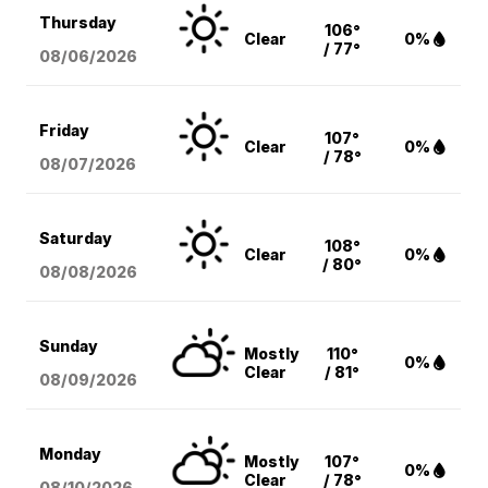
Thursday
106°
Clear
0%
/ 77°
08/06
/2026
Friday
107°
Clear
0%
/ 78°
08/07
/2026
Saturday
108°
Clear
0%
/ 80°
08/08
/2026
Sunday
Mostly
110°
0%
Clear
/ 81°
08/09
/2026
Monday
Mostly
107°
0%
Clear
/ 78°
08/10
/2026