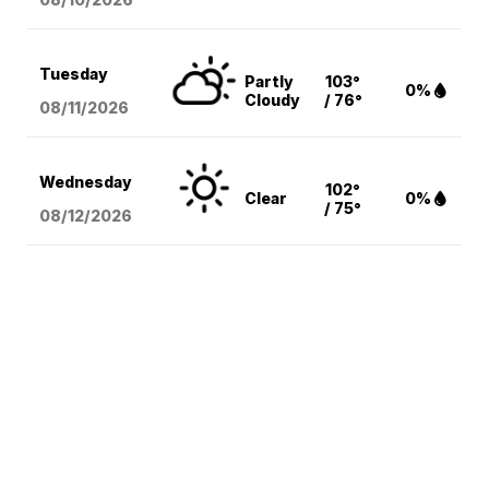
Tuesday
Partly
103°
0%
Cloudy
/ 76°
08/11
/2026
Wednesday
102°
Clear
0%
/ 75°
08/12
/2026