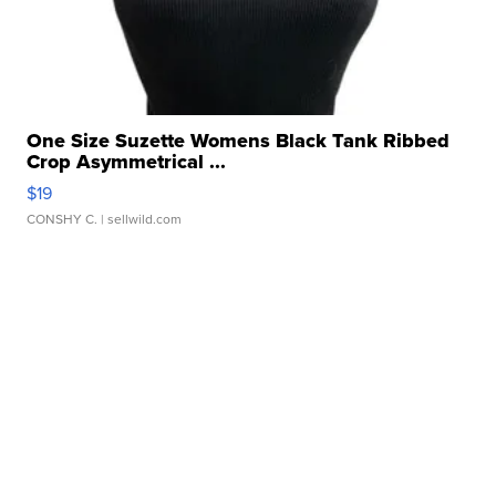
One Size Suzette Womens Black Tank Ribbed
Crop Asymmetrical ...
$19
CONSHY C.
| sellwild.com