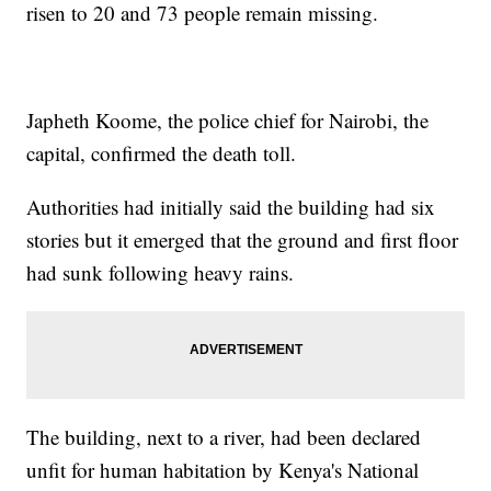
risen to 20 and 73 people remain missing.
Japheth Koome, the police chief for Nairobi, the
capital, confirmed the death toll.
Authorities had initially said the building had six
stories but it emerged that the ground and first floor
had sunk following heavy rains.
The building, next to a river, had been declared
unfit for human habitation by Kenya's National