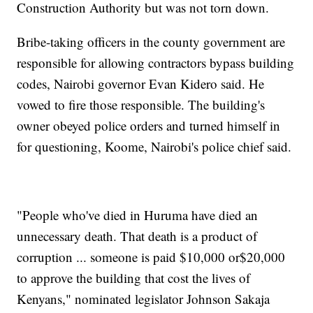
Construction Authority but was not torn down.
Bribe-taking officers in the county government are
responsible for allowing contractors bypass building
codes, Nairobi governor Evan Kidero said. He
vowed to fire those responsible. The building's
owner obeyed police orders and turned himself in
for questioning, Koome, Nairobi's police chief said.
"People who've died in Huruma have died an
unnecessary death. That death is a product of
corruption ... someone is paid $10,000 or$20,000
to approve the building that cost the lives of
Kenyans," nominated legislator Johnson Sakaja