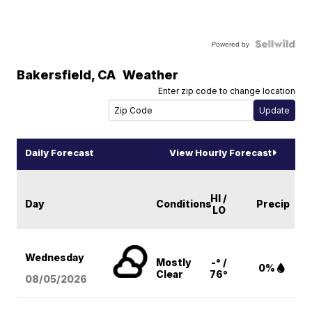
Powered by
Bakersfield
,
CA
Weather
Enter zip code to change location
Daily Forecast
View Hourly Forecast
HI /
Day
Conditions
Precip
LO
Wednesday
Mostly
-° /
0%
Clear
76°
08/05
/2026