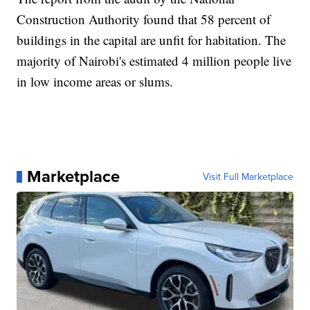
Construction Authority found that 58 percent of
buildings in the capital are unfit for habitation. The
majority of Nairobi's estimated 4 million people live
in low income areas or slums.
Marketplace
Visit Full Marketplace