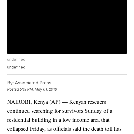
undefined
undefined
By:
Associated Press
Posted
5:19 PM, May 01, 2016
NAIROBI, Kenya (AP) — Kenyan rescuers
continued searching for survivors Sunday of a
residential building in a low income area that
collapsed Friday, as officials said the death toll has