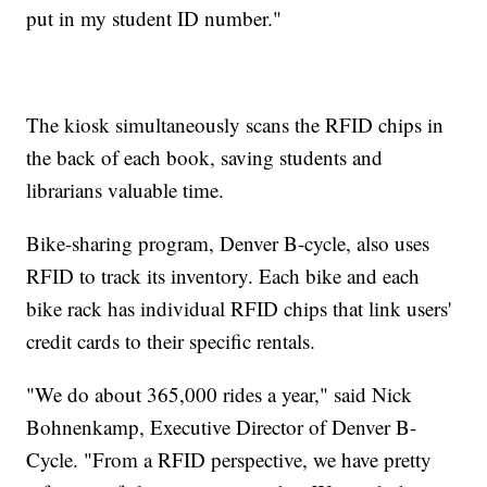
put in my student ID number."
The kiosk simultaneously scans the RFID chips in
the back of each book, saving students and
librarians valuable time.
Bike-sharing program, Denver B-cycle, also uses
RFID to track its inventory. Each bike and each
bike rack has individual RFID chips that link users'
credit cards to their specific rentals.
"We do about 365,000 rides a year," said Nick
Bohnenkamp, Executive Director of Denver B-
Cycle. "From a RFID perspective, we have pretty