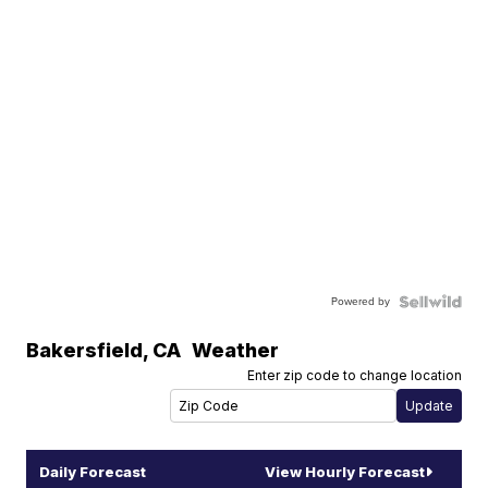
Powered by
Bakersfield
,
CA
Weather
Enter zip code to change location
Daily Forecast
View Hourly Forecast