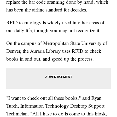
replace the bar code scanning done by hand, which
has been the airline standard for decades.
RFID technology is widely used in other areas of
our daily life, though you may not recognize it.
On the campus of Metropolitan State University of
Denver, the Auraria Library uses RFID to check
books in and out, and speed up the process.
"I want to check out all these books," said Ryan
Turch, Information Technology Desktop Support
Technician. "All I have to do is come to this kiosk,