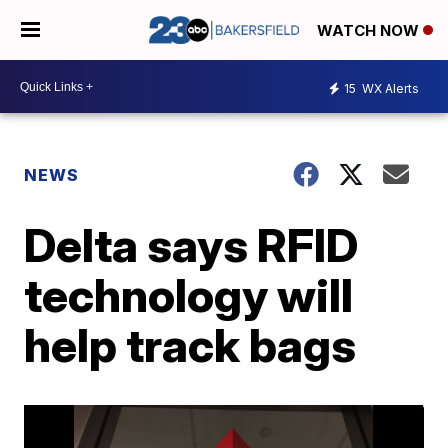
WATCH NOW
15
WX Alerts
NEWS
Delta says RFID
technology will
help track bags