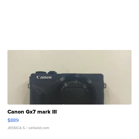
Canon Gx7 mark III
$889
JESSICA S.
| sellwild.com