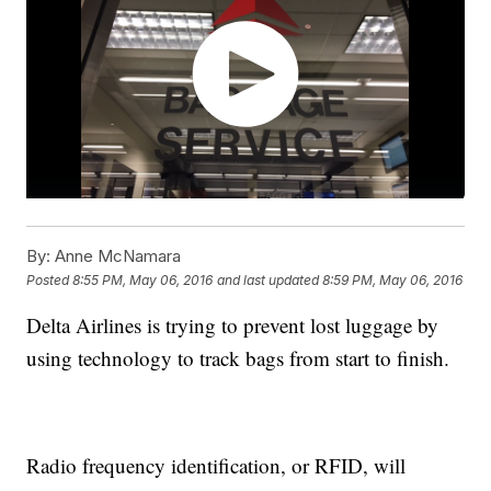
By:
Anne McNamara
Posted
8:55 PM, May 06, 2016
and last updated
8:59 PM, May 06, 2016
Delta Airlines is trying to prevent lost luggage by
using technology to track bags from start to finish.
Radio frequency identification, or RFID, will