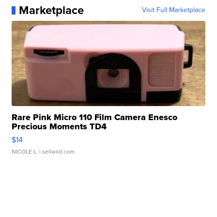
Marketplace
Visit Full Marketplace
Rare Pink Micro 110 Film Camera Enesco
Precious Moments TD4
$14
NICOLE L.
| sellwild.com