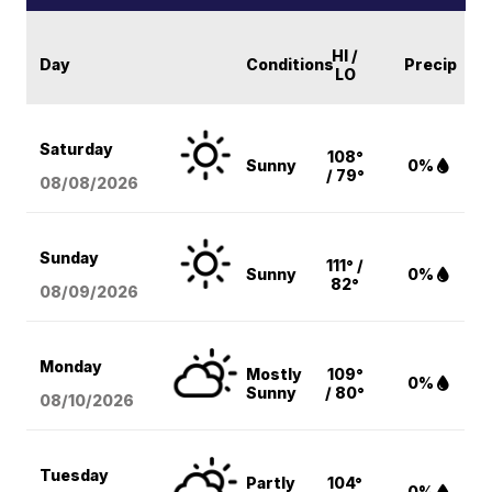
HI /
Day
Conditions
Precip
LO
Saturday
108°
Sunny
0%
/ 79°
08/08
/2026
Sunday
111° /
Sunny
0%
82°
08/09
/2026
Monday
Mostly
109°
0%
Sunny
/ 80°
08/10
/2026
Tuesday
Partly
104°
0%