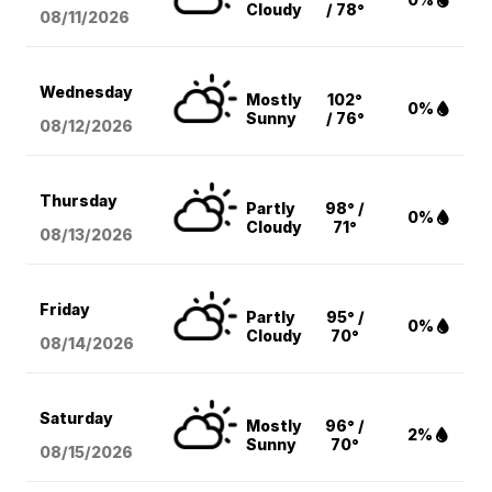
Cloudy
/ 78°
08/11
/2026
Wednesday
Mostly
102°
0%
Sunny
/ 76°
08/12
/2026
Thursday
Partly
98° /
0%
Cloudy
71°
08/13
/2026
Friday
Partly
95° /
0%
Cloudy
70°
08/14
/2026
Saturday
Mostly
96° /
2%
Sunny
70°
08/15
/2026