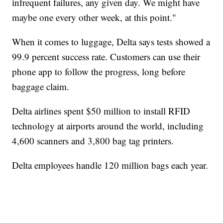
infrequent failures, any given day. We might have
maybe one every other week, at this point."
When it comes to luggage, Delta says tests showed a
99.9 percent success rate. Customers can use their
phone app to follow the progress, long before
baggage claim.
Delta airlines spent $50 million to install RFID
technology at airports around the world, including
4,600 scanners and 3,800 bag tag printers.
Delta employees handle 120 million bags each year.