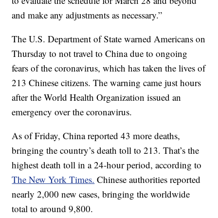
to evaluate the schedule for March 28 and beyond
and make any adjustments as necessary.”
The U.S. Department of State warned Americans on
Thursday to not travel to China due to ongoing
fears of the coronavirus, which has taken the lives of
213 Chinese citizens. The warning came just hours
after the World Health Organization issued an
emergency over the coronavirus.
As of Friday, China reported 43 more deaths,
bringing the country’s death toll to 213. That’s the
highest death toll in a 24-hour period, according to
The New York Times.
Chinese authorities reported
nearly 2,000 new cases, bringing the worldwide
total to around 9,800.