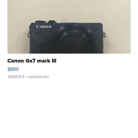
Canon Gx7 mark III
$889
JESSICA S.
| sellwild.com