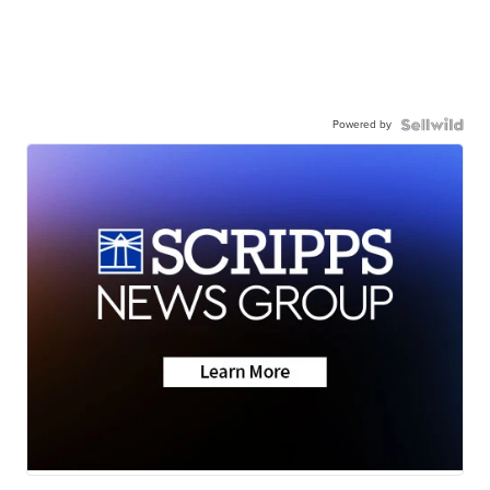
Powered by