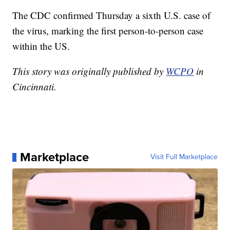
The CDC confirmed Thursday a sixth U.S. case of
the virus, marking the first person-to-person case
within the US.
This story was originally published by
WCPO
in
Cincinnati.
Marketplace
Visit Full Marketplace