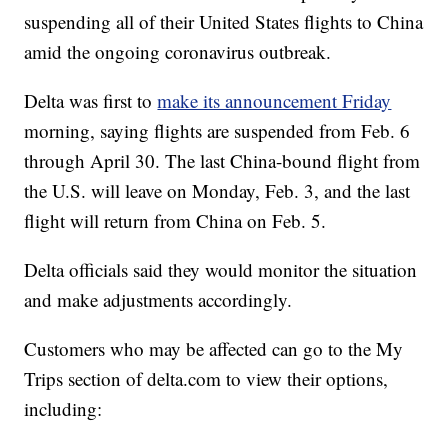
suspending all of their United States flights to China
amid the ongoing coronavirus outbreak.
Delta was first to
make its announcement Friday
morning, saying flights are suspended from Feb. 6
through April 30. The last China-bound flight from
the U.S. will leave on Monday, Feb. 3, and the last
flight will return from China on Feb. 5.
Delta officials said they would monitor the situation
and make adjustments accordingly.
Customers who may be affected can go to the My
Trips section of delta.com to view their options,
including: