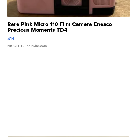
Rare Pink Micro 110 Film Camera Enesco
Precious Moments TD4
$14
NICOLE L.
| sellwild.com