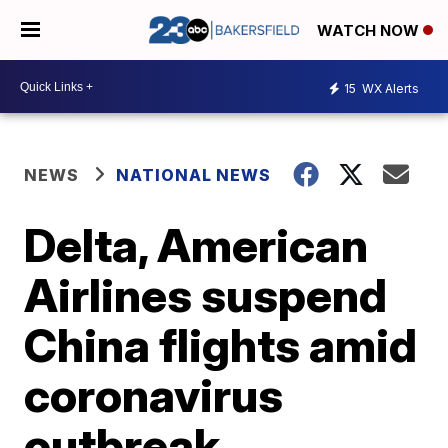
WATCH NOW
15
WX Alerts
NEWS
NATIONAL NEWS
Delta, American
Airlines suspend
China flights amid
coronavirus
outbreak