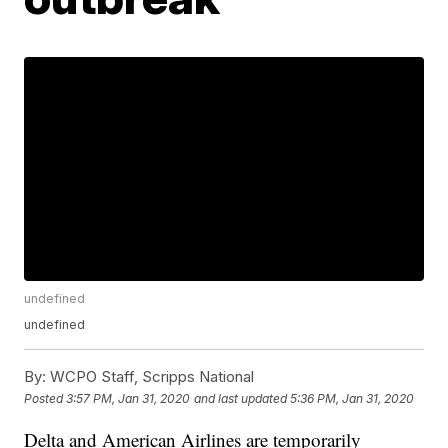
undefined
undefined
By:
WCPO Staff, Scripps National
Posted
3:57 PM, Jan 31, 2020
and last updated
5:36 PM, Jan 31, 2020
Delta and American Airlines are temporarily