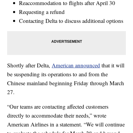
Reaccommodation to flights after April 30
Requesting a refund
Contacting Delta to discuss additional options
Shortly after Delta,
American announced
that it will
be suspending its operations to and from the
Chinese mainland beginning Friday through March
27.
“Our teams are contacting affected customers
directly to accommodate their needs,” wrote
American Airlines in a statement. “We will continue