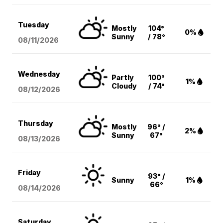
Tuesday
Mostly
104°
0%
Sunny
/ 78°
08/11
/2026
Wednesday
Partly
100°
1%
Cloudy
/ 74°
08/12
/2026
Thursday
Mostly
96° /
2%
Sunny
67°
08/13
/2026
Friday
93° /
Sunny
1%
66°
08/14
/2026
Saturday