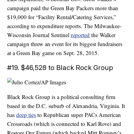
campaign paid the Green Bay Packers more than
$19,000 for “Facility Rental/Catering Services,”
according to expenditure reports. The Milwaukee-
Wisconsin Journal Sentinel
reported
the Walker
campaign threw an event for its biggest fundraisers
at a Green Bay game on Sept. 28, 2015.
#19. $46,528 to Black Rock Group
Black Rock Group is a political consulting firm
based in the D.C. suburb of Alexandria, Virginia. It
has
deep ties
to Republican super PACs American
Crossroads (which is connected to Karl Rove) and
Restore Our Future (which backed Mitt Romney’s