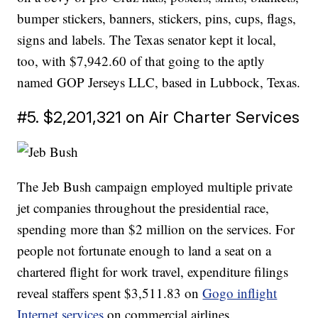
bumper stickers, banners, stickers, pins, cups, flags,
signs and labels. The Texas senator kept it local,
too, with $7,942.60 of that going to the aptly
named GOP Jerseys LLC, based in Lubbock, Texas.
#5. $2,201,321 on Air Charter Services
The Jeb Bush campaign employed multiple private
jet companies throughout the presidential race,
spending more than $2 million on the services. For
people not fortunate enough to land a seat on a
chartered flight for work travel, expenditure filings
reveal staffers spent $3,511.83 on
Gogo inflight
Internet services
on commercial airlines.