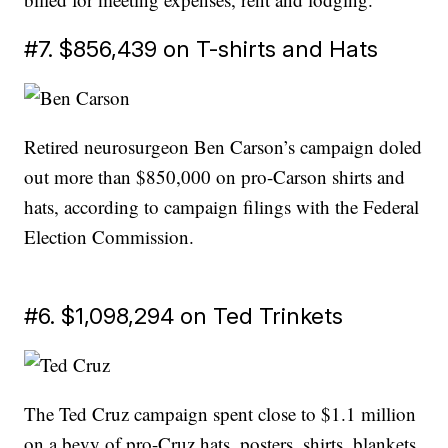
#7. $856,439 on T-shirts and Hats
Retired neurosurgeon Ben Carson’s campaign doled
out more than $850,000 on pro-Carson shirts and
hats, according to campaign filings with the Federal
Election Commission.
#6. $1,098,294 on Ted Trinkets
The Ted Cruz campaign spent close to $1.1 million
on a bevy of pro-Cruz hats, posters, shirts, blankets,