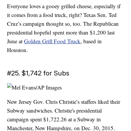
Everyone loves a gooey grilled cheese, especially if
it comes from a food truck, right? Texas Sen. Ted
Cruz’s campaign thought so, too. The Republican
presidential hopeful spent more than $1,200 last
June at
Golden Grill Food Truck
, based in
Houston.
#25. $1,742 for Subs
New Jersey Gov. Chris Christie’s staffers liked their
Subway sandwiches. Christie's presidential
campaign spent $1,722.26 at a Subway in
Manchester, New Hampshire, on Dec. 30, 2015.