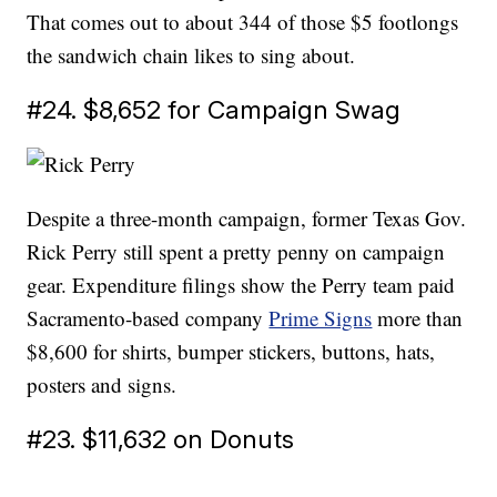
That comes out to about 344 of those $5 footlongs
the sandwich chain likes to sing about.
#24. $8,652 for Campaign Swag
Despite a three-month campaign, former Texas Gov.
Rick Perry still spent a pretty penny on campaign
gear. Expenditure filings show the Perry team paid
Sacramento-based company
Prime Signs
more than
$8,600 for shirts, bumper stickers, buttons, hats,
posters and signs.
#23. $11,632 on Donuts