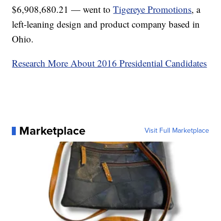
$6,908,680.21 — went to
Tigereye Promotions
, a
left-leaning design and product company based in
Ohio.
Research More About 2016 Presidential Candidates
Marketplace
Visit Full Marketplace