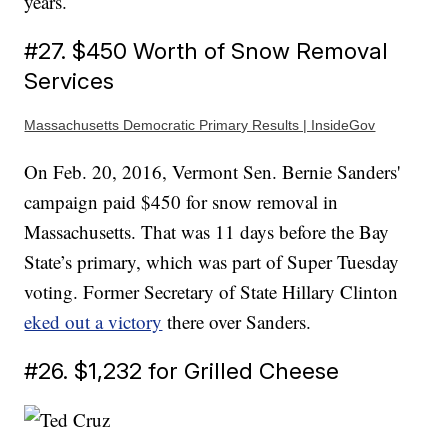
years.
#27. $450 Worth of Snow Removal
Services
Massachusetts Democratic Primary Results | InsideGov
On Feb. 20, 2016, Vermont Sen. Bernie Sanders'
campaign paid $450 for snow removal in
Massachusetts. That was 11 days before the Bay
State’s primary, which was part of Super Tuesday
voting. Former Secretary of State Hillary Clinton
eked out a victory
there over Sanders.
#26. $1,232 for Grilled Cheese