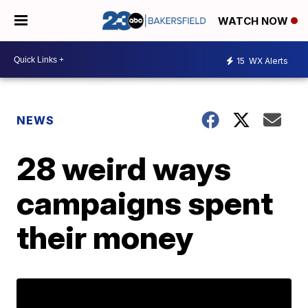
WATCH NOW
15
WX Alerts
NEWS
28 weird ways
campaigns spent
their money