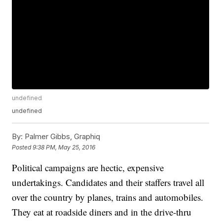
undefined
undefined
By:
Palmer Gibbs, Graphiq
Posted
9:38 PM, May 25, 2016
Political campaigns are hectic, expensive
undertakings. Candidates and their staffers travel all
over the country by planes, trains and automobiles.
They eat at roadside diners and in the drive-thru