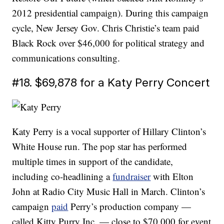
2012 presidential campaign). During this campaign
cycle, New Jersey Gov. Chris Christie’s team paid
Black Rock over $46,000 for political strategy and
communications consulting.
#18. $69,878 for a Katy Perry Concert
Katy Perry is a vocal supporter of Hillary Clinton’s
White House run. The pop star has performed
multiple times in support of the candidate,
including co-headlining a
fundraiser
with Elton
John at Radio City Music Hall in March. Clinton’s
campaign
paid
Perry’s production company —
called Kitty Purry Inc. — close to $70,000 for event