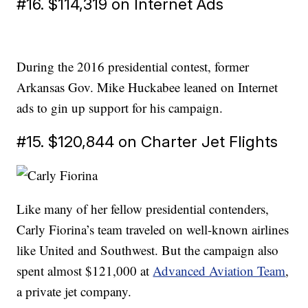
#16. $114,319 on Internet Ads
During the 2016 presidential contest, former
Arkansas Gov. Mike Huckabee leaned on Internet
ads to gin up support for his campaign.
#15. $120,844 on Charter Jet Flights
Like many of her fellow presidential contenders,
Carly Fiorina’s team traveled on well-known airlines
like United and Southwest. But the campaign also
spent almost $121,000 at
Advanced Aviation Team
,
a private jet company.