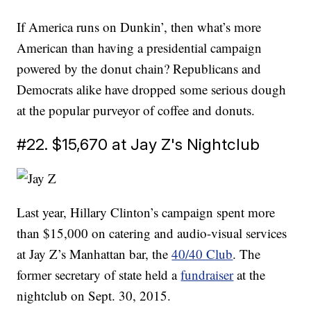
If America runs on Dunkin’, then what’s more
American than having a presidential campaign
powered by the donut chain? Republicans and
Democrats alike have dropped some serious dough
at the popular purveyor of coffee and donuts.
#22. $15,670 at Jay Z's Nightclub
Last year, Hillary Clinton’s campaign spent more
than $15,000 on catering and audio-visual services
at Jay Z’s Manhattan bar, the
40/40 Club
. The
former secretary of state held a
fundraiser
at the
nightclub on Sept. 30, 2015.