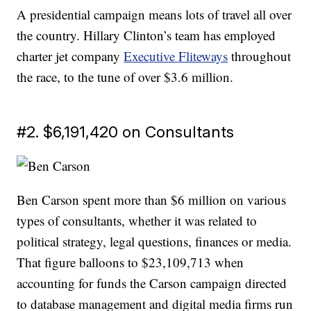
A presidential campaign means lots of travel all over
the country. Hillary Clinton’s team has employed
charter jet company
Executive Fliteways
throughout
the race, to the tune of over $3.6 million.
#2. $6,191,420 on Consultants
Ben Carson spent more than $6 million on various
types of consultants, whether it was related to
political strategy, legal questions, finances or media.
That figure balloons to $23,109,713 when
accounting for funds the Carson campaign directed
to database management and digital media firms run