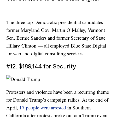
The three top Democratic presidential candidates —
former Maryland Gov. Martin O’Malley, Vermont
Sen. Bernie Sanders and former Secretary of State
Hillary Clinton — all employed Blue State Digital
for web and digital consulting services.
#12. $189,144 for Security
Protesters and violence have been a recurring theme
for Donald Trump’s campaign rallies. At the end of
April,
17 people were arrested
in Southern
California after protests broke out at a Trump event.