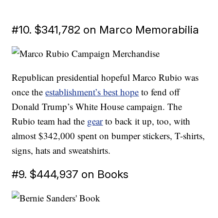
#10. $341,782 on Marco Memorabilia
Republican presidential hopeful Marco Rubio was
once the
establishment’s best hope
to fend off
Donald Trump’s White House campaign. The
Rubio team had the
gear
to back it up, too, with
almost $342,000 spent on bumper stickers, T-shirts,
signs, hats and sweatshirts.
#9. $444,937 on Books