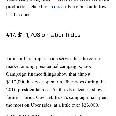
production related to a
concert
Perry put on in Iowa
last October.
#17. $111,703 on Uber Rides
Turns out the popular ride service has the corner
market among presidential campaigns, too.
Campaign finance filings show that almost
$112,000 has been spent on Uber rides during the
2016 presidential race. As the visualization shows,
former Florida Gov. Jeb Bush’s campaign has spent
the most on Uber rides, at a little over $23,000.