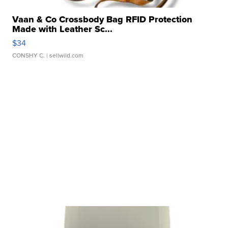
Vaan & Co Crossbody Bag RFID Protection
Made with Leather Sc...
$34
CONSHY C.
| sellwild.com