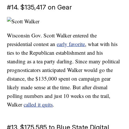
#14. $135,417 on Gear
Wisconsin Gov. Scott Walker entered the
presidential contest an
early favorite
, what with his
ties to the Republican establishment and his
standing as a tea party darling. Since many political
prognosticators anticipated Walker would go the
distance, the $135,000 spent on campaign gear
likely made sense at the time. But after dismal
polling numbers and just 10 weeks on the trail,
Walker
called it quits
.
#13. $175,585 to Blue State Digital