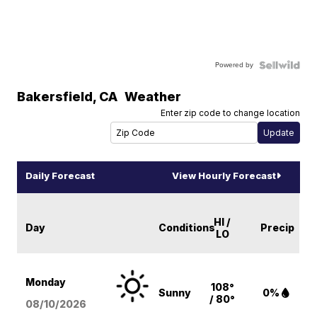
Powered by
Bakersfield
,
CA
Weather
Enter zip code to change location
Daily Forecast
View Hourly Forecast
HI /
Day
Conditions
Precip
LO
Monday
108°
Sunny
0%
/ 80°
08/10
/2026