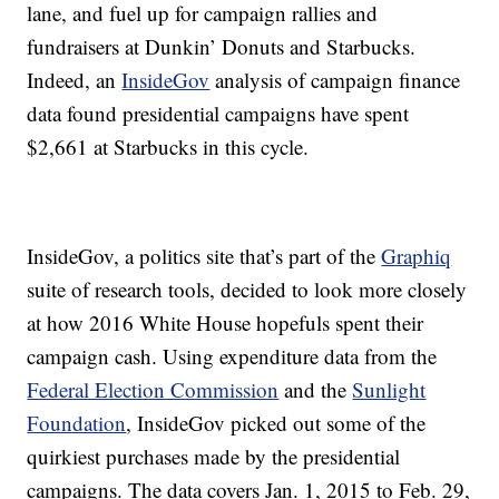
lane, and fuel up for campaign rallies and
fundraisers at Dunkin’ Donuts and Starbucks.
Indeed, an
InsideGov
analysis of campaign finance
data found presidential campaigns have spent
$2,661 at Starbucks in this cycle.
InsideGov, a politics site that’s part of the
Graphiq
suite of research tools, decided to look more closely
at how 2016 White House hopefuls spent their
campaign cash. Using expenditure data from the
Federal Election Commission
and the
Sunlight
Foundation
, InsideGov picked out some of the
quirkiest purchases made by the presidential
campaigns. The data covers Jan. 1, 2015 to Feb. 29,