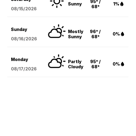
95° /
Sunny
1%
68°
08/15
/2026
Sunday
Mostly
96° /
0%
Sunny
68°
08/16
/2026
Monday
Partly
95° /
0%
Cloudy
68°
08/17
/2026