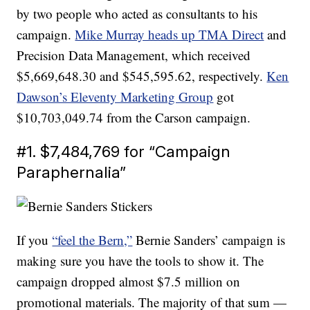
by two people who acted as consultants to his
campaign.
Mike Murray heads up TMA Direct
and
Precision Data Management, which received
$5,669,648.30 and $545,595.62, respectively.
Ken
Dawson’s Eleventy Marketing Group
got
$10,703,049.74 from the Carson campaign.
#1. $7,484,769 for “Campaign
Paraphernalia”
If you
“feel the Bern,”
Bernie Sanders’ campaign is
making sure you have the tools to show it. The
campaign dropped almost $7.5 million on
promotional materials. The majority of that sum —