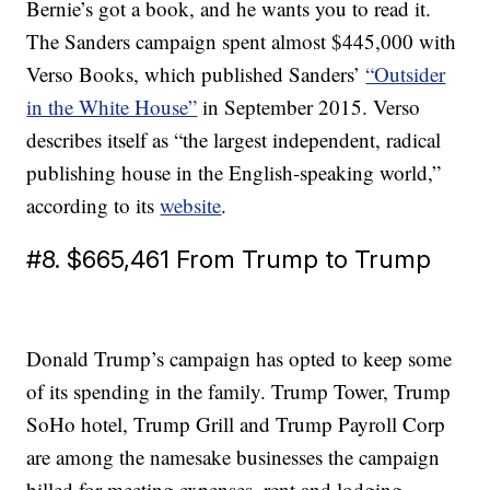
Bernie’s got a book, and he wants you to read it.
The Sanders campaign spent almost $445,000 with
Verso Books, which published Sanders’
“Outsider
in the White House”
in September 2015. Verso
describes itself as “the largest independent, radical
publishing house in the English-speaking world,”
according to its
website
.
#8. $665,461 From Trump to Trump
Donald Trump’s campaign has opted to keep some
of its spending in the family. Trump Tower, Trump
SoHo hotel, Trump Grill and Trump Payroll Corp
are among the namesake businesses the campaign
billed for meeting expenses, rent and lodging.