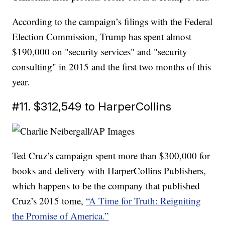
According to the campaign’s filings with the Federal
Election Commission, Trump has spent almost
$190,000 on "security services" and "security
consulting" in 2015 and the first two months of this
year.
#11. $312,549 to HarperCollins
Ted Cruz’s campaign spent more than $300,000 for
books and delivery with HarperCollins Publishers,
which happens to be the company that published
Cruz’s 2015 tome,
“A Time for Truth: Reigniting
the Promise of America.”