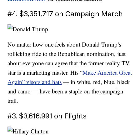
#4. $3,351,717 on Campaign Merch
No matter how one feels about Donald Trump’s
rollicking ride to the Republican nomination, just
about everyone can agree that the former reality TV
star is a marketing master. His “
Make America Great
Again” visors and hats
— in white, red, blue, black
and camo — have been a staple on the campaign
trail.
#3. $3,616,991 on Flights