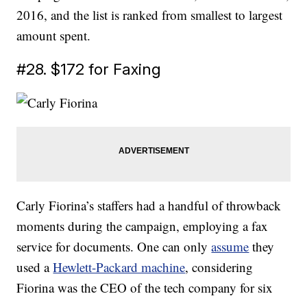
2016, and the list is ranked from smallest to largest
amount spent.
#28. $172 for Faxing
Carly Fiorina’s staffers had a handful of throwback
moments during the campaign, employing a fax
service for documents. One can only
assume
they
used a
Hewlett-Packard machine
, considering
Fiorina was the CEO of the tech company for six