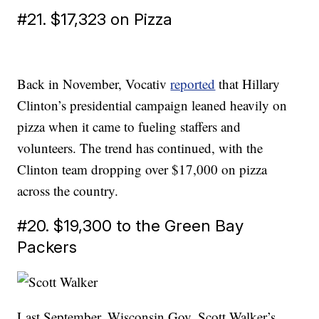
#21. $17,323 on Pizza
Back in November, Vocativ
reported
that Hillary
Clinton’s presidential campaign leaned heavily on
pizza when it came to fueling staffers and
volunteers. The trend has continued, with the
Clinton team dropping over $17,000 on pizza
across the country.
#20. $19,300 to the Green Bay
Packers
Last September, Wisconsin Gov. Scott Walker’s