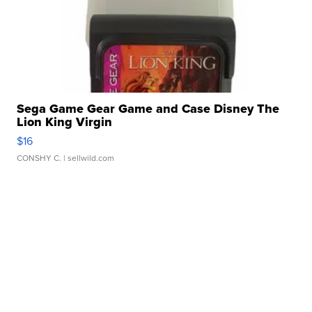
Sega Game Gear Game and Case Disney The
Lion King Virgin
$16
CONSHY C.
| sellwild.com