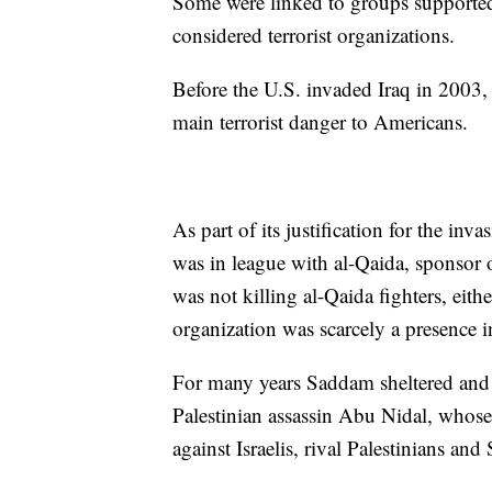
Some were linked to groups supported
considered terrorist organizations.
Before the U.S. invaded Iraq in 2003, 
main terrorist danger to Americans.
As part of its justification for the in
was in league with al-Qaida, sponsor
was not killing al-Qaida fighters, eit
organization was scarcely a presence in
For many years Saddam sheltered and su
Palestinian assassin Abu Nidal, whose
against Israelis, rival Palestinians a