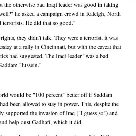
t the otherwise bad Iraqi leader was good in taking
 well?" he asked a campaign crowd in Raleigh, North
 terrorists. He did that so good."
ights, they didn't talk. They were a terrorist, it was
day at a rally in Cincinnati, but with the caveat that
tics had suggested. The Iraqi leader "was a bad
e Saddam Hussein."
orld would be "100 percent" better off if Saddam
d been allowed to stay in power. This, despite the
lly supported the invasion of Iraq ("I guess so") and
 and help oust Gadhafi, which it did.