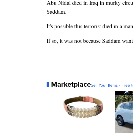
Abu Nidal died in Iraq in murky circ
Saddam.
It's possible this terrorist died in a m
If so, it was not because Saddam wante
Marketplace
Sell Your Items - Free t