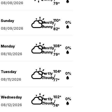
08/08
/2026
79°
110°
Sunday
Mostly
0%
/
Sunny
08/09
/2026
82°
108°
Monday
Mostly
0%
/
Sunny
08/10
/2026
79°
104°
Tuesday
Partly
0%
/
Cloudy
08/11
/2026
77°
102°
Wednesday
Partly
0%
/
Cloudy
08/12
/2026
74°