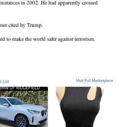
umstances in 2002. He had apparently crossed
anner cited by Trump.
d to make the world safer against terrorism.
Visit Full Marketplace
o List