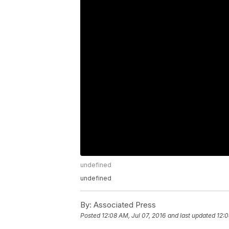
undefined
undefined
By:
Associated Press
Posted
12:08 AM, Jul 07, 2016
and last updated
12:0