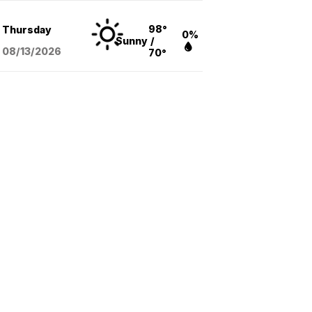
98°
Thursday
0%
Sunny
/
08/13
/2026
70°