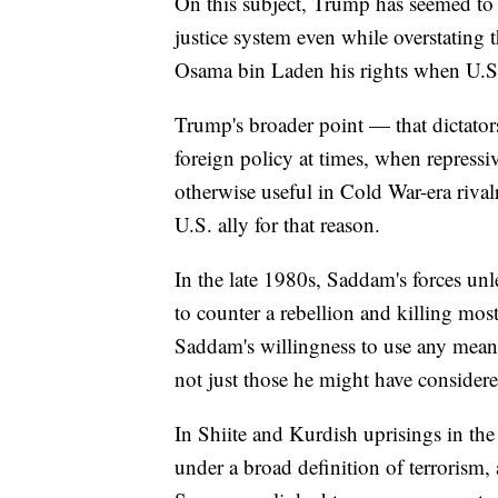
On this subject, Trump has seemed to l
justice system even while overstating 
Osama bin Laden his rights when U.S.
Trump's broader point — that dictator
foreign policy at times, when repressi
otherwise useful in Cold War-era riva
U.S. ally for that reason.
In the late 1980s, Saddam's forces un
to counter a rebellion and killing most
Saddam's willingness to use any mean
not just those he might have considered
In Shiite and Kurdish uprisings in the 
under a broad definition of terrorism