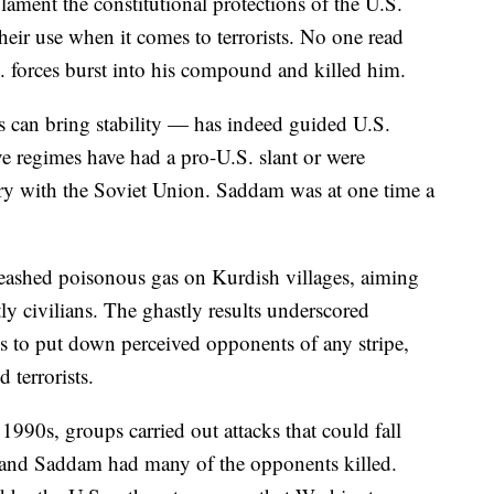
ament the constitutional protections of the U.S.
their use when it comes to terrorists. No one read
 forces burst into his compound and killed him.
s can bring stability — has indeed guided U.S.
ve regimes have had a pro-U.S. slant or were
lry with the Soviet Union. Saddam was at one time a
leashed poisonous gas on Kurdish villages, aiming
ly civilians. The ghastly results underscored
s to put down perceived opponents of any stripe,
 terrorists.
1990s, groups carried out attacks that could fall
, and Saddam had many of the opponents killed.