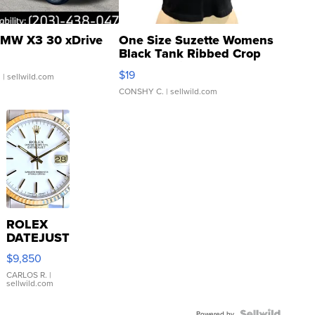
MW X3 30 xDrive
One Size Suzette Womens
Black Tank Ribbed Crop
Asymmetrical ...
$19
.
| sellwild.com
CONSHY C.
| sellwild.com
ROLEX
DATEJUST
16233
$9,850
WHITE
DIAL
CARLOS R.
|
sellwild.com
FLUTED
BEZEL
Powered by