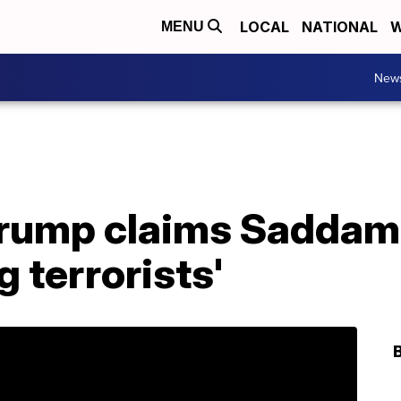
LOCAL
NATIONAL
W
MENU
New
Trump claims Saddam
g terrorists'