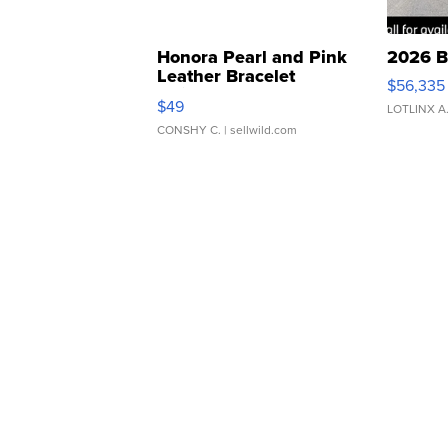
Honora Pearl and Pink
2026 B
Leather Bracelet
$56,335
Adjustable Buckle Clo...
$49
LOTLINX A
CONSHY C.
| sellwild.com