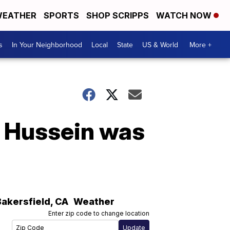
EATHER
SPORTS
SHOP SCRIPPS
WATCH NOW
s
In Your Neighborhood
Local
State
US & World
More +
 Hussein was
Bakersfield
,
CA
Weather
Enter zip code to change location