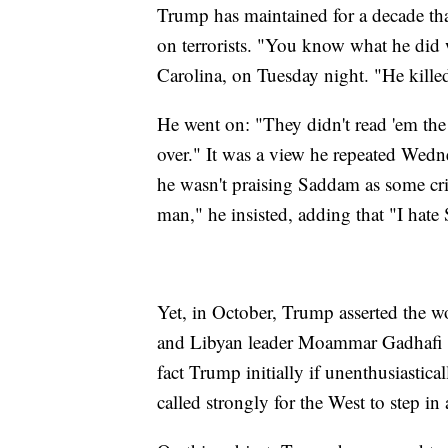
Trump has maintained for a decade tha
on terrorists. "You know what he did
Carolina, on Tuesday night. "He killed
He went on: "They didn't read 'em the r
over." It was a view he repeated Wednes
he wasn't praising Saddam as some cri
man," he insisted, adding that "I hat
Yet, in October, Trump asserted the w
and Libyan leader Moammar Gadhafi ha
fact Trump initially if unenthusiastica
called strongly for the West to step in