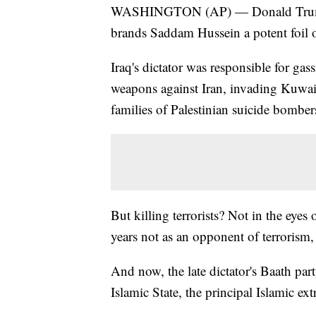
WASHINGTON (AP) — Donald Trump gi
brands Saddam Hussein a potent foil of
Iraq's dictator was responsible for ga
weapons against Iran, invading Kuwait
families of Palestinian suicide bombers
But killing terrorists? Not in the eye
years not as an opponent of terrorism, 
And now, the late dictator's Baath pa
Islamic State, the principal Islamic ext