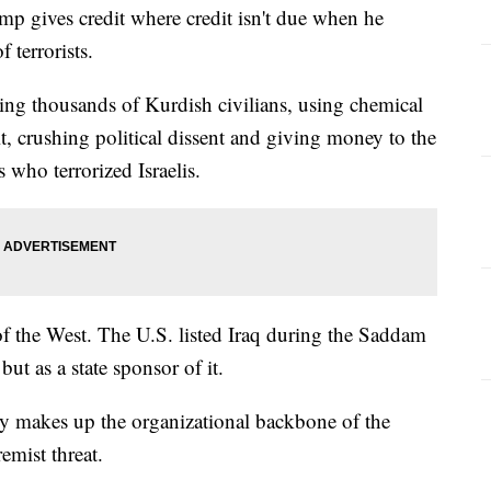
ves credit where credit isn't due when he
 terrorists.
ssing thousands of Kurdish civilians, using chemical
, crushing political dissent and giving money to the
 who terrorized Israelis.
s of the West. The U.S. listed Iraq during the Saddam
but as a state sponsor of it.
rty makes up the organizational backbone of the
remist threat.