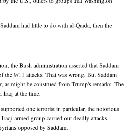
 by the U.S., others to groups that Washington
Saddam had little to do with al-Qaida, then the
vasion, the Bush administration asserted that Saddam
 of the 9/11 attacks. That was wrong. But Saddam
her, as might be construed from Trump's remarks. The
 Iraq at the time.
pported one terrorist in particular, the notorious
 Iraqi-armed group carried out deadly attacks
nd Syrians opposed by Saddam.