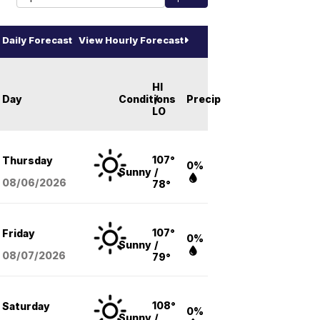
Daily Forecast
View Hourly Forecast
HI
Day
Conditions
/
Precip
LO
107°
Thursday
0%
Sunny
/
08/06
/2026
78°
107°
Friday
0%
Sunny
/
08/07
/2026
79°
108°
Saturday
0%
Sunny
/