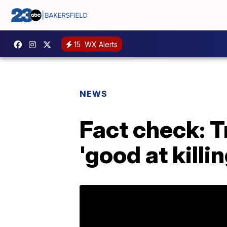
15
WX Alerts
NEWS
Fact check: 
'good at killin