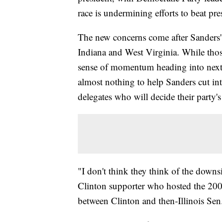
race is undermining efforts to beat 
The new concerns come after Sanders' 
Indiana and West Virginia. While those
sense of momentum heading into next
almost nothing to help Sanders cut int
delegates who will decide their party'
"I don't think they think of the downsi
Clinton supporter who hosted the 200
between Clinton and then-Illinois Se