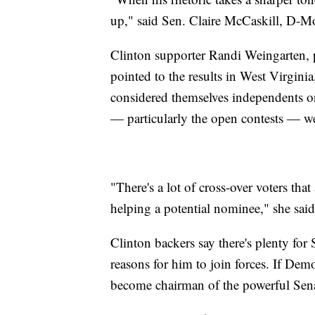
up," said Sen. Claire McCaskill, D-M
Clinton supporter Randi Weingarten, p
pointed to the results in West Virginia,
considered themselves independents or 
— particularly the open contests — wer
"There's a lot of cross-over voters th
helping a potential nominee," she said
Clinton backers say there's plenty for
reasons for him to join forces. If Demo
become chairman of the powerful Sen