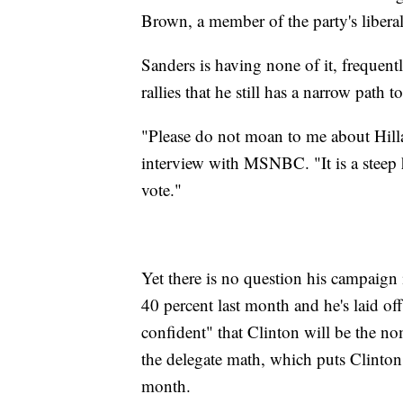
Brown, a member of the party's libera
Sanders is having none of it, frequent
rallies that he still has a narrow path 
"Please do not moan to me about Hilla
interview with MSNBC. "It is a steep hi
vote."
Yet there is no question his campaign 
40 percent last month and he's laid off
confident" that Clinton will be the no
the delegate math, which puts Clinton
month.