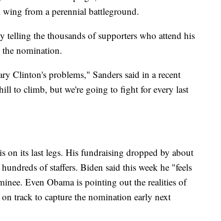
l wing from a perennial battleground.
ly telling the thousands of supporters who attend his
to the nomination.
ry Clinton's problems," Sanders said in a recent
ll to climb, but we're going to fight for every last
is on its last legs. His fundraising dropped by about
 hundreds of staffers. Biden said this week he "feels
minee. Even Obama is pointing out the realities of
 on track to capture the nomination early next