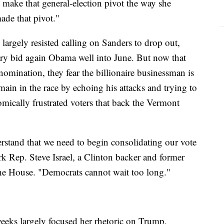
t make that general-election pivot the way she
ade that pivot."
 largely resisted calling on Sanders to drop out,
ary bid again Obama well into June. But now that
mination, they fear the billionaire businessman is
main in the race by echoing his attacks and trying to
mically frustrated voters that back the Vermont
rstand that we need to begin consolidating our vote
rk Rep. Steve Israel, a Clinton backer and former
 the House. "Democrats cannot wait too long."
eeks largely focused her rhetoric on Trump,