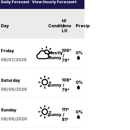
Daily Forecast
View Hourly Forecast
HI
Day
Conditions
/
Precip
LO
106°
Friday
Mostly
0%
/
Sunny
08/07
/2026
79°
108°
Saturday
0%
Sunny
/
08/08
/2026
79°
111°
Sunday
0%
Sunny
/
08/09
/2026
81°