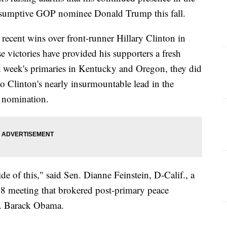
presumptive GOP nominee Donald Trump this fall.
recent wins over front-runner Hillary Clinton in
 victories have provided his supporters a fresh
 week's primaries in Kentucky and Oregon, they did
o Clinton's nearly insurmountable lead in the
s nomination.
de of this," said Sen. Dianne Feinstein, D-Calif., a
8 meeting that brokered post-primary peace
n. Barack Obama.