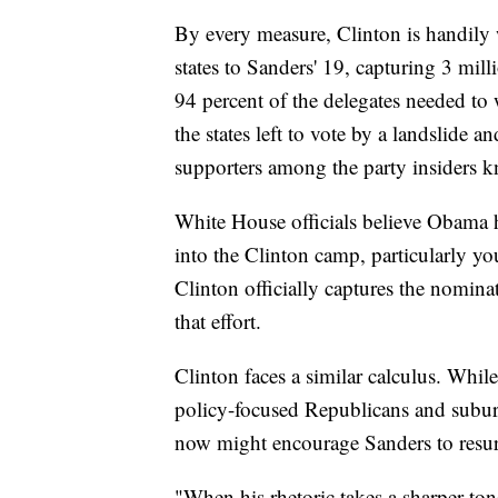
By every measure, Clinton is handily
states to Sanders' 19, capturing 3 mil
94 percent of the delegates needed to
the states left to vote by a landslide 
supporters among the party insiders k
White House officials believe Obama h
into the Clinton camp, particularly yo
Clinton officially captures the nomin
that effort.
Clinton faces a similar calculus. While
policy-focused Republicans and subur
now might encourage Sanders to resurre
"When his rhetoric takes a sharper ton