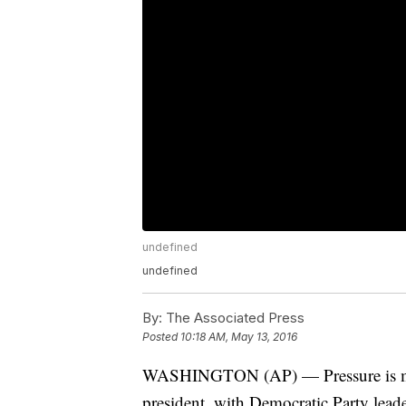
undefined
undefined
By:
The Associated Press
Posted
10:18 AM, May 13, 2016
WASHINGTON (AP) — Pressure is mou
president, with Democratic Party leade