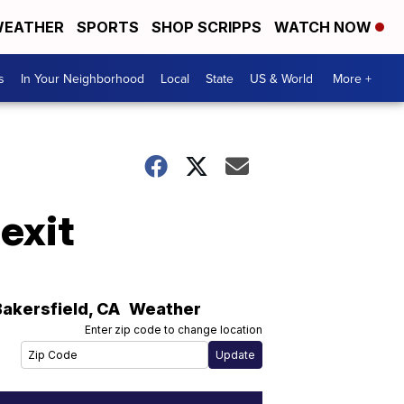
EATHER
SPORTS
SHOP SCRIPPS
WATCH NOW
s
In Your Neighborhood
Local
State
US & World
More +
exit
Bakersfield
,
CA
Weather
Enter zip code to change location