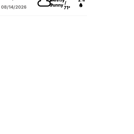
/
Sunny
08/14
/2026
71°