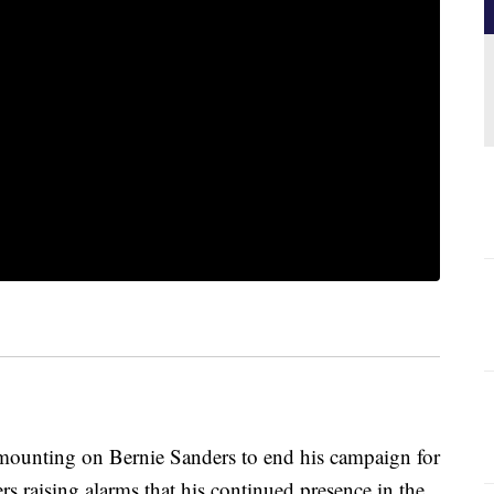
nting on Bernie Sanders to end his campaign for
rs raising alarms that his continued presence in the