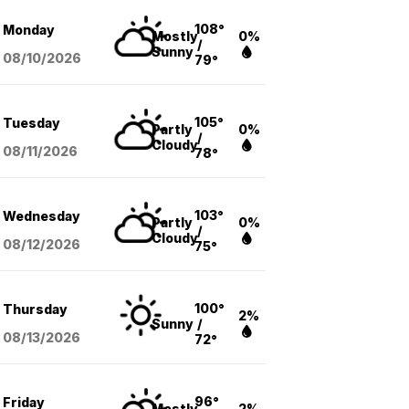
108°
Monday
Mostly
0%
/
Sunny
08/10
/2026
79°
105°
Tuesday
Partly
0%
/
Cloudy
08/11
/2026
78°
103°
Wednesday
Partly
0%
/
Cloudy
08/12
/2026
75°
100°
Thursday
2%
Sunny
/
08/13
/2026
72°
96°
Friday
Mostly
2%