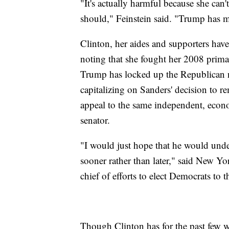
"It's actually harmful because she can'
should," Feinstein said. "Trump has m
Clinton, her aides and supporters have
noting that she fought her 2008 prim
Trump has locked up the Republican no
capitalizing on Sanders' decision to re
appeal to the same independent, econo
senator.
"I would just hope that he would unde
sooner rather than later," said New Yo
chief of efforts to elect Democrats to
Though Clinton has for the past few w