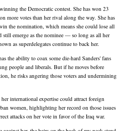
 winning the Democratic contest. She has won 23
lion more votes than her rival along the way. She has
 win the nomination, which means she could lose all
and still emerge as the nominee — so long as all her
nown as superdelegates continue to back her.
as the ability to coax some die-hard Sanders' fans
ung people and liberals. But if he moves before
ation, he risks angering those voters and undermining
 her international expertise could attract foreign
ban women, highlighting her record on those issues
ct attacks on her vote in favor of the Iraq war.
e against her, the hairs on the back of my neck stand