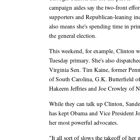
campaign aides say the two-front effor
supporters and Republican-leaning ind
also means she's spending time in prim
the general election.
This weekend, for example, Clinton wi
Tuesday primary. She's also dispatched
Virginia Sen. Tim Kaine, former Pen
of South Carolina, G.K. Butterfield o
Hakeem Jeffries and Joe Crowley of 
While they can talk up Clinton, Sander
has kept Obama and Vice President Joe
her most powerful advocates.
"It all sort of slows the takeoff of he