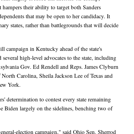
t hampers their ability to target both Sanders
ependents that may be open to her candidacy. It
ary states, rather than battlegrounds that will decide
ll campaign in Kentucky ahead of the state's
 several high-level advocates to the state, including
nsylvania Gov. Ed Rendell and Reps. James Clyburn
f North Carolina, Sheila Jackson Lee of Texas and
New York.
s' determination to contest every state remaining
 Biden largely on the sidelines, benching two of
r general-election campaign," said Ohio Sen. Sherrod