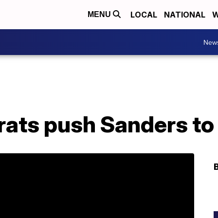
LOCAL
NATIONAL
W
MENU
New
ts push Sanders to 