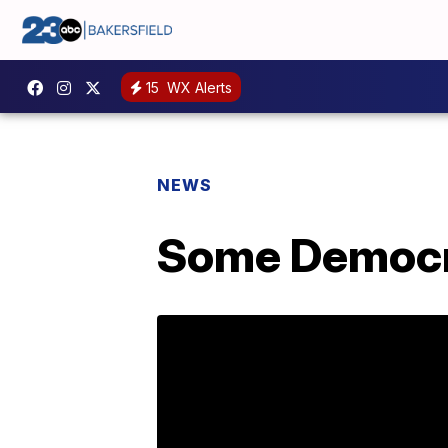
15
WX Alerts
NEWS
Some Democra