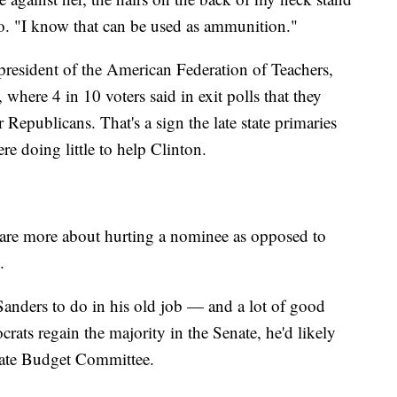
o. "I know that can be used as ammunition."
resident of the American Federation of Teachers,
 where 4 in 10 voters said in exit polls that they
Republicans. That's a sign the late state primaries
e doing little to help Clinton.
at are more about hurting a nominee as opposed to
.
 Sanders to do in his old job — and a lot of good
crats regain the majority in the Senate, he'd likely
ate Budget Committee.