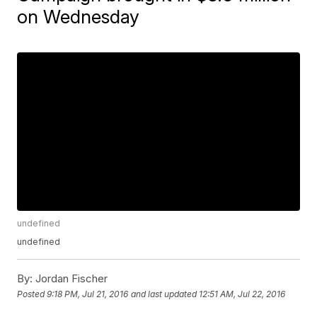
on Wednesday
undefined
undefined
By:
Jordan Fischer
Posted
9:18 PM, Jul 21, 2016
and last updated
12:51 AM, Jul 22, 2016