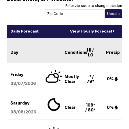
Enter zip code to change location
Daily Forecast
View Hourly Forecast
HI /
Day
Conditions
Precip
LO
Friday
Mostly
-° /
0%
Clear
79°
08/07
/2026
Saturday
108°
Clear
0%
/ 80°
08/08
/2026