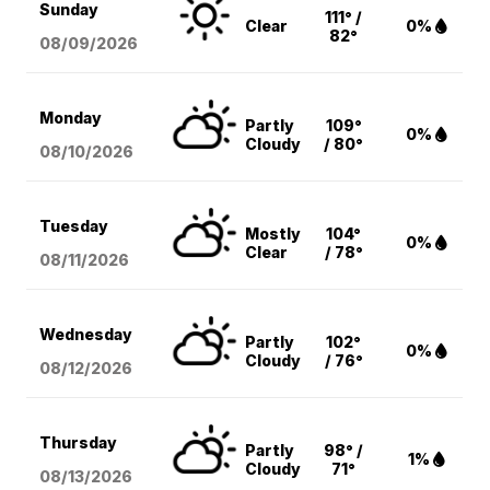
Sunday
111° /
Clear
0%
82°
08/09
/2026
Monday
Partly
109°
0%
Cloudy
/ 80°
08/10
/2026
Tuesday
Mostly
104°
0%
Clear
/ 78°
08/11
/2026
Wednesday
Partly
102°
0%
Cloudy
/ 76°
08/12
/2026
Thursday
Partly
98° /
1%
Cloudy
71°
08/13
/2026