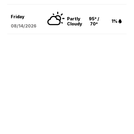
Friday
Partly
95° /
1%
Cloudy
70°
08/14
/2026