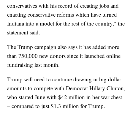
conservatives with his record of creating jobs and
enacting conservative reforms which have turned
Indiana into a model for the rest of the country," the
statement said.
The Trump campaign also says it has added more
than 750,000 new donors since it launched online
fundraising last month.
Trump will need to continue drawing in big dollar
amounts to compete with Democrat Hillary Clinton,
who started June with $42 million in her war chest
– compared to just $1.3 million for Trump.