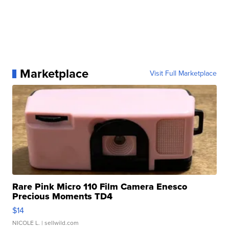
Marketplace
Visit Full Marketplace
Rare Pink Micro 110 Film Camera Enesco
Precious Moments TD4
$14
NICOLE L.
| sellwild.com