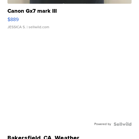
Canon Gx7 mark III
$889
JESSICA S.
| sellwild.com
Powered by
Bakersfield
,
CA
Weather