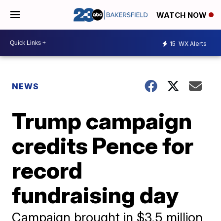
WATCH NOW
15
WX Alerts
NEWS
Trump campaign
credits Pence for
record
fundraising day
Campaign brought in $3.5 million