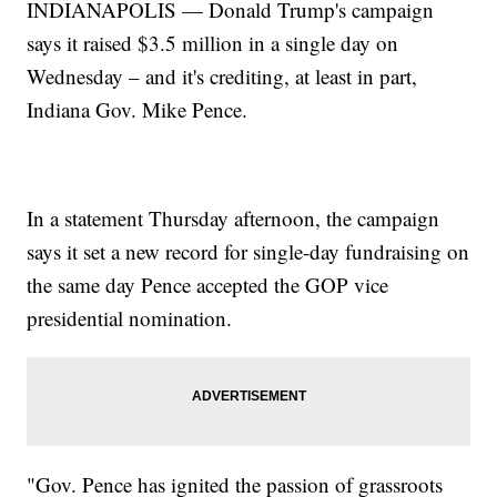
INDIANAPOLIS — Donald Trump's campaign
says it raised $3.5 million in a single day on
Wednesday – and it's crediting, at least in part,
Indiana Gov. Mike Pence.
In a statement Thursday afternoon, the campaign
says it set a new record for single-day fundraising on
the same day Pence accepted the GOP vice
presidential nomination.
"Gov. Pence has ignited the passion of grassroots