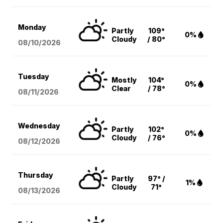
Monday
Partly
109°
0%
Cloudy
/ 80°
08/10
/2026
Tuesday
Mostly
104°
0%
Clear
/ 78°
08/11
/2026
Wednesday
Partly
102°
0%
Cloudy
/ 76°
08/12
/2026
Thursday
Partly
97° /
1%
Cloudy
71°
08/13
/2026