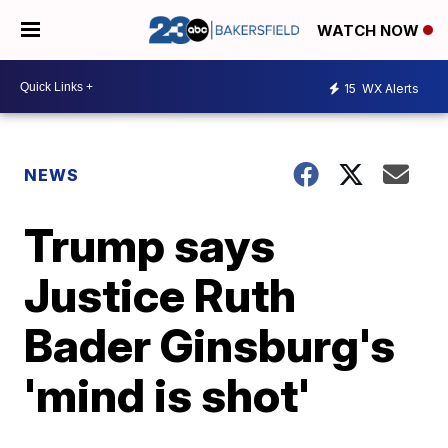
WATCH NOW
15
WX Alerts
NEWS
Trump says
Justice Ruth
Bader Ginsburg's
'mind is shot'