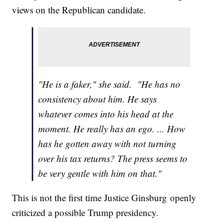
views on the Republican candidate.
"He is a faker," she said. "He has no
consistency about him. He says
whatever comes into his head at the
moment. He really has an ego. ... How
has he gotten away with not turning
over his tax returns? The press seems to
be very gentle with him on that."
This is not the first time Justice Ginsburg openly
criticized a possible Trump presidency.