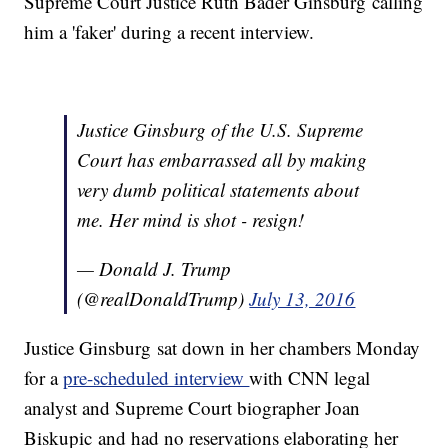
Supreme Court Justice Ruth Bader Ginsburg calling
him a 'faker' during a recent interview.
Justice Ginsburg of the U.S. Supreme
Court has embarrassed all by making
very dumb political statements about
me. Her mind is shot - resign!
— Donald J. Trump
(@realDonaldTrump)
July 13, 2016
Justice Ginsburg sat down in her chambers Monday
for a
pre-scheduled interview
with CNN legal
analyst and Supreme Court biographer Joan
Biskupic and had no reservations elaborating her