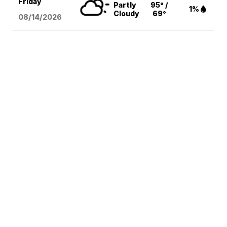
Friday
Partly
95° /
1%
Cloudy
69°
08/14
/2026