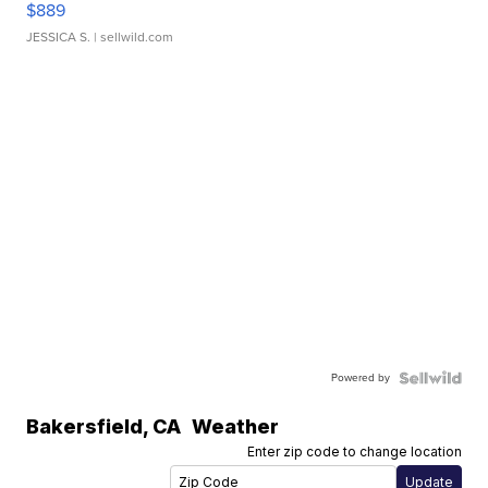
$889
JESSICA S.
| sellwild.com
Powered by
Bakersfield
,
CA
Weather
Enter zip code to change location