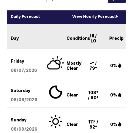
Daily Forecast
View Hourly Forecast
HI /
Day
Conditions
Precip
LO
Friday
Mostly
-° /
0%
Clear
79°
08/07
/2026
Saturday
108°
Clear
0%
/ 80°
08/08
/2026
Sunday
111° /
Clear
0%
82°
08/09
/2026