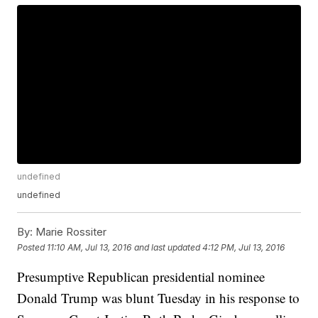
undefined
undefined
By:
Marie Rossiter
Posted
11:10 AM, Jul 13, 2016
and last updated
4:12 PM, Jul 13, 2016
Presumptive Republican presidential nominee
Donald Trump was blunt Tuesday in his response to