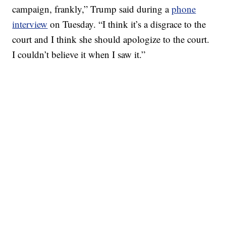
campaign, frankly,” Trump said during a
phone
interview
on Tuesday. “I think it’s a disgrace to the
court and I think she should apologize to the court.
I couldn’t believe it when I saw it.”