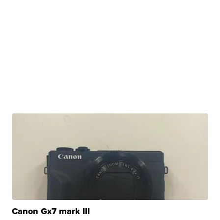
Canon Gx7 mark III