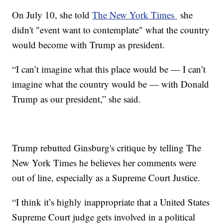
On July 10, she told
The New York Times
she
didn't "event want to contemplate" what the country
would become with Trump as president.
“I can’t imagine what this place would be — I can’t
imagine what the country would be — with Donald
Trump as our president,” she said.
Trump rebutted Ginsburg's critique by telling The
New York Times he believes her comments were
out of line, especially as a Supreme Court Justice.
“I think it’s highly inappropriate that a United States
Supreme Court judge gets involved in a political