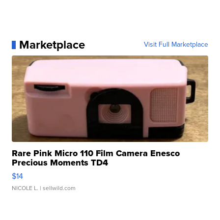
Marketplace
Visit Full Marketplace
Rare Pink Micro 110 Film Camera Enesco
Precious Moments TD4
$14
NICOLE L.
| sellwild.com