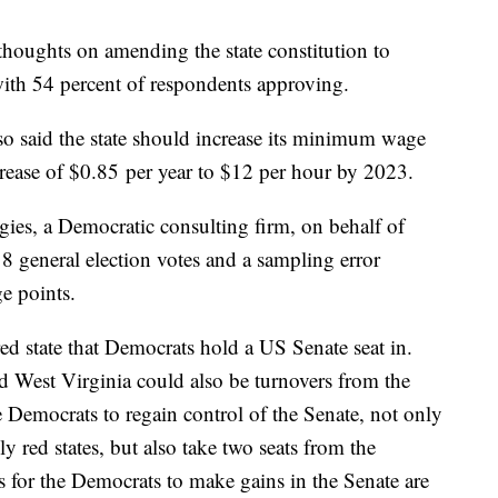
thoughts on amending the state constitution to
with 54 percent of respondents approving.
o said the state should increase its minimum wage
ncrease of $0.85 per year to $12 per hour by 2023.
ies, a Democratic consulting firm, on behalf of
8 general election votes and a sampling error
e points.
red state that Democrats hold a US Senate seat in.
d West Virginia could also be turnovers from the
 Democrats to regain control of the Senate, not only
ly red states, but also take two seats from the
s for the Democrats to make gains in the Senate are