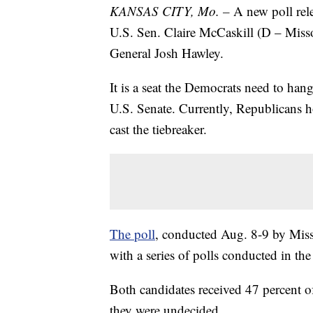
KANSAS CITY, Mo. –
A new poll rel
U.S. Sen. Claire McCaskill (D – Misso
General Josh Hawley.
It is a seat the Democrats need to han
U.S. Senate. Currently, Republicans 
cast the tiebreaker.
The poll
, conducted Aug. 8-9 by Misso
with a series of polls conducted in the 
Both candidates received 47 percent of
they were undecided.