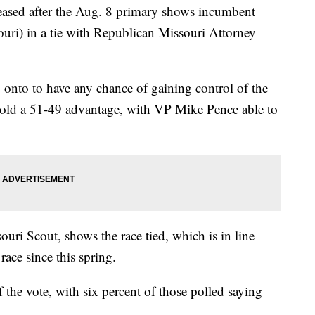
eased after the Aug. 8 primary shows incumbent
uri) in a tie with Republican Missouri Attorney
g onto to have any chance of gaining control of the
hold a 51-49 advantage, with VP Mike Pence able to
uri Scout, shows the race tied, which is in line
race since this spring.
 the vote, with six percent of those polled saying