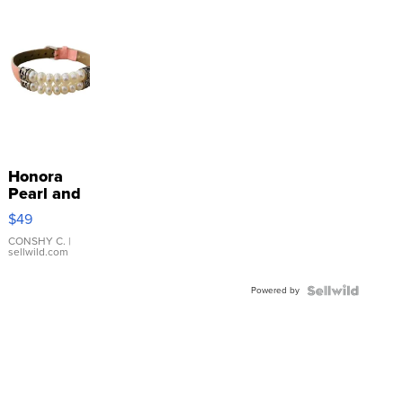
Honora
Pearl and
Pink
$49
Leather
Bracelet
CONSHY C.
|
sellwild.com
Adjustable
Buckle
Powered by
Clo...