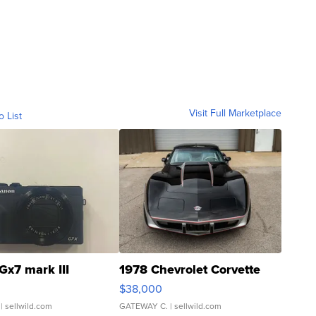
Visit Full Marketplace
o List
Gx7 mark III
1978 Chevrolet Corvette
$38,000
| sellwild.com
GATEWAY C.
| sellwild.com