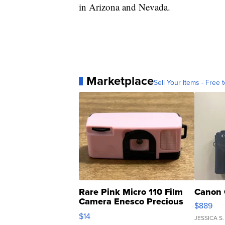
in Arizona and Nevada.
Marketplace
Sell Your Items - Free t
Rare Pink Micro 110 Film
Canon 
Camera Enesco Precious
$889
Moments TD4
$14
JESSICA S.