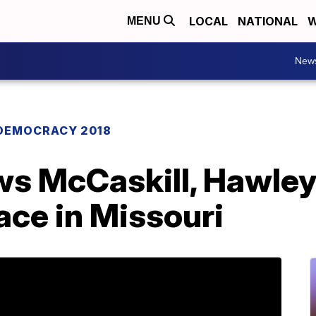
LOCAL
NATIONAL
W
MENU
New
DEMOCRACY 2018
s McCaskill, Hawley t
ace in Missouri