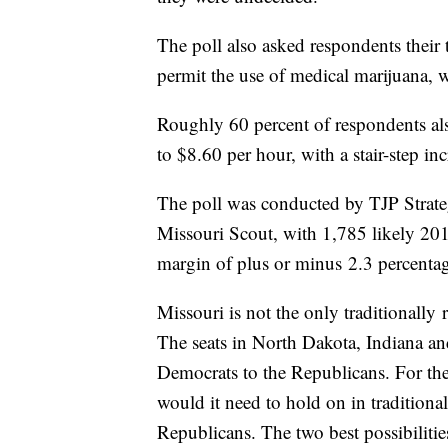
The poll also asked respondents their 
permit the use of medical marijuana, 
Roughly 60 percent of respondents als
to $8.60 per hour, with a stair-step i
The poll was conducted by TJP Strateg
Missouri Scout, with 1,785 likely 201
margin of plus or minus 2.3 percentag
Missouri is not the only traditionally 
The seats in North Dakota, Indiana an
Democrats to the Republicans. For the
would it need to hold on in traditional
Republicans. The two best possibilitie