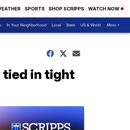
EATHER
SPORTS
SHOP SCRIPPS
WATCH NOW
s
In Your Neighborhood
Local
State
US & World
More +
ied in tight