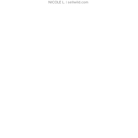
NICOLE L.
| sellwild.com