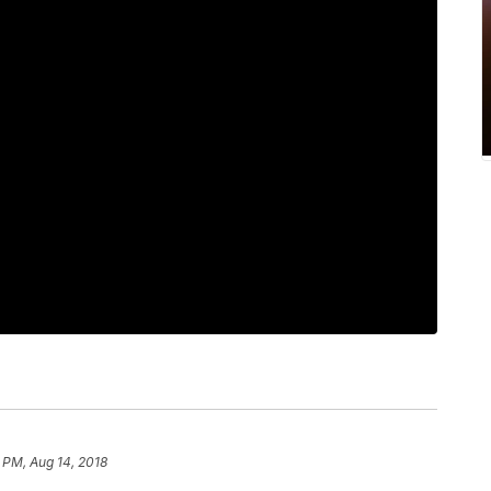
 PM, Aug 14, 2018