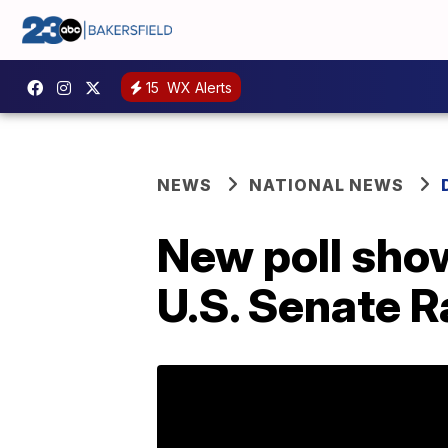
15
WX Alerts
NEWS
NATIONAL NEWS
New poll show
U.S. Senate R