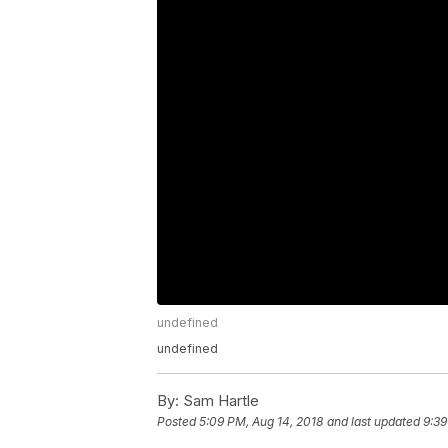
undefined
undefined
By:
Sam Hartle
Posted
5:09 PM, Aug 14, 2018
and last updated
9:39