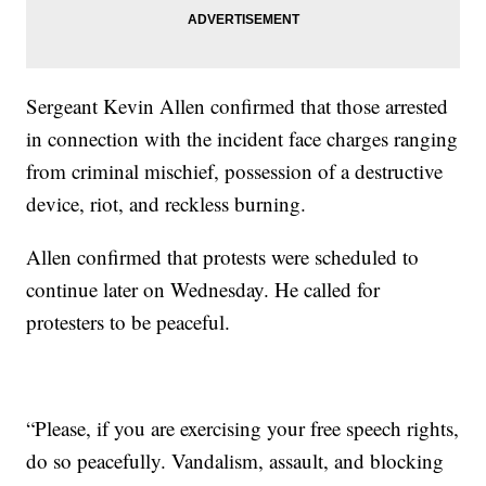
Sergeant Kevin Allen confirmed that those arrested
in connection with the incident face charges ranging
from criminal mischief, possession of a destructive
device, riot, and reckless burning.
Allen confirmed that protests were scheduled to
continue later on Wednesday. He called for
protesters to be peaceful.
“Please, if you are exercising your free speech rights,
do so peacefully. Vandalism, assault, and blocking