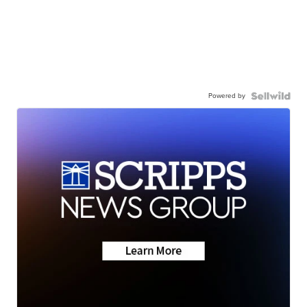
Powered by