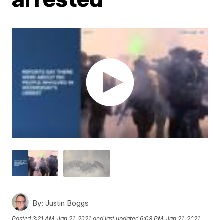
By:
Justin Boggs
Posted
3:21 AM, Jan 21, 2021
and last updated
6:08 PM, Jan 21, 2021