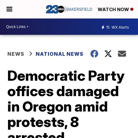
WATCH NOW
15
WX Alerts
NEWS
NATIONAL NEWS
Democratic Party
offices damaged
in Oregon amid
protests, 8
arrested