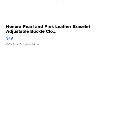
Honora Pearl and Pink Leather Bracelet
Adjustable Buckle Clo...
$49
CONSHY C.
| sellwild.com