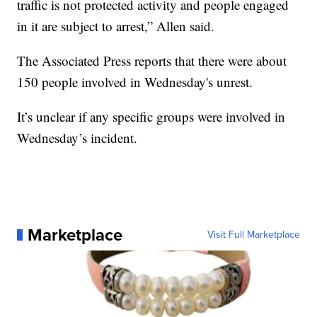
traffic is not protected activity and people engaged
in it are subject to arrest,” Allen said.
The Associated Press reports that there were about
150 people involved in Wednesday's unrest.
It’s unclear if any specific groups were involved in
Wednesday’s incident.
Marketplace
Visit Full Marketplace