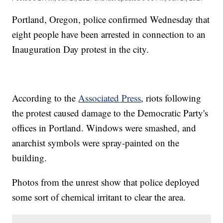
Portland, Oregon, police confirmed Wednesday that
eight people have been arrested in connection to an
Inauguration Day protest in the city.
According to the
Associated Press
, riots following
the protest caused damage to the Democratic Party's
offices in Portland. Windows were smashed, and
anarchist symbols were spray-painted on the
building.
Photos from the unrest show that police deployed
some sort of chemical irritant to clear the area.