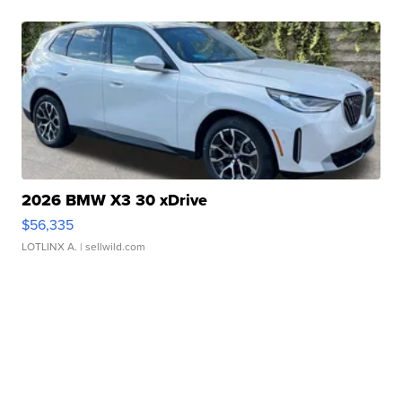
2026 BMW X3 30 xDrive
$56,335
LOTLINX A.
| sellwild.com