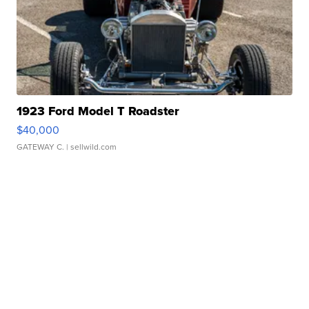
1923 Ford Model T Roadster
$40,000
GATEWAY C.
| sellwild.com