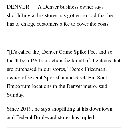
DENVER — A Denver business owner says
shoplifting at his stores has gotten so bad that he
has to charge customers a fee to cover the costs.
"[It's called the] Denver Crime Spike Fee, and so
that'll be a 1% transaction fee for all of the items that
are purchased in our stores," Derek Friedman,
owner of several Sportsfan and Sock Em Sock
Emporium locations in the Denver metro, said
Sunday.
Since 2019, he says shoplifting at his downtown
and Federal Boulevard stores has tripled.