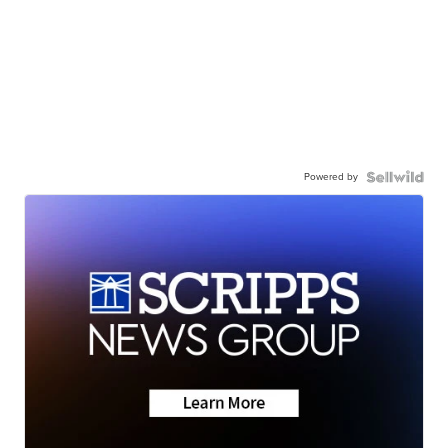
Powered by