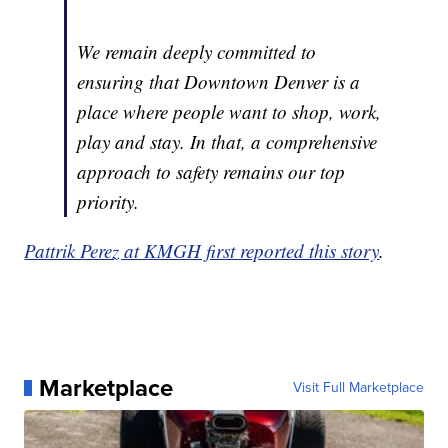
We remain deeply committed to
ensuring that Downtown Denver is a
place where people want to shop, work,
play and stay. In that, a comprehensive
approach to safety remains our top
priority.
Pattrik Perez at KMGH first reported this story
.
Marketplace
Visit Full Marketplace