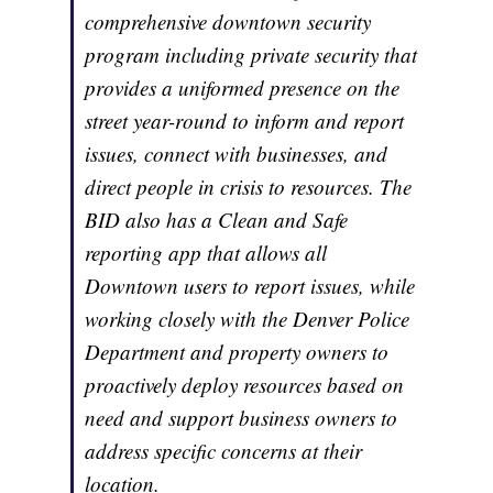
comprehensive downtown security
program including private security that
provides a uniformed presence on the
street year-round to inform and report
issues, connect with businesses, and
direct people in crisis to resources. The
BID also has a Clean and Safe
reporting app that allows all
Downtown users to report issues, while
working closely with the Denver Police
Department and property owners to
proactively deploy resources based on
need and support business owners to
address specific concerns at their
location.