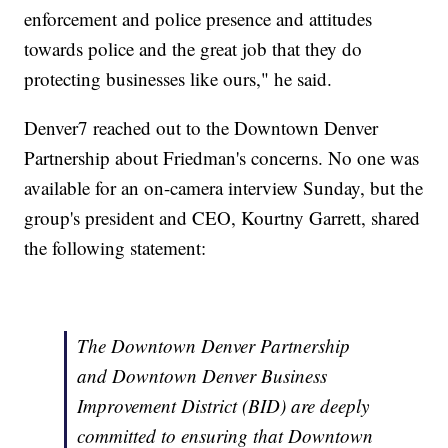
enforcement and police presence and attitudes
towards police and the great job that they do
protecting businesses like ours," he said.
Denver7 reached out to the Downtown Denver
Partnership about Friedman's concerns. No one was
available for an on-camera interview Sunday, but the
group's president and CEO, Kourtny Garrett, shared
the following statement:
The Downtown Denver Partnership
and Downtown Denver Business
Improvement District (BID) are deeply
committed to ensuring that Downtown