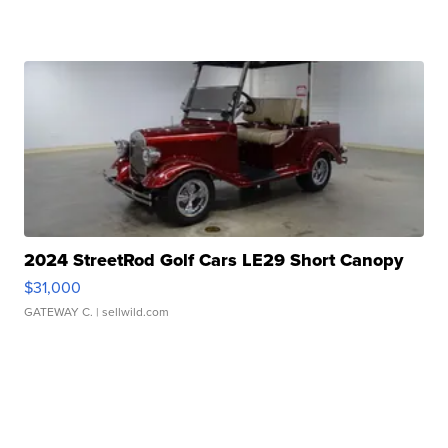
2024 StreetRod Golf Cars LE29 Short Canopy
$31,000
GATEWAY C.
| sellwild.com