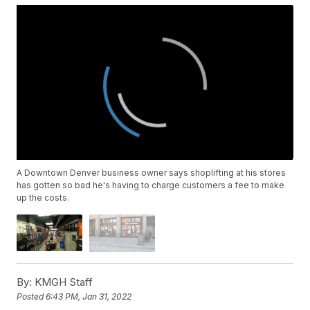
A Downtown Denver business owner says shoplifting at his stores
has gotten so bad he's having to charge customers a fee to make
up the costs.
By:
KMGH Staff
Posted
6:43 PM, Jan 31, 2022