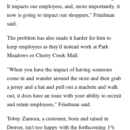
It impacts our employees, and, more importantly, it
now is going to impact our shoppers," Friedman
said.
The problem has also made it harder for him to
keep employees as they'd instead work at Park
Meadows or Cherry Creek Mall.
"When you have the impact of having someone
come in and wander around the store and then grab
a jersey and a hat and pull out a machete and walk
out, it does have an issue with your ability to recruit
and retain employees," Friedman said.
Tobey Zamora, a customer, born and raised in
Denver, isn't too happy with the forthcoming 1%