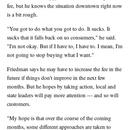
fee, but he knows the situation downtown right now
is a bit rough.
"You got to do what you got to do. It sucks. It
sucks that it falls back on us consumers," he said.
"I'm not okay. But if I have to, I have to. I mean, I'm
not going to stop buying what I want."
Friedman says he may have to increase the fee in the
future if things don't improve in the next few
months. But he hopes by taking action, local and
state leaders will pay more attention — and so will
customers.
"My hope is that over the course of the coming
months, some different approaches are taken to