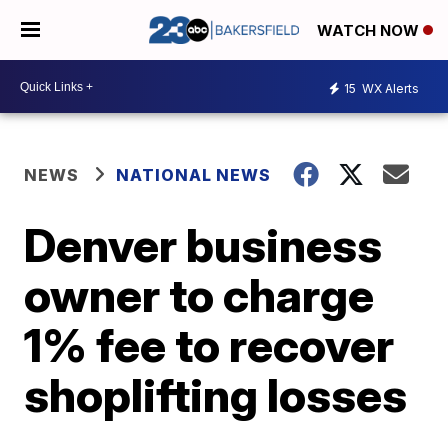
WATCH NOW
15
WX Alerts
NEWS
NATIONAL NEWS
Denver business
owner to charge
1% fee to recover
shoplifting losses