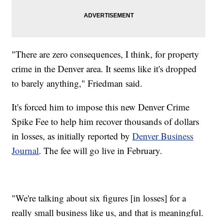
"There are zero consequences, I think, for property
crime in the Denver area. It seems like it's dropped
to barely anything," Friedman said.
It's forced him to impose this new Denver Crime
Spike Fee to help him recover thousands of dollars
in losses, as initially reported by
Denver Business
Journal
. The fee will go live in February.
"We're talking about six figures [in losses] for a
really small business like us, and that is meaningful.