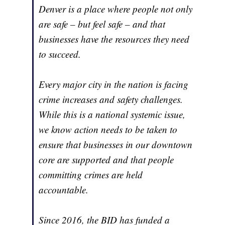
Denver is a place where people not only
are safe – but feel safe – and that
businesses have the resources they need
to succeed.
Every major city in the nation is facing
crime increases and safety challenges.
While this is a national systemic issue,
we know action needs to be taken to
ensure that businesses in our downtown
core are supported and that people
committing crimes are held
accountable.
Since 2016, the BID has funded a