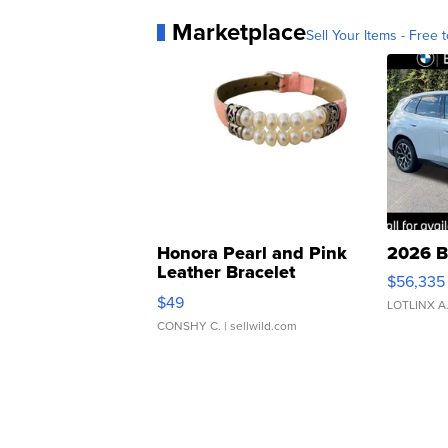
Marketplace
Sell Your Items - Free t
Honora Pearl and Pink
2026 B
Leather Bracelet
$56,335
Adjustable Buckle Clo...
$49
LOTLINX A
CONSHY C.
| sellwild.com