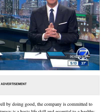
 well by doing good, the company is committed to
eracy is a basic life skill and essential to a healthy