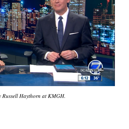
 by Russell Haythorn at KMGH.