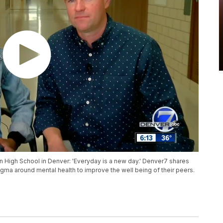
High School in Denver: 'Everyday is a new day.' Denver7 shares
gma around mental health to improve the well being of their peers.