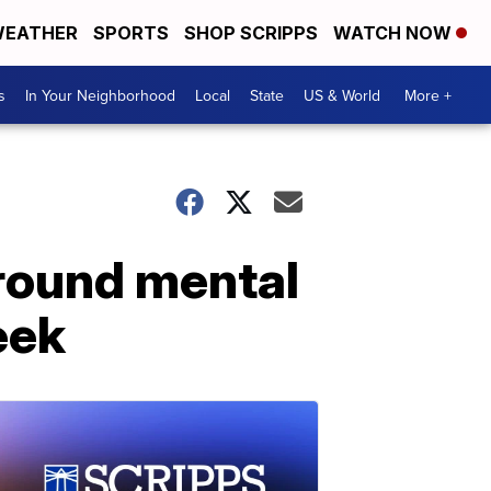
EATHER
SPORTS
SHOP SCRIPPS
WATCH NOW
s
In Your Neighborhood
Local
State
US & World
More +
round mental
eek