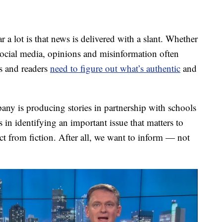
lot is that news is delivered with a slant. Whether
r social media, opinions and misinformation often
rs and readers
need to figure out what’s authentic
and
ny is producing stories in partnership with schools
 in identifying an important issue that matters to
ct from fiction. After all, we want to inform — not