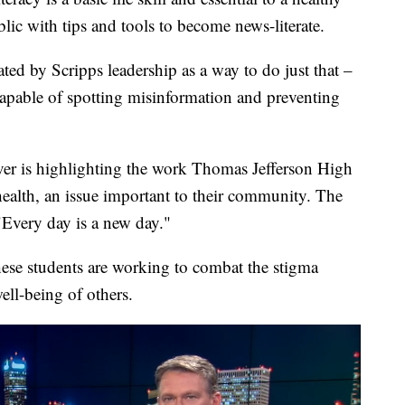
ic with tips and tools to become news-literate.
ated by Scripps leadership as a way to do just that –
 capable of spotting misinformation and preventing
er is highlighting the work Thomas Jefferson High
ealth, an issue important to their community. The
"Every day is a new day."
ese students are working to combat the stigma
ell-being of others.