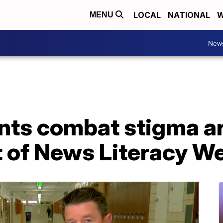
LOCAL
NATIONAL
W
MENU
New
nts combat stigma a
t of News Literacy W