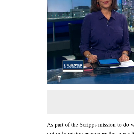
As part of the Scripps mission to do
not only raising awareness that news lit