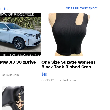
Visit Full Marketplace
o List
MW X3 30 xDrive
One Size Suzette Womens
Black Tank Ribbed Crop
Asymmetrical ...
$19
.
| sellwild.com
CONSHY C.
| sellwild.com