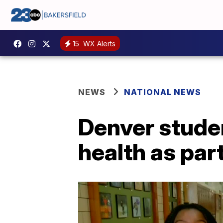
15
WX Alerts
NEWS
NATIONAL NEWS
Denver stude
health as par