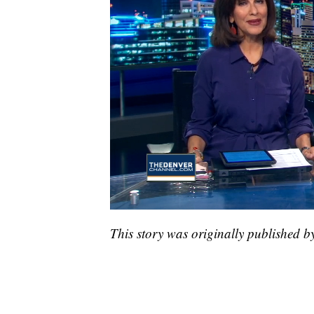
This story was originally published