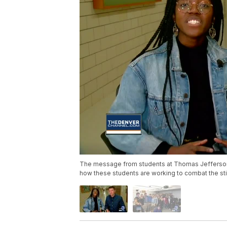
The message from students at Thomas Jefferson 
how these students are working to combat the sti