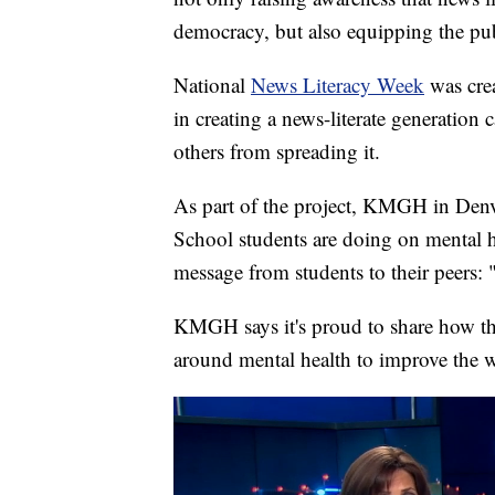
democracy, but also equipping the publ
National
News Literacy Week
was cre
in creating a news-literate generation
others from spreading it.
As part of the project, KMGH in Denv
School students are doing on mental h
message from students to their peers: 
KMGH says it's proud to share how th
around mental health to improve the w