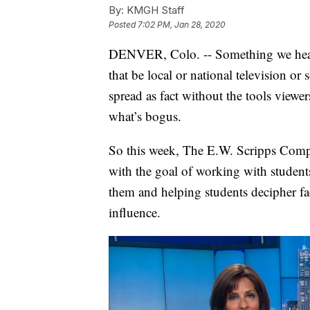
By:
KMGH Staff
Posted
7:02 PM, Jan 28, 2020
DENVER, Colo. -- Something we hear a 
that be local or national television o
spread as fact without the tools viewe
what’s bogus.
So this week, The E.W. Scripps Compa
with the goal of working with students
them and helping students decipher fa
influence.