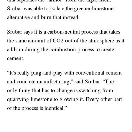
Srubar was able to isolate the greener limestone
alternative and burn that instead.
Srubar says it is a carbon-neutral process that takes
the same amount of CO2 out of the atmosphere as it
adds in during the combustion process to create
cement.
“It’s really plug-and-play with conventional cement
and concrete manufacturing,” said Srubar. “The
only thing that has to change is switching from
quarrying limestone to growing it. Every other part
of the process is identical.”