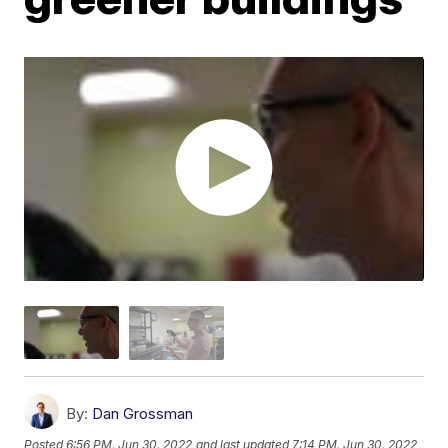
By:
Dan Grossman
Posted
6:56 PM, Jun 30, 2022
and last updated
7:14 PM, Jun 30, 2022