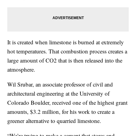
It is created when limestone is burned at extremely
hot temperatures. That combustion process creates a
large amount of CO2 that is then released into the
atmosphere.
Wil Srubar, an associate professor of civil and
architectural engineering at the University of
Colorado Boulder, received one of the highest grant
amounts, $3.2 million, for his work to create a
greener alternative to quarried limestone.
“We’re trying to make a cement that stores and