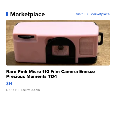
Marketplace
Visit Full Marketplace
Rare Pink Micro 110 Film Camera Enesco
Precious Moments TD4
$14
NICOLE L.
| sellwild.com