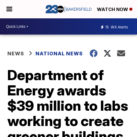
WATCH NOW
15
WX Alerts
NEWS
NATIONAL NEWS
Department of
Energy awards
$39 million to labs
working to create
greener buildings