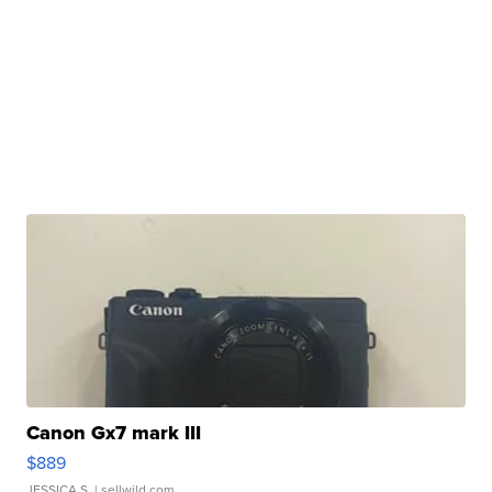
Canon Gx7 mark III
$889
JESSICA S.
| sellwild.com