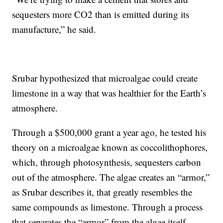
sequesters more CO2 than is emitted during its
manufacture,” he said.
Srubar hypothesized that microalgae could create
limestone in a way that was healthier for the Earth’s
atmosphere.
Through a $500,000 grant a year ago, he tested his
theory on a microalgae known as coccolithophores,
which, through photosynthesis, sequesters carbon
out of the atmosphere. The algae creates an “armor,”
as Srubar describes it, that greatly resembles the
same compounds as limestone. Through a process
that separates the “armor” from the algae itself,