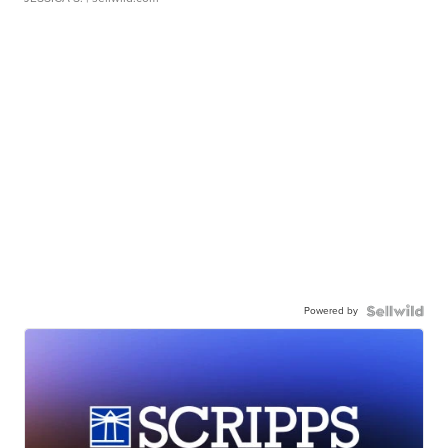
Powered by