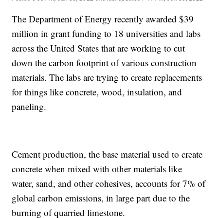
The Department of Energy recently awarded $39
million in grant funding to 18 universities and labs
across the United States that are working to cut
down the carbon footprint of various construction
materials. The labs are trying to create replacements
for things like concrete, wood, insulation, and
paneling.
Cement production, the base material used to create
concrete when mixed with other materials like
water, sand, and other cohesives, accounts for 7% of
global carbon emissions, in large part due to the
burning of quarried limestone.