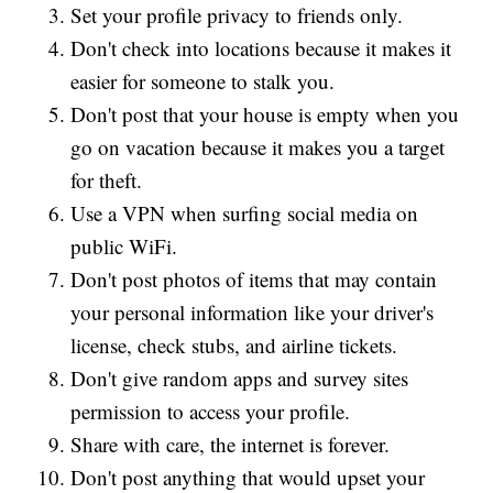
Set your profile privacy to friends only.
Don't check into locations because it makes it
easier for someone to stalk you.
Don't post that your house is empty when you
go on vacation because it makes you a target
for theft.
Use a VPN when surfing social media on
public WiFi.
Don't post photos of items that may contain
your personal information like your driver's
license, check stubs, and airline tickets.
Don't give random apps and survey sites
permission to access your profile.
Share with care, the internet is forever.
Don't post anything that would upset your