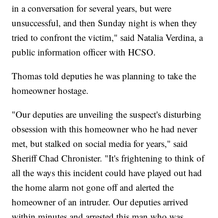
in a conversation for several years, but were
unsuccessful, and then Sunday night is when they
tried to confront the victim," said Natalia Verdina, a
public information officer with HCSO.
Thomas told deputies he was planning to take the
homeowner hostage.
"Our deputies are unveiling the suspect's disturbing
obsession with this homeowner who he had never
met, but stalked on social media for years," said
Sheriff Chad Chronister. "It's frightening to think of
all the ways this incident could have played out had
the home alarm not gone off and alerted the
homeowner of an intruder. Our deputies arrived
within minutes and arrested this man who was