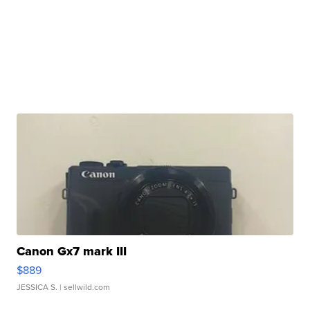
Canon Gx7 mark III
$889
JESSICA S.
| sellwild.com