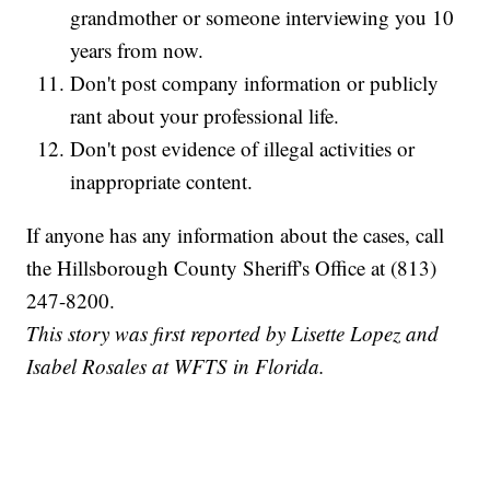
grandmother or someone interviewing you 10
years from now.
Don't post company information or publicly
rant about your professional life.
Don't post evidence of illegal activities or
inappropriate content.
If anyone has any information about the cases, call
the Hillsborough County Sheriff's Office at (813)
247-8200.
This story was first reported by Lisette Lopez and
Isabel Rosales at WFTS in Florida.