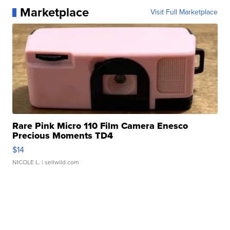
Marketplace
Visit Full Marketplace
Rare Pink Micro 110 Film Camera Enesco
Precious Moments TD4
$14
NICOLE L.
| sellwild.com