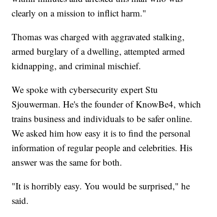
clearly on a mission to inflict harm."
Thomas was charged with aggravated stalking,
armed burglary of a dwelling, attempted armed
kidnapping, and criminal mischief.
We spoke with cybersecurity expert Stu
Sjouwerman. He's the founder of KnowBe4, which
trains business and individuals to be safer online.
We asked him how easy it is to find the personal
information of regular people and celebrities. His
answer was the same for both.
"It is horribly easy. You would be surprised," he
said.