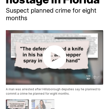
Suspect planned crime for eight
months
A man was arrested after Hillsborough deputies say he planned to
commit a crime he planned for eight months.