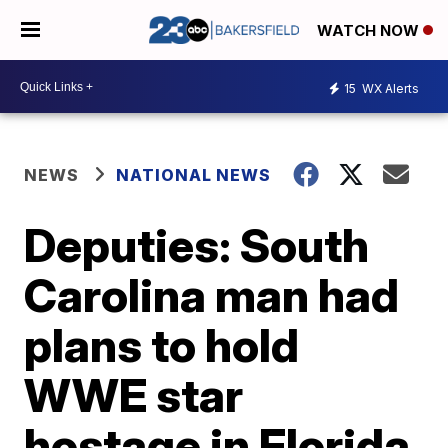
WATCH NOW
15
WX Alerts
NEWS
NATIONAL NEWS
Deputies: South
Carolina man had
plans to hold
WWE star
hostage in Florida