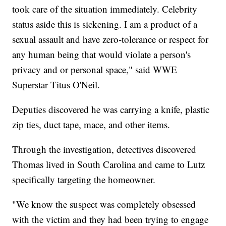
took care of the situation immediately. Celebrity
status aside this is sickening. I am a product of a
sexual assault and have zero-tolerance or respect for
any human being that would violate a person's
privacy and or personal space," said WWE
Superstar Titus O'Neil.
Deputies discovered he was carrying a knife, plastic
zip ties, duct tape, mace, and other items.
Through the investigation, detectives discovered
Thomas lived in South Carolina and came to Lutz
specifically targeting the homeowner.
"We know the suspect was completely obsessed
with the victim and they had been trying to engage