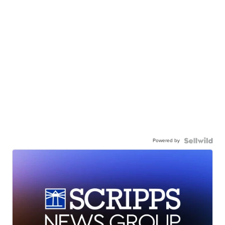
Powered by