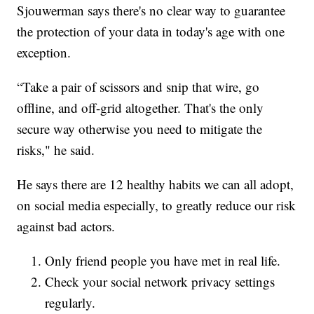
Sjouwerman says there's no clear way to guarantee
the protection of your data in today's age with one
exception.
“Take a pair of scissors and snip that wire, go
offline, and off-grid altogether. That's the only
secure way otherwise you need to mitigate the
risks," he said.
He says there are 12 healthy habits we can all adopt,
on social media especially, to greatly reduce our risk
against bad actors.
Only friend people you have met in real life.
Check your social network privacy settings
regularly.