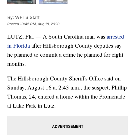
By:
WFTS Staff
Posted
10:45 PM, Aug 18, 2020
LUTZ, Fla. — A South Carolina man was
arrested
in Florida
after Hillsborough County deputies say
he planned to commit a crime he planned for eight
months.
The Hillsborough County Sheriff's Office said on
Sunday, August 16 at 2:43 a.m., the suspect, Phillip
Thomas, 24, entered a home within the Promenade
at Lake Park in Lutz.