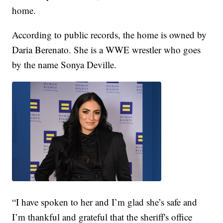
home.
According to public records, the home is owned by
Daria Berenato. She is a WWE wrestler who goes
by the name Sonya Deville.
“I have spoken to her and I’m glad she’s safe and
I’m thankful and grateful that the sheriff's office