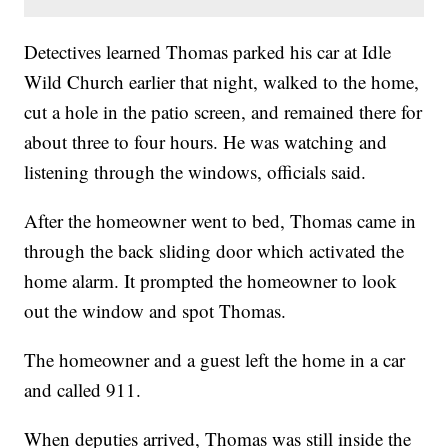
Detectives learned Thomas parked his car at Idle
Wild Church earlier that night, walked to the home,
cut a hole in the patio screen, and remained there for
about three to four hours. He was watching and
listening through the windows, officials said.
After the homeowner went to bed, Thomas came in
through the back sliding door which activated the
home alarm. It prompted the homeowner to look
out the window and spot Thomas.
The homeowner and a guest left the home in a car
and called 911.
When deputies arrived, Thomas was still inside the