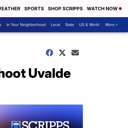
EATHER
SPORTS
SHOP SCRIPPS
WATCH NOW
s
In Your Neighborhood
Local
State
US & World
More +
shoot Uvalde