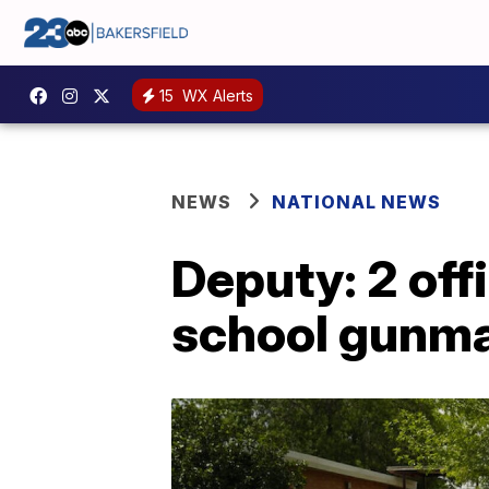
15
WX Alerts
NEWS
NATIONAL NEWS
Deputy: 2 off
school gunm