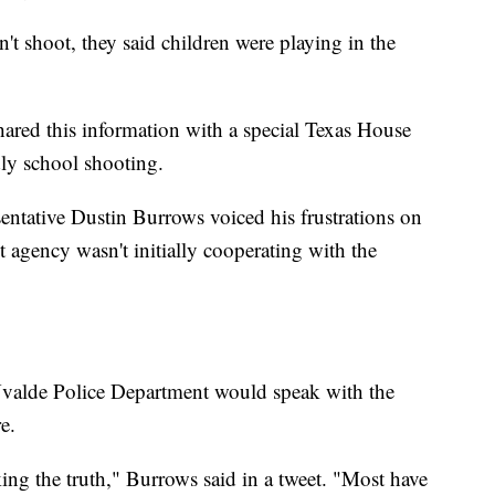
t shoot, they said children were playing in the
hared this information with a special Texas House
dly school shooting.
ntative Dustin Burrows voiced his frustrations on
 agency wasn't initially cooperating with the
 Uvalde Police Department would speak with the
e.
ng the truth," Burrows said in a tweet. "Most have