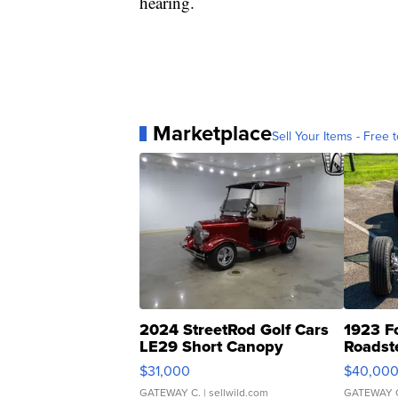
hearing.
Marketplace
Sell Your Items - Free t
2024 StreetRod Golf Cars
1923 F
LE29 Short Canopy
Roadst
$31,000
$40,00
GATEWAY C.
| sellwild.com
GATEWAY 