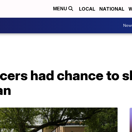
LOCAL
NATIONAL
W
MENU
New
icers had chance to 
an