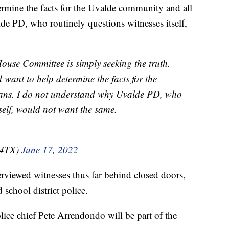
ermine the facts for the Uvalde community and all
e PD, who routinely questions witnesses itself,
se Committee is simply seeking the truth.
want to help determine the facts for the
ans. I do not understand why Uvalde PD, who
tself, would not want the same.
s4TX)
June 17, 2022
erviewed witnesses thus far behind closed doors,
d school district police.
police chief Pete Arrendondo will be part of the