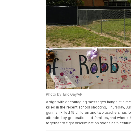
Photo by: Eric Gay/AP
A sign with encouraging messages hangs at a mem
killed in the recent school shooting, Thursday, 
gunman killed 19 children and two teachers has lon
attended by generations of families, and where t
together to fight discrimination over a half-centu