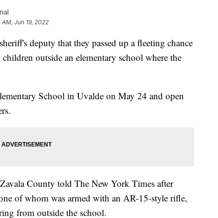
nal
 AM, Jun 19, 2022
sheriff's deputy that they passed up a fleeting chance
g children outside an elementary school where the
lementary School in Uvalde on May 24 and open
ers.
 Zavala County told The New York Times after
, one of whom was armed with an AR-15-style rifle,
ing from outside the school.