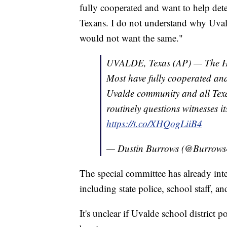
fully cooperated and want to help det
Texans. I do not understand why Uvald
would not want the same."
UVALDE, Texas (AP) — The Hou
Most have fully cooperated and 
Uvalde community and all Tex
routinely questions witnesses i
https://t.co/XHQogLiiB4
— Dustin Burrows (@Burrow
The special committee has already int
including state police, school staff, an
It's unclear if Uvalde school district 