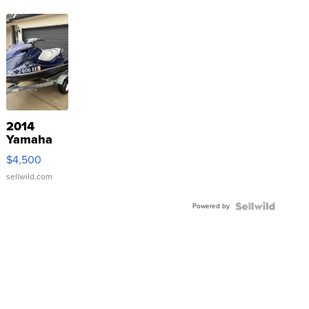
2014
Yamaha
VX Deluxe
$4,500
sellwild.com
Powered by