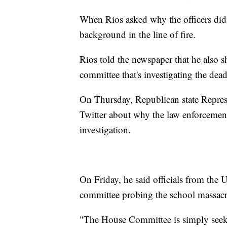
When Rios asked why the officers didn'
background in the line of fire.
Rios told the newspaper that he also s
committee that's investigating the dea
On Thursday, Republican state Represe
Twitter about why the law enforcement
investigation.
On Friday, he said officials from the
committee probing the school massacr
"The House Committee is simply seeki