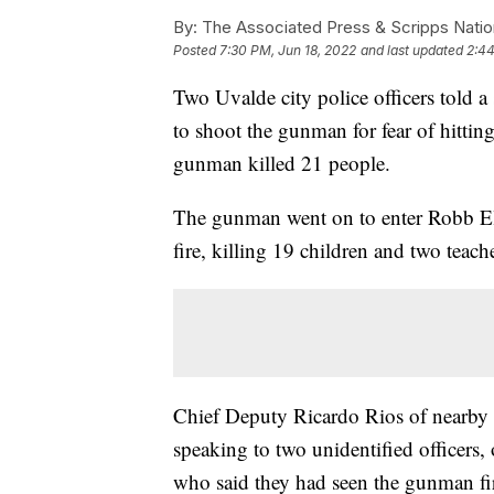
By:
The Associated Press & Scripps Natio
Posted
7:30 PM, Jun 18, 2022
and last updated
2:44
Two Uvalde city police officers told a 
to shoot the gunman for fear of hittin
gunman killed 21 people.
The gunman went on to enter Robb E
fire, killing 19 children and two teach
Chief Deputy Ricardo Rios of nearby
speaking to two unidentified officers
who said they had seen the gunman fir