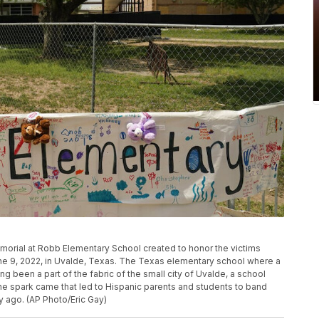
orial at Robb Elementary School created to honor the victims
June 9, 2022, in Uvalde, Texas. The Texas elementary school where a
g been a part of the fabric of the small city of Uvalde, a school
he spark came that led to Hispanic parents and students to band
ry ago. (AP Photo/Eric Gay)