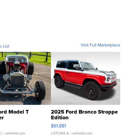
Visit Full Marketplace
o List
ord Model T
2025 Ford Bronco Stroppe
er
Edition
0
$61,881
C.
| sellwild.com
LOTLINX A.
| sellwild.com