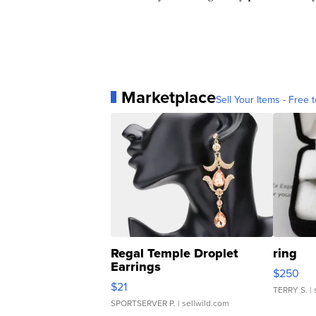
Marketplace
Sell Your Items - Free t
Regal Temple Droplet
ring
Earrings
$250
$21
TERRY S.
| 
SPORTSERVER P.
| sellwild.com