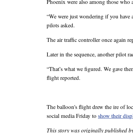
Phoenix were also among those who as
“We were just wondering if you have a
pilots asked.
The air traffic controller once again 
Later in the sequence, another pilot r
“That’s what we figured. We gave them
flight reported.
The balloon's flight drew the ire of loc
social media Friday to
show their disp
This story was originally published 