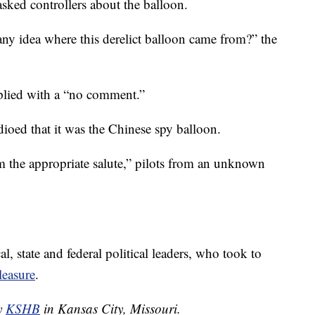
ked controllers about the balloon.
ny idea where this derelict balloon came from?” the
replied with a “no comment.”
adioed that it was the Chinese spy balloon.
 the appropriate salute,” pilots from an unknown
al, state and federal political leaders, who took to
leasure
.
by
KSHB
in Kansas City, Missouri.