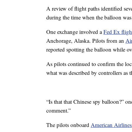
A review of flight paths identified sev
during the time when the balloon was 
One exchange involved a
Fed Ex fligh
Anchorage, Alaska. Pilots from an
Ai
reported spotting the balloon while o
As pilots continued to confirm the loca
what was described by controllers as t
“Is that that Chinese spy balloon?” one
comment.”
The pilots onboard
American Airlines