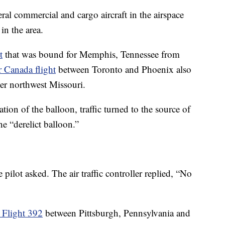
eral commercial and cargo aircraft in the airspace
in the area.
t
that was bound for Memphis, Tennessee from
r Canada flight
between Toronto and Phoenix also
ver northwest Missouri.
tion of the balloon, traffic turned to the source of
he “derelict balloon.”
 pilot asked. The air traffic controller replied, “No
 Flight 392
between Pittsburgh, Pennsylvania and