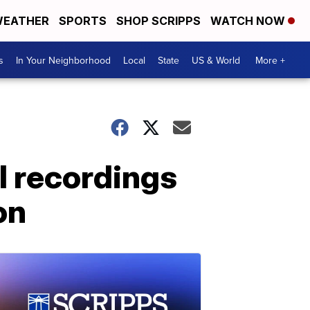
EATHER
SPORTS
SHOP SCRIPPS
WATCH NOW
s
In Your Neighborhood
Local
State
US & World
More +
ol recordings
on