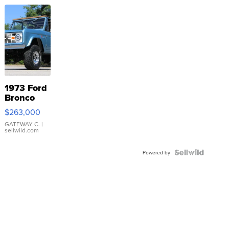
1973 Ford
Bronco
$263,000
GATEWAY C.
|
sellwild.com
Powered by