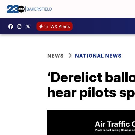
15
WX Alerts
NEWS
NATIONAL NEWS
‘Derelict ball
hear pilots s