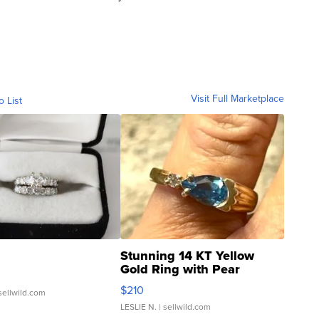
Visit Full Marketplace
o List
Stunning 14 KT Yellow
Gold Ring with Pear
Shaped Blue Topaz ...
$210
sellwild.com
LESLIE N.
| sellwild.com