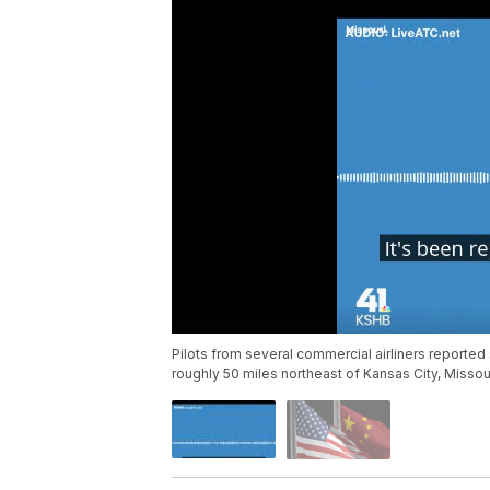
Pilots from several commercial airliners reporte
roughly 50 miles northeast of Kansas City, Missour