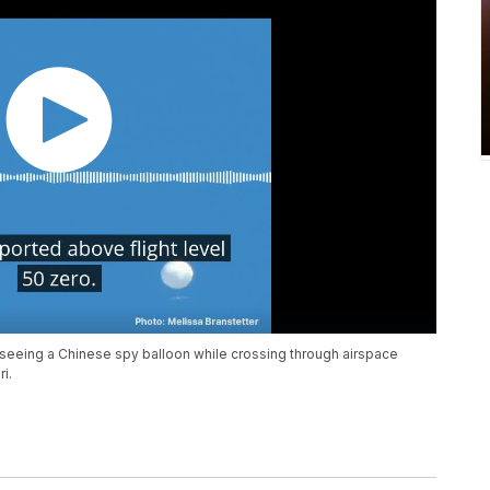
d seeing a Chinese spy balloon while crossing through airspace
i.