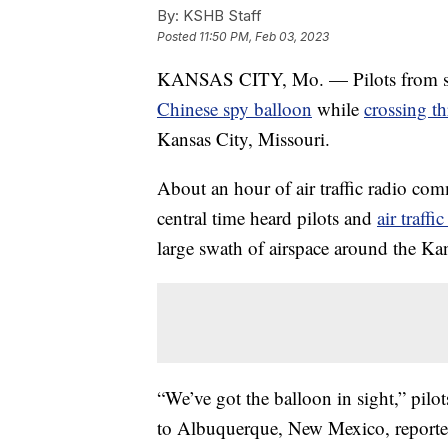
By:
KSHB Staff
Posted
11:50 PM, Feb 03, 2023
KANSAS CITY, Mo. — Pilots from seve
Chinese spy balloon
while
crossing t
Kansas City, Missouri.
About an hour of air traffic radio c
central time heard pilots and
air traffi
large swath of airspace around the Kan
“We’ve got the balloon in sight,” pilo
to Albuquerque, New Mexico, reported b