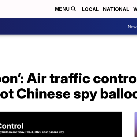
LOCAL
NATIONAL
W
MENU
New
oon’: Air traffic contr
pot Chinese spy ballo