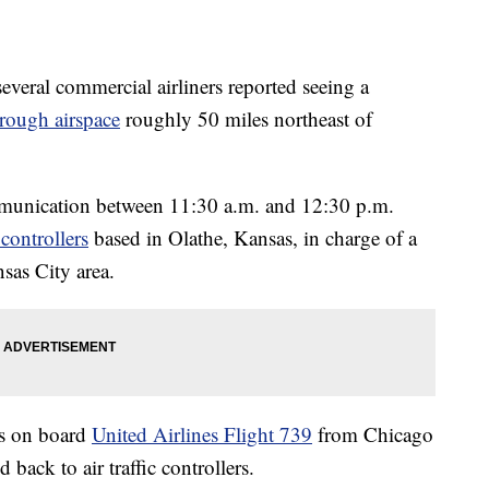
ral commercial airliners reported seeing a
hrough airspace
roughly 50 miles northeast of
ommunication between 11:30 a.m. and 12:30 p.m.
c controllers
based in Olathe, Kansas, in charge of a
sas City area.
ts on board
United Airlines Flight 739
from Chicago
ack to air traffic controllers.