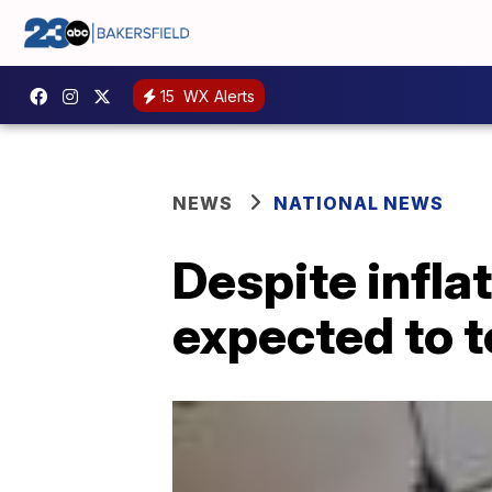
15
WX Alerts
NEWS
NATIONAL NEWS
Despite infla
expected to t