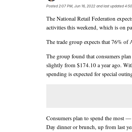
Posted
2:07 PM, Jun 16, 2022
and last updated
4:50
The National Retail Federation expect
activities this weekend, which is on p
The trade group expects that 76% of A
The group found that consumers plan
slightly from $174.10 a year ago. Wit
spending is expected for special outin
Consumers plan to spend the most — $
Day dinner or brunch, up from last ye