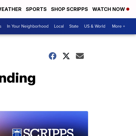
EATHER
SPORTS
SHOP SCRIPPS
WATCH NOW
s
In Your Neighborhood
Local
State
US & World
More +
ending