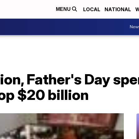
LOCAL
NATIONAL
W
MENU
New
tion, Father's Day sp
op $20 billion