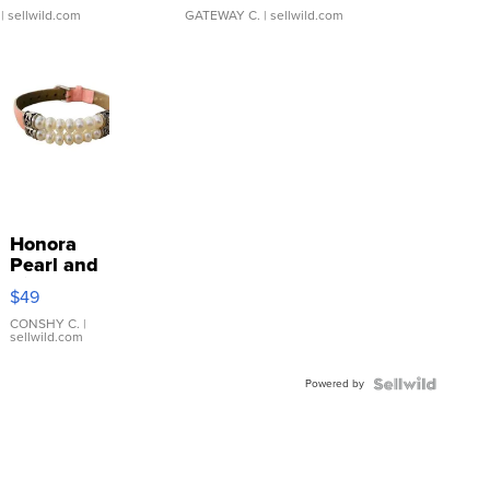
| sellwild.com
GATEWAY C.
| sellwild.com
Honora
Pearl and
Pink
$49
Leather
Bracelet
CONSHY C.
|
sellwild.com
Adjustable
Buckle
Powered by
Clo...