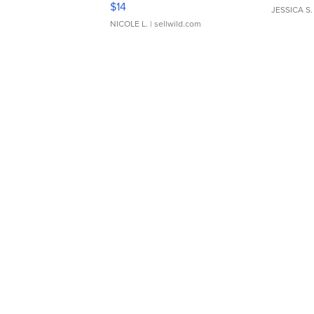
$14
JESSICA S.
NICOLE L.
| sellwild.com