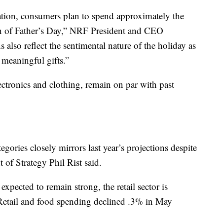
ation, consumers plan to spend approximately the
ion of Father’s Day,” NRF President and CEO
also reflect the sentimental nature of the holiday as
 meaningful gifts.”
lectronics and clothing, remain on par with past
gories closely mirrors last year’s projections despite
 of Strategy Phil Rist said.
xpected to remain strong, the retail sector is
n. Retail and food spending declined .3% in May