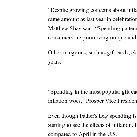
“Despite growing concerns about infl
same amount as last year in celebrat
Matthew Shay said. “Spending patterns 
consumers are prioritizing unique and
Other categories, such as gift cards, e
years.
“Spending in the most popular gift cate
inflation woes,” Prosper Vice President
Even though Father's Day spending is e
starting to see the effects of inflatio
compared to April in the U.S.