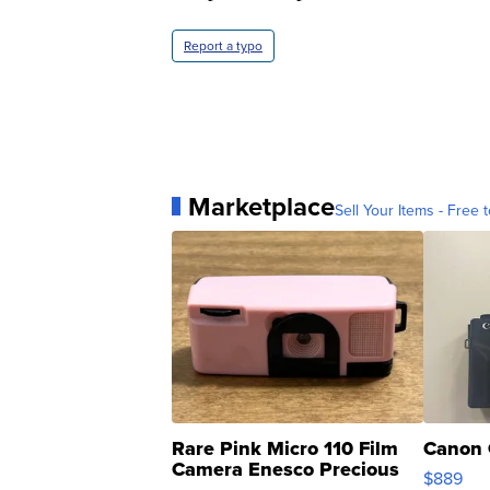
Report a typo
Marketplace
Sell Your Items - Free t
Rare Pink Micro 110 Film
Canon 
Camera Enesco Precious
$889
Moments TD4