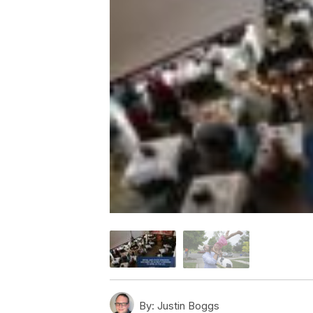
By:
Justin Boggs