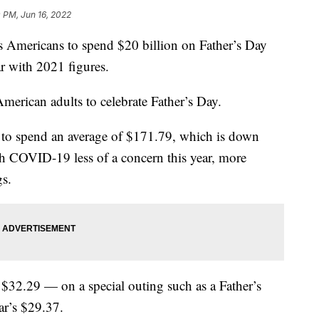
 PM, Jun 16, 2022
s Americans to spend $20 billion on Father’s Day
ar with 2021 figures.
merican adults to celebrate Father’s Day.
 to spend an average of $171.79, which is down
h COVID-19 less of a concern this year, more
gs.
32.29 — on a special outing such as a Father’s
ar’s $29.37.