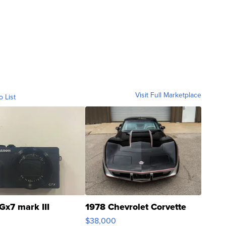
Visit Full Marketplace
o List
Gx7 mark III
1978 Chevrolet Corvette
$38,000