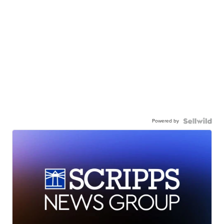
Powered by