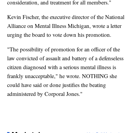
consideration, and treatment for all members."
Kevin Fischer, the executive director of the National
Alliance on Mental Illness Michigan, wrote a letter
urging the board to vote down his promotion.
"The possibility of promotion for an officer of the
law convicted of assault and battery of a defenseless
citizen diagnosed with a serious mental illness is
frankly unacceptable," he wrote. NOTHING she
could have said or done justifies the beating
administered by Corporal Jones."