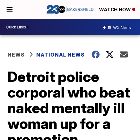
WATCH NOW
15
WX Alerts
NEWS
NATIONAL NEWS
Detroit police
corporal who beat
naked mentally ill
woman up for a
promotion