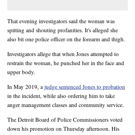
That evening investigators said the woman was
spitting and shouting profanities. It's alleged she
also bit one police officer on the forearm and thigh.
Investigators allege that when Jones attempted to
restrain the woman, he punched her in the face and
upper body.
In May 2019, a
judge sentenced Jones to probation
in the incident, while also ordering him to take
anger management classes and community service.
The Detroit Board of Police Commissioners voted
down his promotion on Thursday afternoon. His