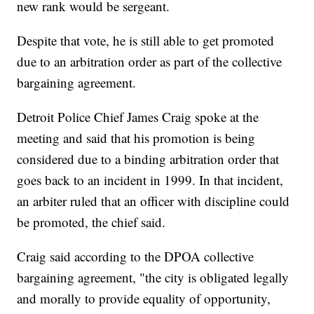
new rank would be sergeant.
Despite that vote, he is still able to get promoted
due to an arbitration order as part of the collective
bargaining agreement.
Detroit Police Chief James Craig spoke at the
meeting and said that his promotion is being
considered due to a binding arbitration order that
goes back to an incident in 1999. In that incident,
an arbiter ruled that an officer with discipline could
be promoted, the chief said.
Craig said according to the DPOA collective
bargaining agreement, "the city is obligated legally
and morally to provide equality of opportunity,