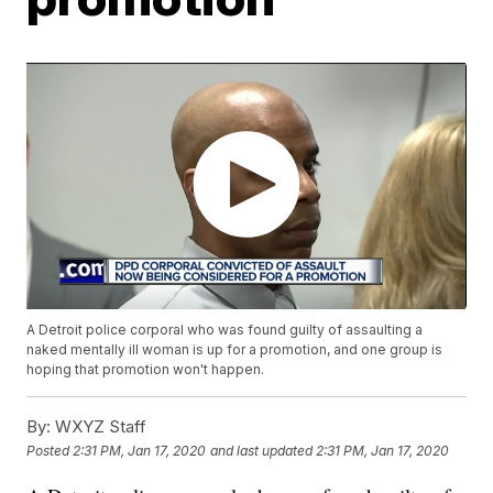
A Detroit police corporal who was found guilty of assaulting a
naked mentally ill woman is up for a promotion, and one group is
hoping that promotion won't happen.
By:
WXYZ Staff
Posted
2:31 PM, Jan 17, 2020
and last updated
2:31 PM, Jan 17, 2020