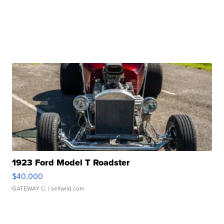
1923 Ford Model T Roadster
$40,000
GATEWAY C.
| sellwild.com