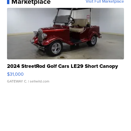
Marketplace
Visit Full Marketplace
2024 StreetRod Golf Cars LE29 Short Canopy
$31,000
GATEWAY C.
| sellwild.com