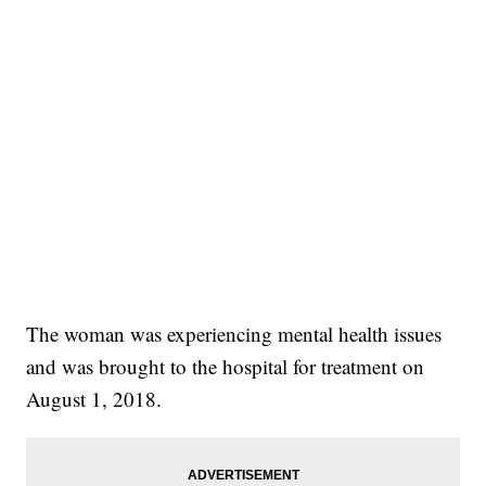
The woman was experiencing mental health issues
and was brought to the hospital for treatment on
August 1, 2018.