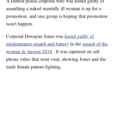
A Detroit police corporal who was found guilty of
assaulting a naked mentally ill woman is up for a
promotion, and one group is hoping that promotion
won't happen.
Corporal Dewayne Jones was
found guilty of
misdemeanor assault and battery
in the
assault of the
woman in August 2018
. It was captured on cell
phone video that went viral, showing Jones and the
nude female patient fighting.