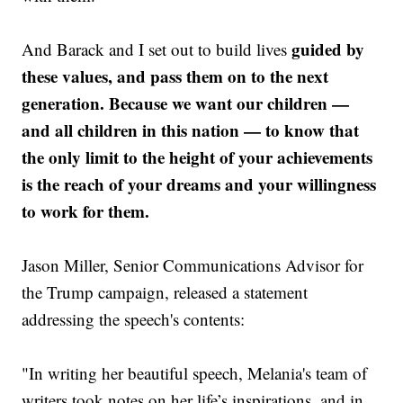
guided by
And Barack and I set out to build lives
these values, and pass them on to the next
generation. Because we want our children —
and all children in this nation — to know that
the only limit to the height of your achievements
is the reach of your dreams and your willingness
to work for them.
Jason Miller, Senior Communications Advisor for
the Trump campaign, released a statement
addressing the speech's contents:
"In writing her beautiful speech, Melania's team of
writers took notes on her life’s inspirations, and in