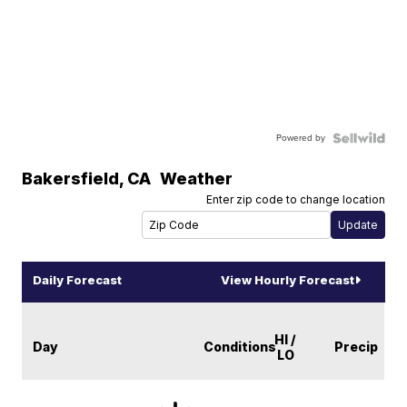
Powered by
Bakersfield
,
CA
Weather
Enter zip code to change location
Daily Forecast
View Hourly Forecast
HI /
Day
Conditions
Precip
LO