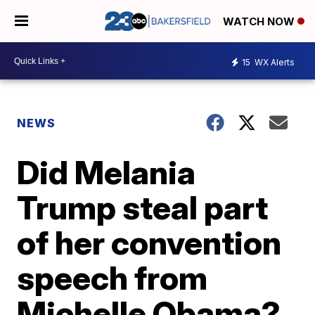
WATCH NOW
15
WX Alerts
NEWS
Did Melania
Trump steal part
of her convention
speech from
Michelle Obama?