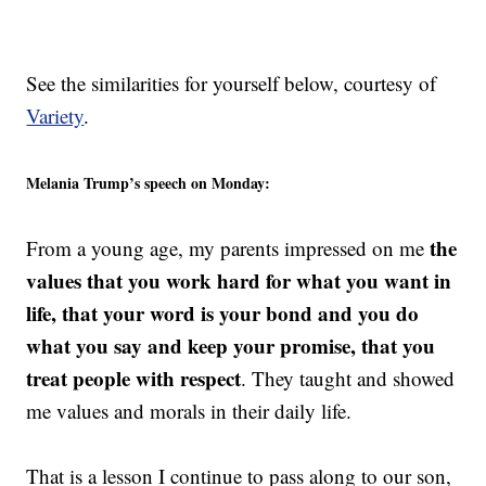
See the similarities for yourself below, courtesy of
Variety
.
Melania Trump’s speech on Monday:
the
From a young age, my parents impressed on me
values that you work hard for what you want in
life, that your word is your bond and you do
what you say and keep your promise, that you
treat people with respect
. They taught and showed
me values and morals in their daily life.
That is a lesson I continue to pass along to our son,