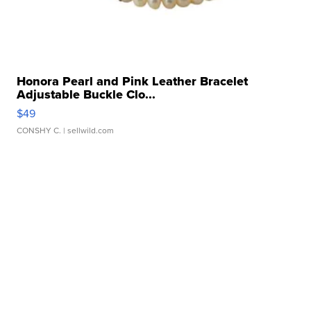
Honora Pearl and Pink Leather Bracelet
Adjustable Buckle Clo...
$49
CONSHY C.
| sellwild.com