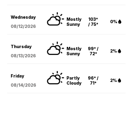
Wednesday
Mostly
103°
0%
Sunny
/ 75°
08/12
/2026
Thursday
Mostly
99° /
2%
Sunny
72°
08/13
/2026
Friday
Partly
96° /
2%
Cloudy
71°
08/14
/2026