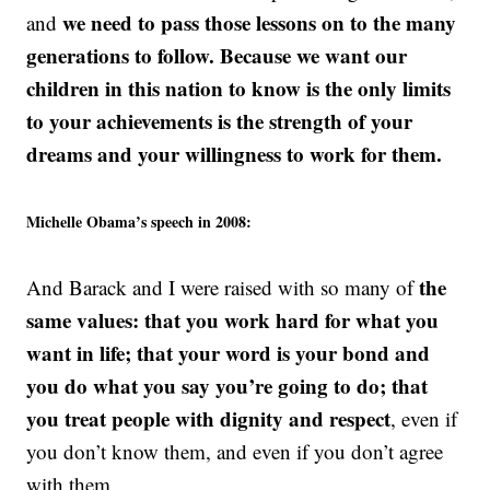
we need to pass those lessons on to the many
and
generations to follow. Because we want our
children in this nation to know is the only limits
to your achievements is the strength of your
dreams and your willingness to work for them.
Michelle Obama’s speech in 2008:
the
And Barack and I were raised with so many of
same values: that you work hard for what you
want in life; that your word is your bond and
you do what you say you’re going to do; that
you treat people with dignity and respect
, even if
you don’t know them, and even if you don’t agree
with them.