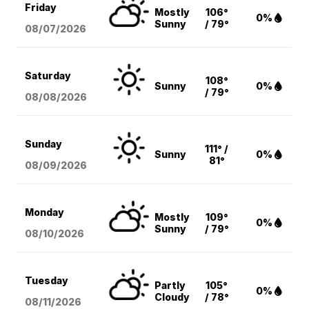
Friday
Mostly
106°
0%
Sunny
/ 79°
08/07
/2026
Saturday
108°
Sunny
0%
/ 79°
08/08
/2026
Sunday
111° /
Sunny
0%
81°
08/09
/2026
Monday
Mostly
109°
0%
Sunny
/ 79°
08/10
/2026
Tuesday
Partly
105°
0%
Cloudy
/ 78°
08/11
/2026