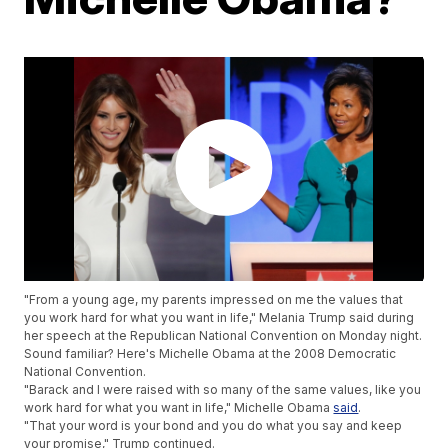
"From a young age, my parents impressed on me the values that
you work hard for what you want in life," Melania Trump said during
her speech at the Republican National Convention on Monday night.
Sound familiar? Here's Michelle Obama at the 2008 Democratic
National Convention.
"Barack and I were raised with so many of the same values, like you
work hard for what you want in life," Michelle Obama
said
.
"That your word is your bond and you do what you say and keep
your promise," Trump continued.