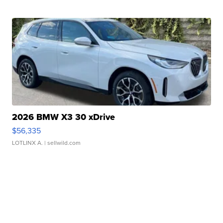
2026 BMW X3 30 xDrive
$56,335
LOTLINX A.
| sellwild.com