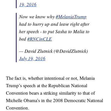
Presidency
19, 2016
Texas Is The Best Dressed At The Republican Convention
People (Legally) Flaunt Their Guns On The Streets Of
Cleveland
Now we know why
#MelaniaTrump
had to hurry up and leave right after
her speech - to put Sasha to Malia to
bed
#RNCinCLE
— David Zlutnick (@DavidZlutnick)
July 19, 2016
The fact is, whether intentional or not, Melania
Trump’s speech at the Republican National
Convention bears a striking similarity to that of
Michelle Obama’s in the 2008 Democratic National
Convention.