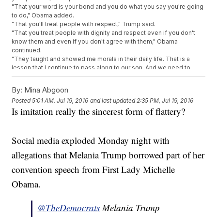
"That your word is your bond and you do what you say you're going
to do," Obama added.
"That you'll treat people with respect," Trump said.
"That you treat people with dignity and respect even if you don't
know them and even if you don't agree with them," Obama
continued.
"They taught and showed me morals in their daily life. That is a
lesson that I continue to pass along to our son. And we need to
pass those lessons on to the many generations to follow," Trump
said.
By:
Mina Abgoon
"Barack and I set out to build lives guided by these values and to
Posted
5:01 AM, Jul 19, 2016
and last updated
2:35 PM, Jul 19, 2016
pass them on to the next generation," Obama added.
Is imitation really the sincerest form of flattery?
Melania Trump's much anticipated speech at the Republican
National Convention did exactly what it wasn't supposed to do.
Instead of focusing on her husband's softer side, people are
talking about whether she plagiarized part of Michelle Obama's
Social media exploded Monday night with
2008 Democratic National Convention speech.
allegations that Melania Trump borrowed part of her
The lines touch on some standard themes, but the similarities are
pretty striking.
convention speech from First Lady Michelle
"Because we want our children in this nation to know that the only
limitation to your achievements is the strength of your dreams and
Obama.
your willingness to work for them," Trump explained.
"Because we want our children and all children in this nation to know
@TheDemocrats
Melania Trump
that the only limit to the height of your achievements is the reach of
your dreams and your willingness to work hard for them," Obama