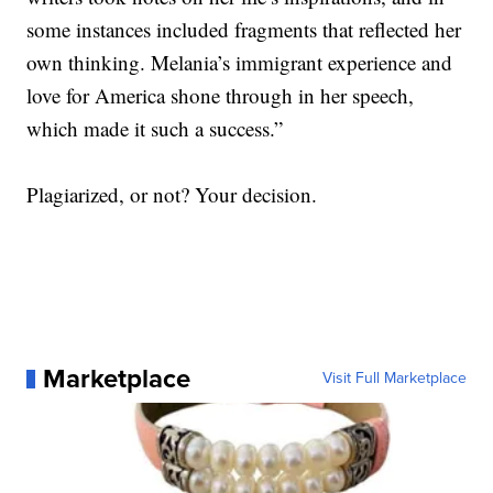
some instances included fragments that reflected her
own thinking. Melania’s immigrant experience and
love for America shone through in her speech,
which made it such a success.”
Plagiarized, or not? Your decision.
Marketplace
Visit Full Marketplace