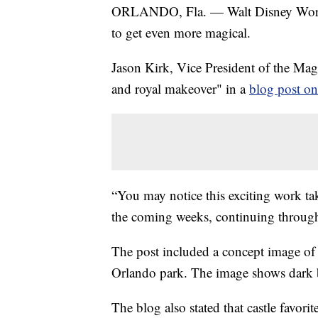
ORLANDO, Fla. — Walt Disney World
to get even more magical.
Jason Kirk, Vice President of the Ma
and royal makeover" in a
blog post o
“You may notice this exciting work ta
the coming weeks, continuing throug
The post included a concept image of 
Orlando park. The image shows dark bl
The blog also stated that castle favor