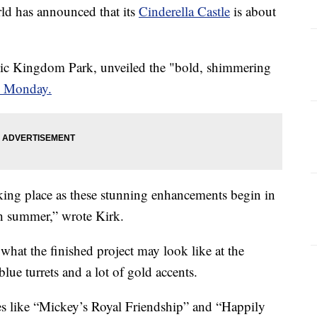
 has announced that its
Cinderella Castle
is about
gic Kingdom Park, unveiled the "bold, shimmering
n Monday.
king place as these stunning enhancements begin in
h summer,” wrote Kirk.
what the finished project may look like at the
ue turrets and a lot of gold accents.
ites like “Mickey’s Royal Friendship” and “Happily