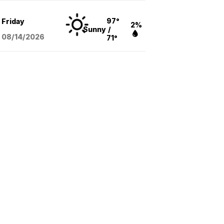
97°
Friday
2%
Sunny
/
08/14
/2026
71°