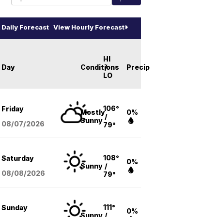
Daily Forecast
View Hourly Forecast
HI
Day
Conditions
/
Precip
LO
106°
Friday
Mostly
0%
/
Sunny
08/07
/2026
79°
108°
Saturday
0%
Sunny
/
08/08
/2026
79°
111°
Sunday
0%
Sunny
/