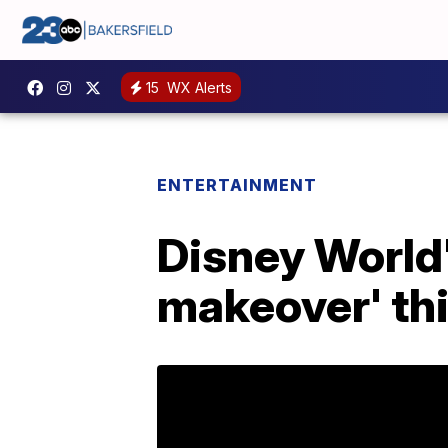
15
WX Alerts
ENTERTAINMENT
Disney World'
makeover' th