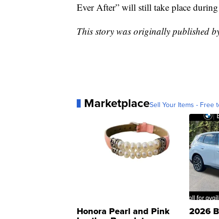
Ever After” will still take place durin
This story was originally published b
Marketplace
Sell Your Items - Free t
Honora Pearl and Pink
2026 B