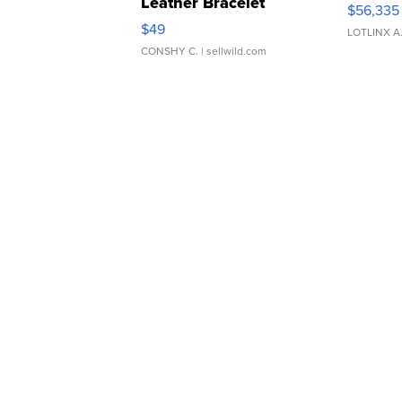
Leather Bracelet
$56,335
Adjustable Buckle Clo...
$49
LOTLINX A
CONSHY C.
| sellwild.com