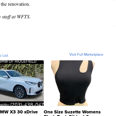
g the renovation.
y staff at WFTS.
Visit Full Marketplace
o List
MW X3 30 xDrive
One Size Suzette Womens