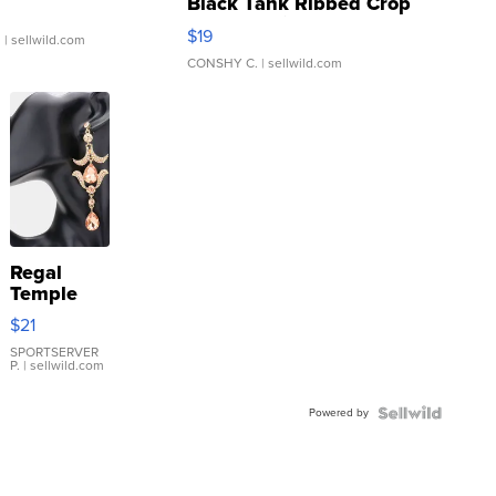
Black Tank Ribbed Crop
Asymmetrical ...
$19
.
| sellwild.com
CONSHY C.
| sellwild.com
Regal
Temple
Droplet
$21
Earrings
SPORTSERVER
P.
| sellwild.com
Powered by