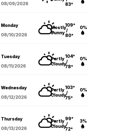
08/09
/2026
83°
109°
Monday
Mostly
0%
/
Sunny
08/10
/2026
80°
104°
Tuesday
Partly
0%
/
Cloudy
08/11
/2026
78°
103°
Wednesday
Partly
0%
/
Cloudy
08/12
/2026
75°
99°
Thursday
Partly
3%
/
Cloudy
08/13
/2026
72°