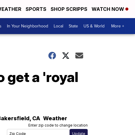
EATHER
SPORTS
SHOP SCRIPPS
WATCH NOW
s
In Your Neighborhood
Local
State
US & World
More +
 get a 'royal
Bakersfield
,
CA
Weather
Enter zip code to change location