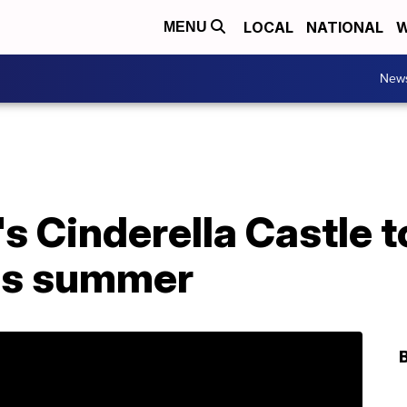
LOCAL
NATIONAL
W
MENU
New
s Cinderella Castle to
is summer