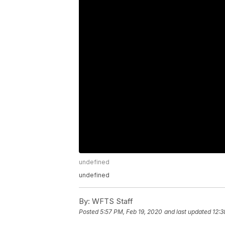
undefined
undefined
By:
WFTS Staff
Posted
5:57 PM, Feb 19, 2020
and last updated
12:3