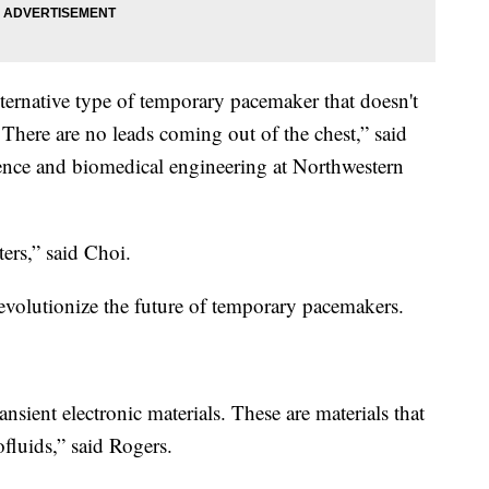
alternative type of temporary pacemaker that doesn't
s. There are no leads coming out of the chest,” said
ience and biomedical engineering at Northwestern
ers,” said Choi.
 revolutionize the future of temporary pacemakers.
ransient electronic materials. These are materials that
fluids,” said Rogers.