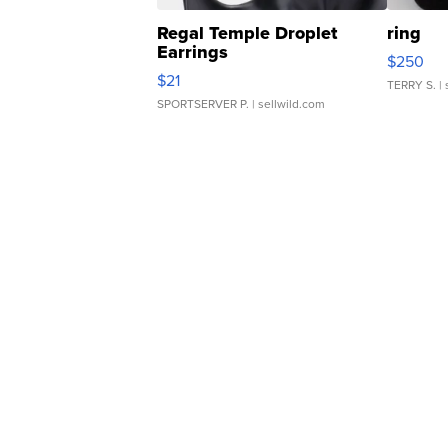
Regal Temple Droplet
ring
Earrings
$250
$21
TERRY S.
| 
SPORTSERVER P.
| sellwild.com