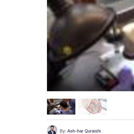
By:
Ash-har Quraishi