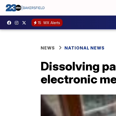
15
WX Alerts
NEWS
NATIONAL NEWS
Dissolving pa
electronic m