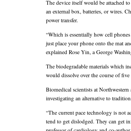
The device itself would be attached to 
an external box, batteries, or wires. C
power transfer.
“Which is essentially how cell phone
just place your phone onto the mat an
explained Rose Yin, a George Washingt
The biodegradable materials which in
would dissolve over the course of five
Biomedical scientists at Northwester
investigating an alternative to traditio
“The current pace technology is not ad
tend to get dislodged. They can get in
professor of cardiology and co-author 