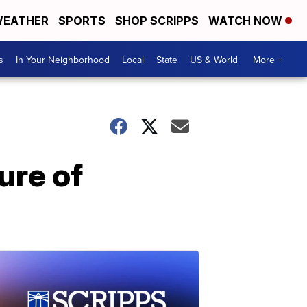
EATHER
SPORTS
SHOP SCRIPPS
WATCH NOW
s
In Your Neighborhood
Local
State
US & World
More +
ure of