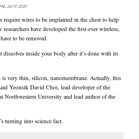
PM, Jul 17, 2021
equire wires to be implanted in the chest to help
w researchers have developed the first-ever wireless,
t have to be removed.
at dissolves inside your body after it’s done with its
m is very thin, silicon, nanomembrane. Actually, this
” said Yeonsik David Choi, lead developer of the
t Northwestern University and lead author of the
’s turning into science fact.