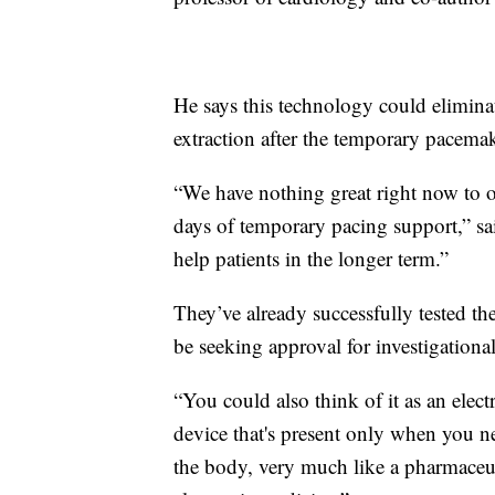
He says this technology could elimina
extraction after the temporary pacema
“We have nothing great right now to of
days of temporary pacing support,” sai
help patients in the longer term.”
They’ve already successfully tested th
be seeking approval for investigationa
“You could also think of it as an electr
device that's present only when you ne
the body, very much like a pharmaceuti