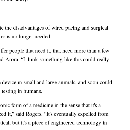
te the disadvantages of wired pacing and surgical
ker is no longer needed.
fer people that need it, that need more than a few
d Arora. “I think something like this could really
e device in small and large animals, and soon could
l testing in humans.
onic form of a medicine in the sense that it's a
ed it,” said Rogers. “It's eventually expelled from
cal, but it's a piece of engineered technology in