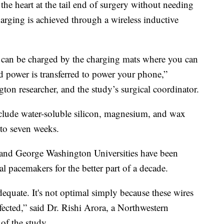
the heart at the tail end of surgery without needing
harging is achieved through a wireless inductive
s can be charged by the charging mats where you can
d power is transferred to power your phone,”
on researcher, and the study’s surgical coordinator.
clude water-soluble silicon, magnesium, and wax
 to seven weeks.
n and George Washington Universities have been
nal pacemakers for the better part of a decade.
equate. It's not optimal simply because these wires
fected,” said Dr. Rishi Arora, a Northwestern
of the study.