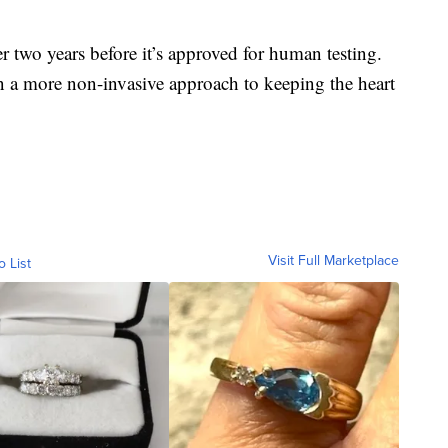
er two years before it’s approved for human testing.
in a more non-invasive approach to keeping the heart
Visit Full Marketplace
o List