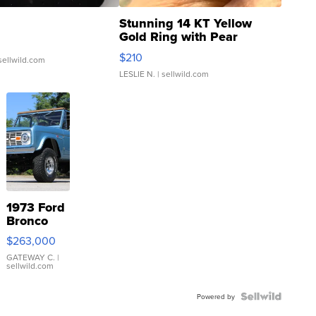
Stunning 14 KT Yellow
Gold Ring with Pear
Shaped Blue Topaz ...
$210
sellwild.com
LESLIE N.
| sellwild.com
1973 Ford
Bronco
$263,000
GATEWAY C.
|
sellwild.com
Powered by