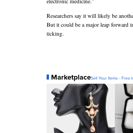
electronic medicine.”
Researchers say it will likely be anoth
But it could be a major leap forward 
ticking.
Marketplace
Sell Your Items - Free t