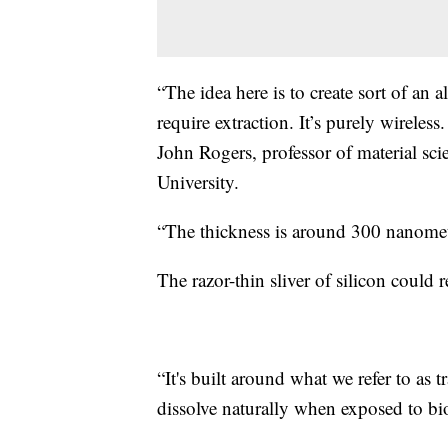
“The idea here is to create sort of an 
require extraction. It’s purely wireles
John Rogers, professor of material sc
University.
“The thickness is around 300 nanomet
The razor-thin sliver of silicon could
“It's built around what we refer to as t
dissolve naturally when exposed to bio