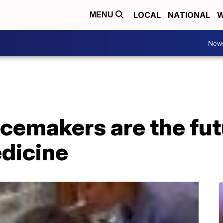
LOCAL
NATIONAL
W
MENU
New
cemakers are the fut
edicine