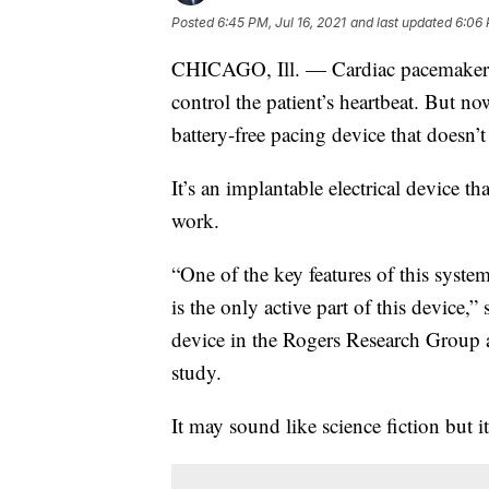
Posted
6:45 PM, Jul 16, 2021
and last updated
6:06 
CHICAGO, Ill. — Cardiac pacemakers r
control the patient’s heartbeat. But no
battery-free pacing device that doesn’
It’s an implantable electrical device th
work.
“One of the key features of this syste
is the only active part of this device,
device in the Rogers Research Group a
study.
It may sound like science fiction but it