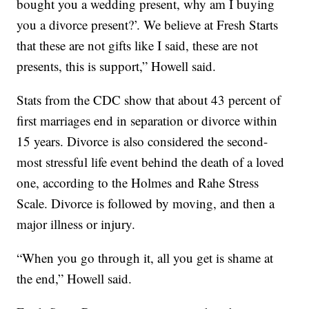
bought you a wedding present, why am I buying
you a divorce present?’. We believe at Fresh Starts
that these are not gifts like I said, these are not
presents, this is support,” Howell said.
Stats from the CDC show that about 43 percent of
first marriages end in separation or divorce within
15 years. Divorce is also considered the second-
most stressful life event behind the death of a loved
one, according to the Holmes and Rahe Stress
Scale. Divorce is followed by moving, and then a
major illness or injury.
“When you go through it, all you get is shame at
the end,” Howell said.