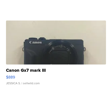
Canon Gx7 mark III
$889
JESSICA S.
| sellwild.com