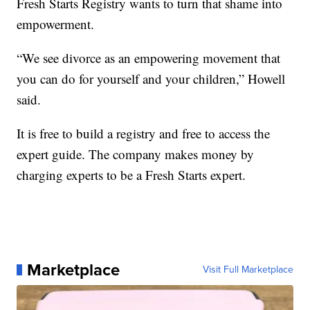
Fresh Starts Registry wants to turn that shame into
empowerment.
“We see divorce as an empowering movement that
you can do for yourself and your children,” Howell
said.
It is free to build a registry and free to access the
expert guide. The company makes money by
charging experts to be a Fresh Starts expert.
Marketplace
Visit Full Marketplace