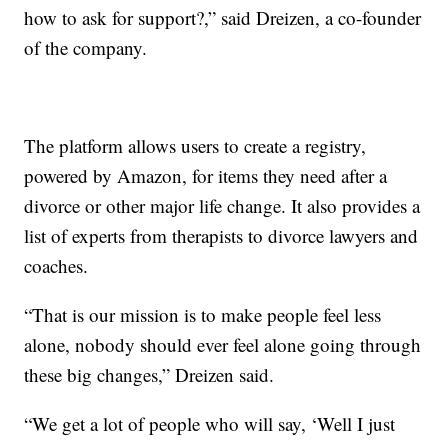
how to ask for support?,” said Dreizen, a co-founder
of the company.
The platform allows users to create a registry,
powered by Amazon, for items they need after a
divorce or other major life change. It also provides a
list of experts from therapists to divorce lawyers and
coaches.
“That is our mission is to make people feel less
alone, nobody should ever feel alone going through
these big changes,” Dreizen said.
“We get a lot of people who will say, ‘Well I just