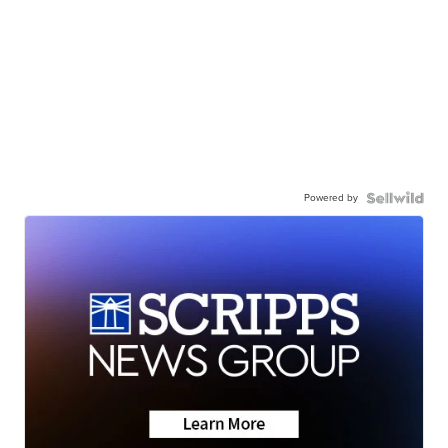
Powered by