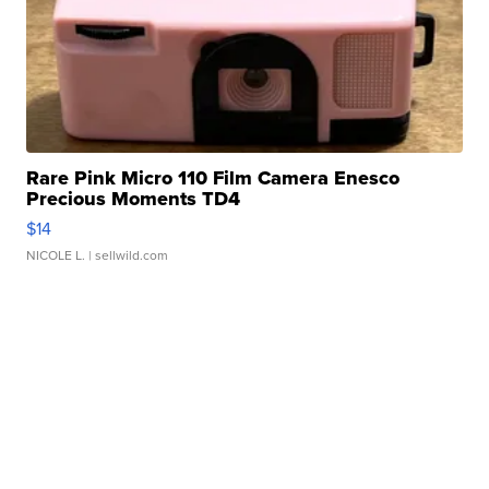
Rare Pink Micro 110 Film Camera Enesco
Precious Moments TD4
$14
NICOLE L.
| sellwild.com