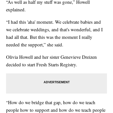
“As well as half my stuff was gone,” Howell
explained.
“I had this 'aha' moment. We celebrate babies and
we celebrate weddings, and that's wonderful, and I
had all that. But this was the moment I really
needed the support,” she said.
Olivia Howell and her sister Genevieve Dreizen
decided to start Fresh Starts Registry.
“How do we bridge that gap, how do we teach
people how to support and how do we teach people