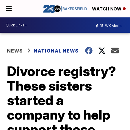
WATCH NOW
15
WX Alerts
NEWS
NATIONAL NEWS
Divorce registry?
These sisters
started a
company to help
support those