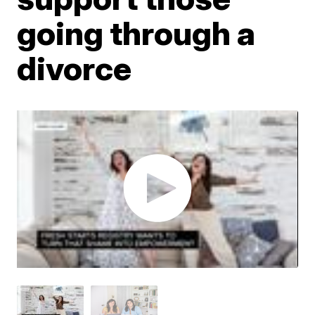
going through a
divorce