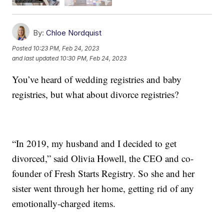
By:
Chloe Nordquist
Posted
10:23 PM, Feb 24, 2023
and last updated
10:30 PM, Feb 24, 2023
You’ve heard of wedding registries and baby
registries, but what about divorce registries?
“In 2019, my husband and I decided to get
divorced,” said Olivia Howell, the CEO and co-
founder of Fresh Starts Registry. So she and her
sister went through her home, getting rid of any
emotionally-charged items.