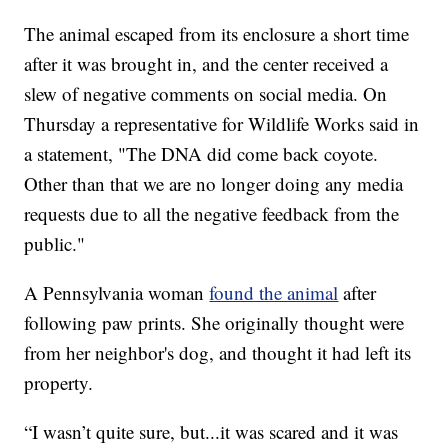
The animal escaped from its enclosure a short time
after it was brought in, and the center received a
slew of negative comments on social media. On
Thursday a representative for Wildlife Works said in
a statement, "The DNA did come back coyote.
Other than that we are no longer doing any media
requests due to all the negative feedback from the
public."
A Pennsylvania woman
found the animal
after
following paw prints. She originally thought were
from her neighbor's dog, and thought it had left its
property.
“I wasn’t quite sure, but...it was scared and it was