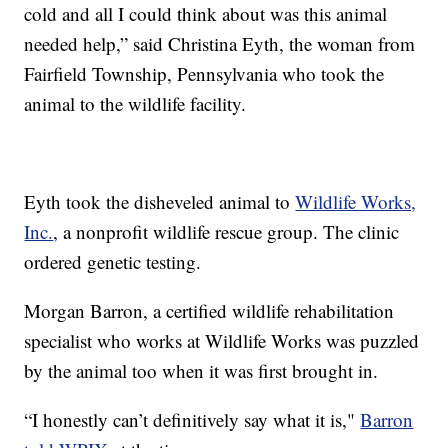
cold and all I could think about was this animal
needed help,” said Christina Eyth, the woman from
Fairfield Township, Pennsylvania who took the
animal to the wildlife facility.
Eyth took the disheveled animal to
Wildlife Works,
Inc.
, a nonprofit wildlife rescue group. The clinic
ordered genetic testing.
Morgan Barron, a certified wildlife rehabilitation
specialist who works at Wildlife Works was puzzled
by the animal too when it was first brought in.
“I honestly can’t definitively say what it is,"
Barron