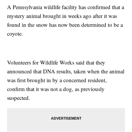
A Pennsylvania wildlife facility has confirmed that a
mystery animal brought in weeks ago after it was
found in the snow has now been determined to be a
coyote.
Volunteers for Wildlife Works said that they
announced that DNA results, taken when the animal
was first brought in by a concerned resident,
confirm that it was not a dog, as previously
suspected.