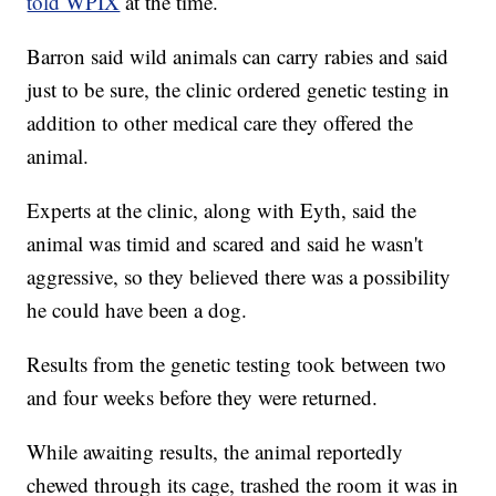
told WPIX
at the time.
Barron said wild animals can carry rabies and said
just to be sure, the clinic ordered genetic testing in
addition to other medical care they offered the
animal.
Experts at the clinic, along with Eyth, said the
animal was timid and scared and said he wasn't
aggressive, so they believed there was a possibility
he could have been a dog.
Results from the genetic testing took between two
and four weeks before they were returned.
While awaiting results, the animal reportedly
chewed through its cage, trashed the room it was in