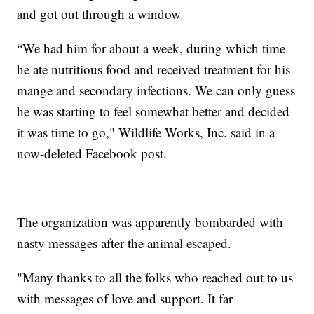
and got out through a window.
“We had him for about a week, during which time
he ate nutritious food and received treatment for his
mange and secondary infections. We can only guess
he was starting to feel somewhat better and decided
it was time to go," Wildlife Works, Inc. said in a
now-deleted Facebook post.
The organization was apparently bombarded with
nasty messages after the animal escaped.
"Many thanks to all the folks who reached out to us
with messages of love and support. It far