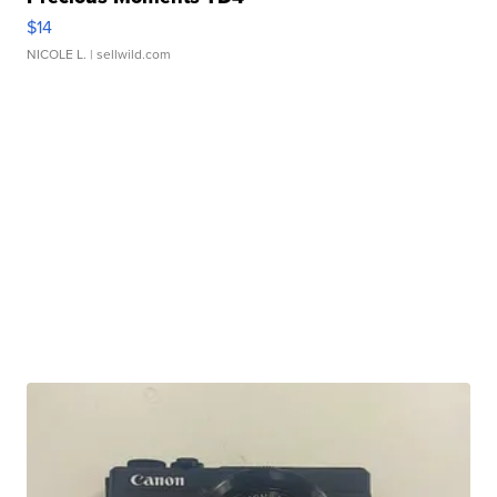
$14
NICOLE L.
| sellwild.com