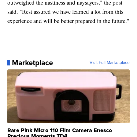
outweighed the nastiness and naysayers," the post
said. "Rest assured we have learned a lot from this
experience and will be better prepared in the future."
Marketplace
Visit Full Marketplace
Rare Pink Micro 110 Film Camera Enesco
Precious Moments TD4