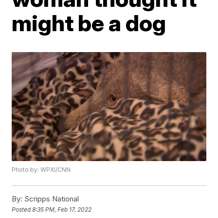
might be a dog
Photo by: WPXI/CNN
By:
Scripps National
Posted
8:35 PM, Feb 17, 2022