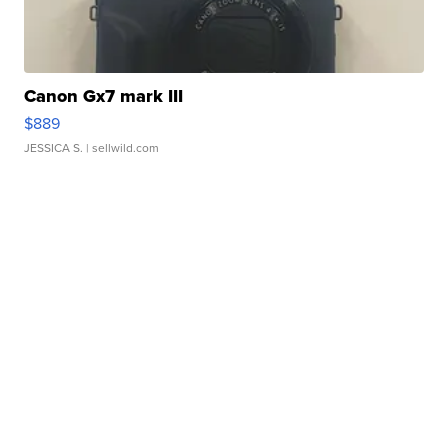
Canon Gx7 mark III
$889
JESSICA S.
| sellwild.com