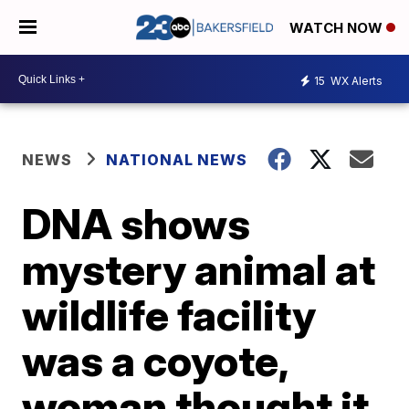
WATCH NOW
15
WX Alerts
NEWS
NATIONAL NEWS
DNA shows
mystery animal at
wildlife facility
was a coyote,
woman thought it