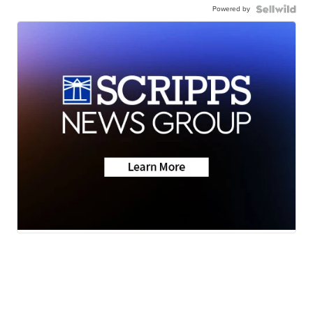
Powered by